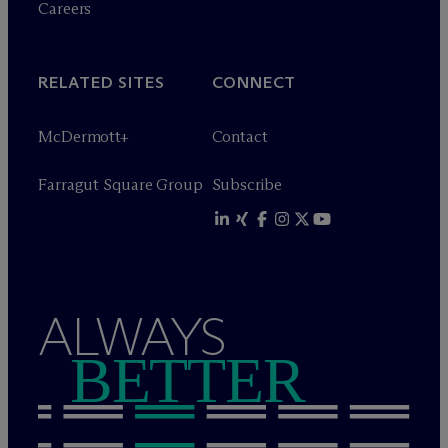
Careers
RELATED SITES
CONNECT
M
c
Dermott+
Contact
Farragut Square Group
Subscribe
ALWAYS
BETTER