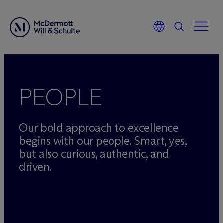
Skip
to
content
PEOPLE
Our bold approach to excellence
begins with our people. Smart, yes,
but also curious, authentic, and
driven.