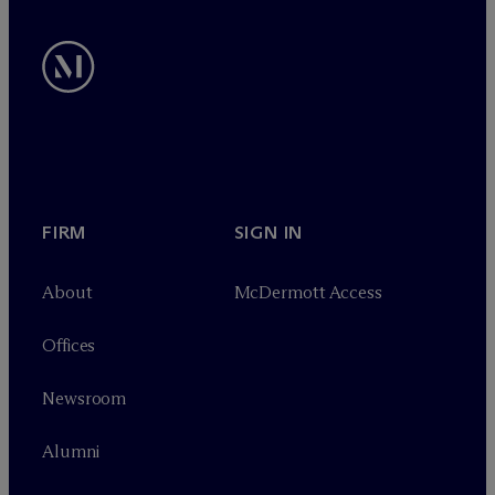
FIRM
SIGN IN
About
M
c
Dermott Access
Offices
Newsroom
Alumni