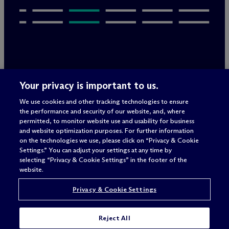
Legal Notices/Imprint
Your privacy is important to us.
Privacy Policy
Terms of Use
We use cookies and other tracking technologies to ensure
Privacy & Cookie Settings
the performance and security of our website, and, where
Sitemap
permitted, to monitor website use and usability for business
and website optimization purposes. For further information
on the technologies we use, please click on “Privacy & Cookie
Settings.” You can adjust your settings at any time by
Attorney advertising
selecting “Privacy & Cookie Settings” in the footer of the
© 2026 M
c
Dermott Will & Schulte
website.
Privacy & Cookie Settings
Reject All