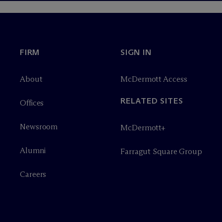
FIRM
SIGN IN
About
M
c
Dermott Access
RELATED SITES
Offices
Newsroom
M
c
Dermott+
Alumni
Farragut Square Group
Careers