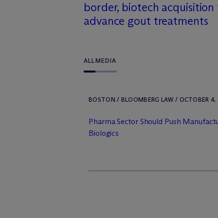
border, biotech acquisition
advance gout treatments
ALL
MEDIA
BOSTON / BLOOMBERG LAW / OCTOBER 4, 
Pharma Sector Should Push Manufactur
Biologics