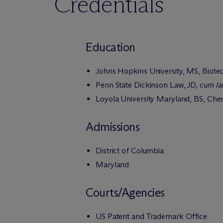
Credentials
Education
Johns Hopkins University, MS, Biote
Penn State Dickinson Law, JD,
cum la
Loyola University Maryland, BS, Che
Admissions
District of Columbia
Maryland
Courts/Agencies
US Patent and Trademark Office