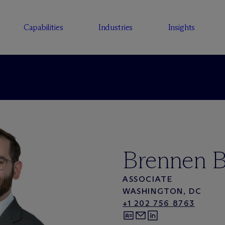
Capabilities
Industries
Insights
Brennen B
ASSOCIATE
WASHINGTON, DC
+1 202 756 8763