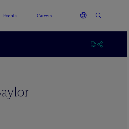
Events
Careers
aylor