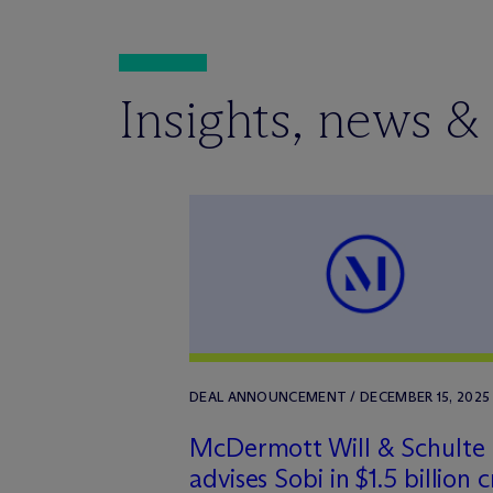
Insights, news &
DEAL ANNOUNCEMENT / DECEMBER 15, 2025
M
c
Dermott Will & Schulte
advises Sobi in $1.5 billion c