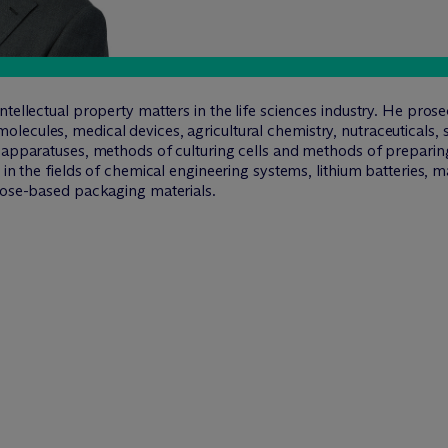
tellectual property matters in the life sciences industry. He prose
ecules, medical devices, agricultural chemistry, nutraceuticals, s
 apparatuses, methods of culturing cells and methods of preparing
s in the fields of chemical engineering systems, lithium batteries,
ulose-based packaging materials.