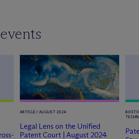
 events
ARTICLE / AUGUST 2024
BOSTO
TECHN
Legal Lens on the Unified
Pate
ross-
Patent Court | August 2024