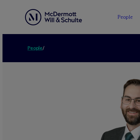
People
People
/