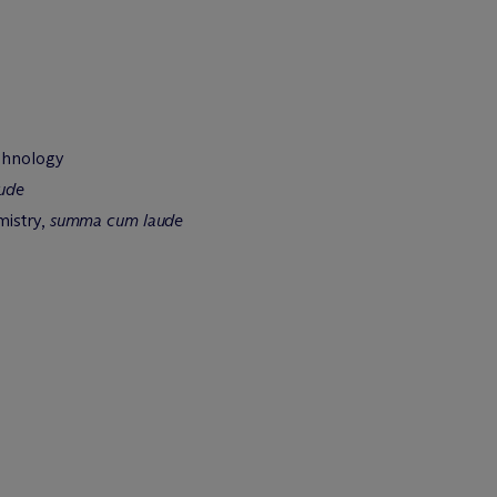
chnology
ude
mistry,
summa cum laude