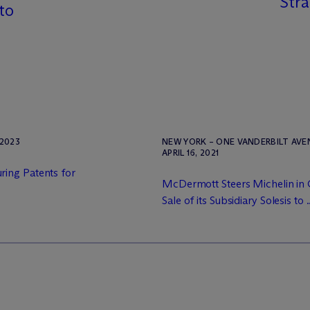
Stra
 to
2023
NEW YORK – ONE VANDERBILT AV
APRIL 16, 2021
ing Patents for
M
c
Dermott Steers Michelin in
Sale of its Subsidiary Solesis to .