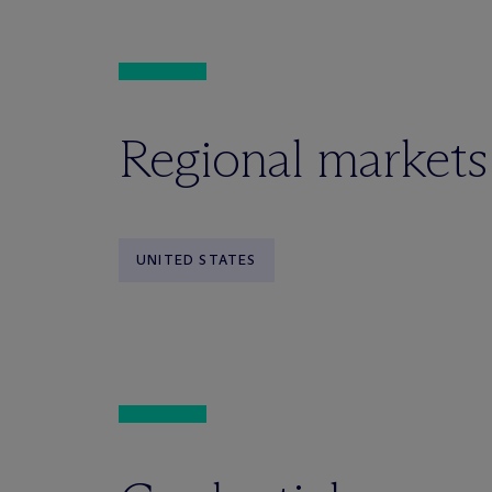
Regional markets
UNITED STATES