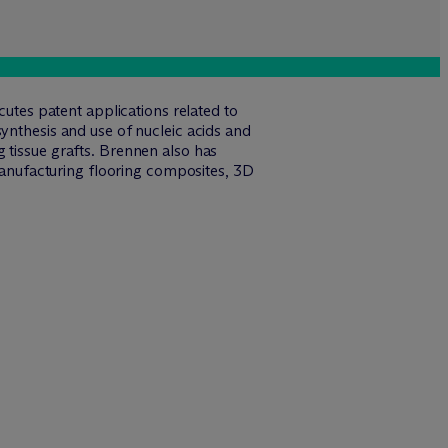
cutes patent applications related to
ynthesis and use of nucleic acids and
 tissue grafts. Brennen also has
 manufacturing flooring composites, 3D