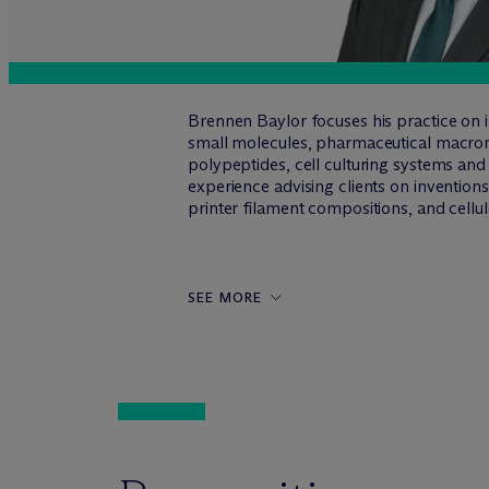
Brennen Baylor focuses his practice on in
small molecules, pharmaceutical macromol
polypeptides, cell culturing systems and
experience advising clients on invention
printer filament compositions, and cell
SEE MORE