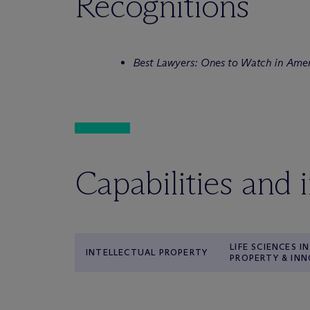
Recognitions
Best Lawyers: Ones to Watch in Ame
Capabilities and 
LIFE SCIENCES 
INTELLECTUAL PROPERTY
PROPERTY & IN