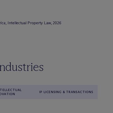
rica
, Intellectual Property Law, 2026
industries
INTELLECTUAL
IP LICENSING & TRANSACTIONS
NOVATION