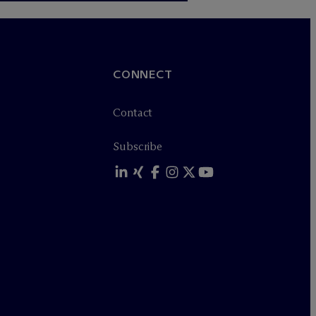
CONNECT
Contact
Subscribe