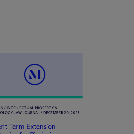
N / INTELLECTUAL PROPERTY &
OLOGY LAW JOURNAL / DECEMBER 20, 2023
nt Term Extension