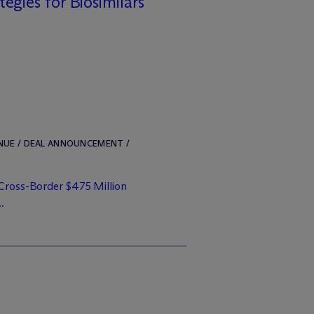
tegies for Biosimilars
ENUE / DEAL ANNOUNCEMENT /
 Cross-Border $475 Million
..