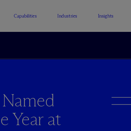
Capabilities
Industries
Insights
y Named
e Year at