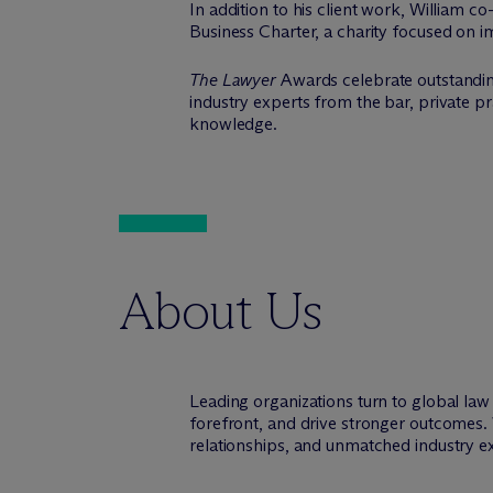
In addition to his client work, William c
Business Charter, a charity focused on i
The Lawyer
Awards celebrate outstandin
industry experts from the bar, private p
knowledge.
About Us
Leading organizations turn to global la
forefront, and drive stronger outcomes. 
relationships, and unmatched industry e