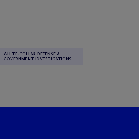
WHITE-COLLAR DEFENSE &
GOVERNMENT INVESTIGATIONS