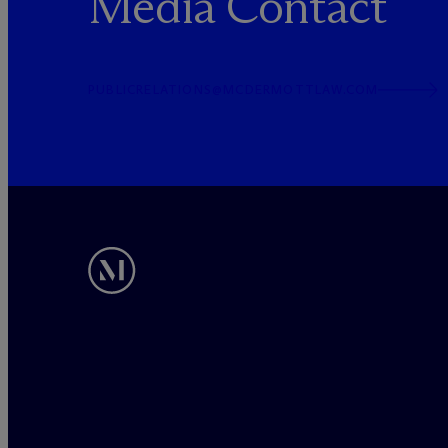
Media Contact
PUBLICRELATIONS@MCDERMOTTLAW.COM