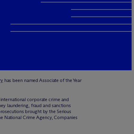
ry
has been named Associate of the Year
 international corporate crime and
oney laundering, fraud and sanctions
prosecutions brought by the Serious
the National Crime Agency, Companies