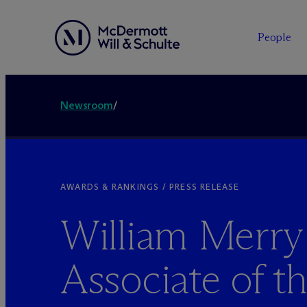
People
Newsroom
/
AWARDS & RANKINGS / PRESS RELEASE
William Merr
Associate of th