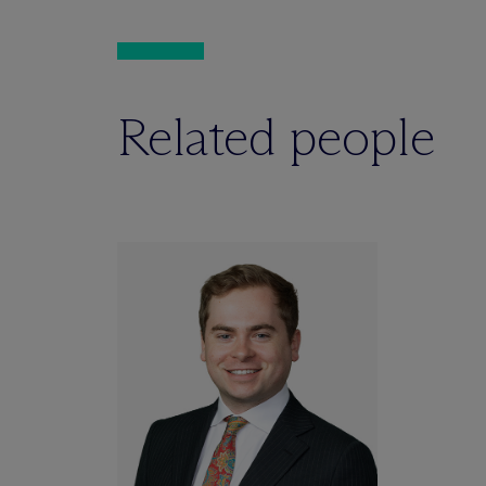
Related people