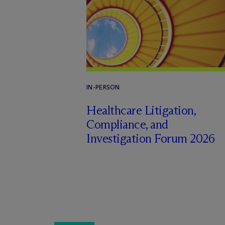
IN-PERSON
Healthcare Litigation,
Compliance, and
Investigation Forum 2026