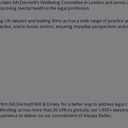
o-chairs M
c
Dermott’s Wellbeing Committee in London and serves as
mproving mental health in the legal profession.
g UK lawyers and leading firms across a wide range of practice a
ractice, and in-house sectors, ensuring impartial perspectives and
w firm M
c
Dermott Will & Emery for a better way to address legal c
Working across more than 20 offices globally, our 1,400+ lawyers 
xperience to deliver on our commitment of Always Better.