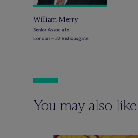
William Merry
Senior Associate
London – 22 Bishopsgate
You may also like