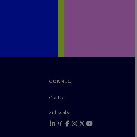
CONNECT
Contact
Subscribe