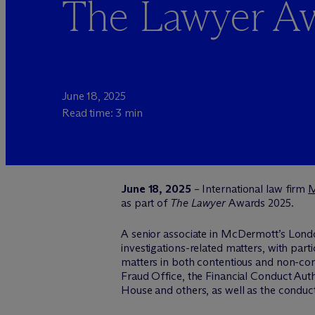
The Lawyer A
June 18, 2025
Read time: 3 min
June 18, 2025
– International law firm
as part of
The Lawyer
Awards 2025.
A senior associate in M
c
Dermott’s Londo
investigations-related matters, with part
matters in both contentious and non-con
Fraud Office, the Financial Conduct Au
House and others, as well as the conduct