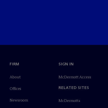
FIRM
SIGN IN
About
M
c
Dermott Access
RELATED SITES
Offices
Newsroom
M
c
Dermott+