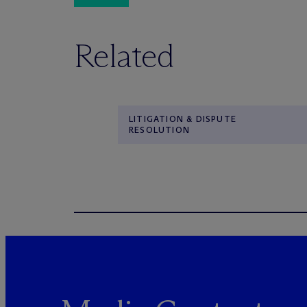
Related
LITIGATION & DISPUTE
RESOLUTION