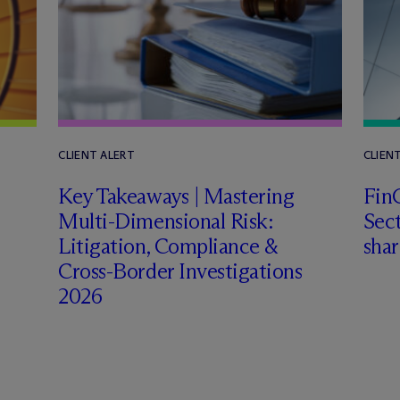
CLIENT ALERT
CLIEN
Key Takeaways | Mastering
FinC
Multi-Dimensional Risk:
Sect
Litigation, Compliance &
shar
Cross-Border Investigations
2026