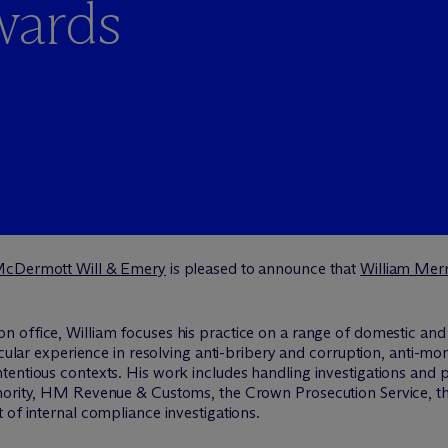
wards
M
c
Dermott Will & Emery
is pleased to announce that
William Mer
n office, William focuses his practice on a range of domestic and
icular experience in resolving anti-bribery and corruption, anti-m
tentious contexts. His work includes handling investigations and 
thority, HM Revenue & Customs, the Crown Prosecution Service, 
 of internal compliance investigations.