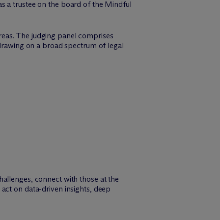
 a trustee on the board of the Mindful
reas. The judging panel comprises
 drawing on a broad spectrum of legal
hallenges, connect with those at the
act on data-driven insights, deep