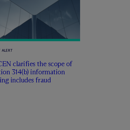
T ALERT
EN clarifies the scope of
ion 314(b) information
ing includes fraud