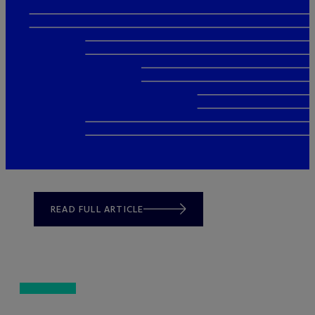
READ FULL ARTICLE