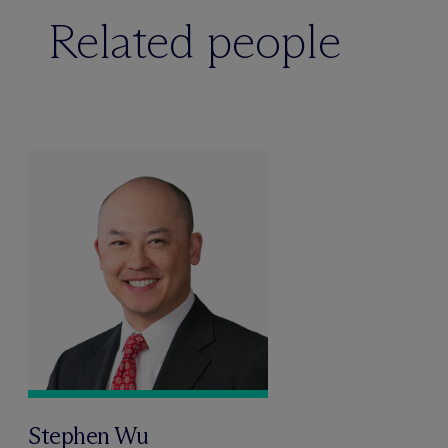
Related people
Stephen Wu