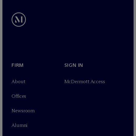
FIRM
SIGN IN
About
M
c
Dermott Access
Offices
Newsroom
Alumni