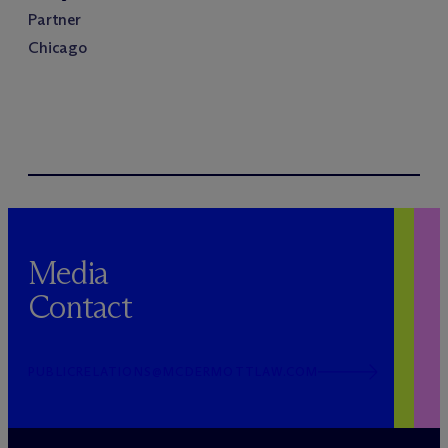
Partner
Chicago
Media
Contact
PUBLICRELATIONS@MCDERMOTTLAW.COM