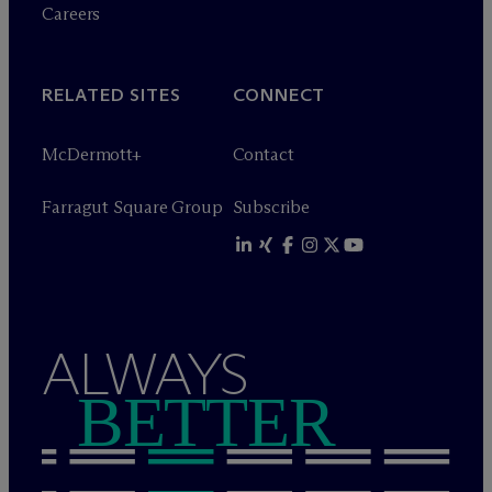
Careers
RELATED SITES
CONNECT
M
c
Dermott+
Contact
Farragut Square Group
Subscribe
ALWAYS
BETTER