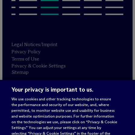
Legal Notices/Imprint
Privacy Policy
Terms of Use
Privacy & Cookie Settings
Sitemap
Your privacy is important to us.
Attorney advertising
© 2026 M
c
Dermott Will & Schulte
We use cookies and other tracking technologies to ensure
the performance and security of our website, and, where
permitted, to monitor website use and usability for business
and website optimization purposes. For further information
on the technologies we use, please click on “Privacy & Cookie
Settings.” You can adjust your settings at any time by
selecting “Privacy & Cookie Settings” in the footer of the