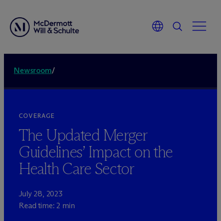
Newsroom
/
COVERAGE
The Updated Merger
Guidelines’ Impact on the
Health Care Sector
July 28, 2023
Read time: 2 min