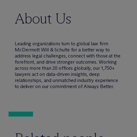
About Us
Leading organizations turn to global law firm
M
c
Dermott Will & Schulte for a better way to
address legal challenges, connect with those at the
forefront, and drive stronger outcomes. Working
across more than 20 offices globally, our 1,750+
lawyers act on data-driven insights, deep
relationships, and unmatched industry experience
to deliver on our commitment of Always Better.