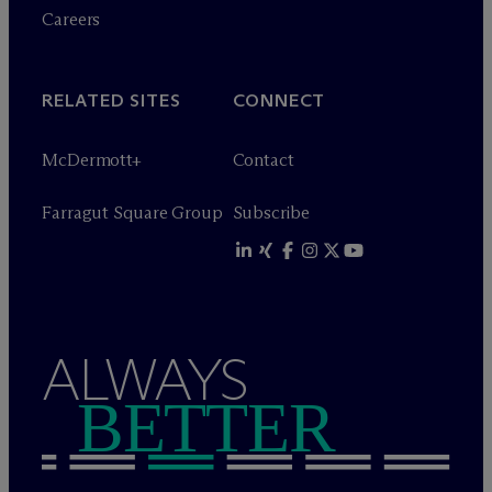
Careers
RELATED SITES
CONNECT
M
c
Dermott+
Contact
Farragut Square Group
Subscribe
ALWAYS
BETTER