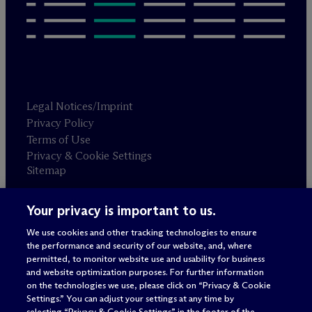
Legal Notices/Imprint
Privacy Policy
Terms of Use
Privacy & Cookie Settings
Sitemap
Your privacy is important to us.
Attorney advertising
© 2026 M
c
Dermott Will & Schulte
We use cookies and other tracking technologies to ensure
the performance and security of our website, and, where
permitted, to monitor website use and usability for business
and website optimization purposes. For further information
on the technologies we use, please click on “Privacy & Cookie
Settings.” You can adjust your settings at any time by
selecting “Privacy & Cookie Settings” in the footer of the