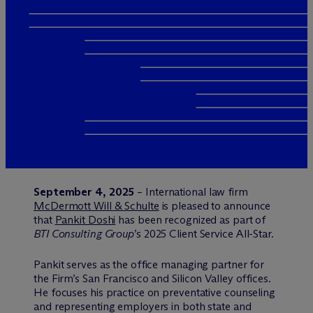
September 4, 2025
– International law firm
M
c
Dermott Will & Schulte
is pleased to announce
that
Pankit Doshi
has been recognized as part of
BTI Consulting Group
’s 2025 Client Service All-Star.
Pankit serves as the office managing partner for
the Firm’s San Francisco and Silicon Valley offices.
He focuses his practice on preventative counseling
and representing employers in both state and