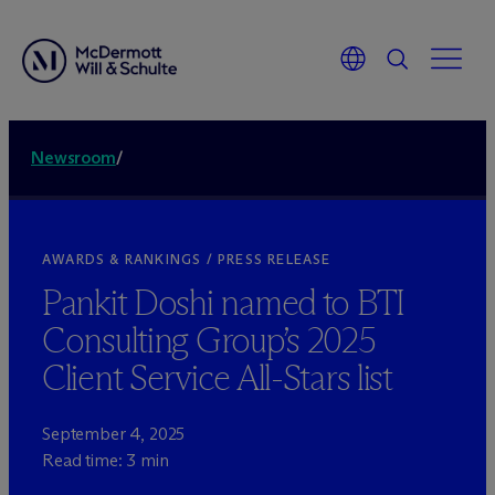
Newsroom
/
AWARDS & RANKINGS / PRESS RELEASE
Pankit Doshi named to BTI
Consulting Group’s 2025
Client Service All-Stars list
September 4, 2025
Read time: 3 min