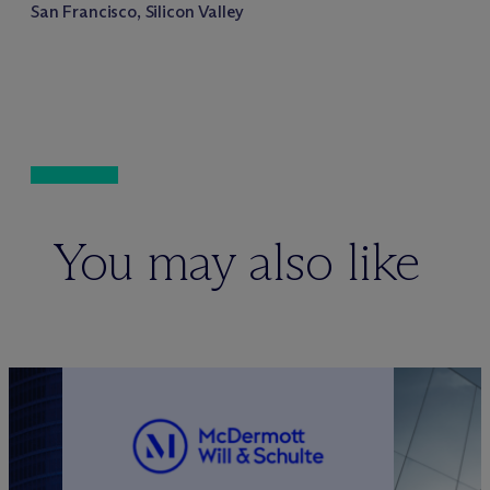
San Francisco, Silicon Valley
You may also like