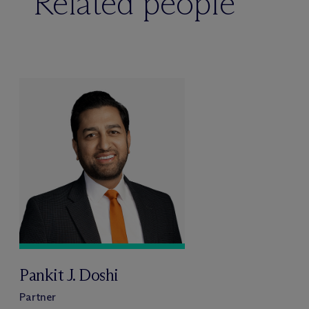
Related people
Pankit J. Doshi
Partner