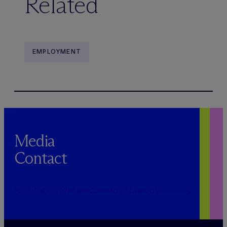
Related
EMPLOYMENT
Media
Contact
PUBLICRELATIONS@MCDERMOTTLAW.COM