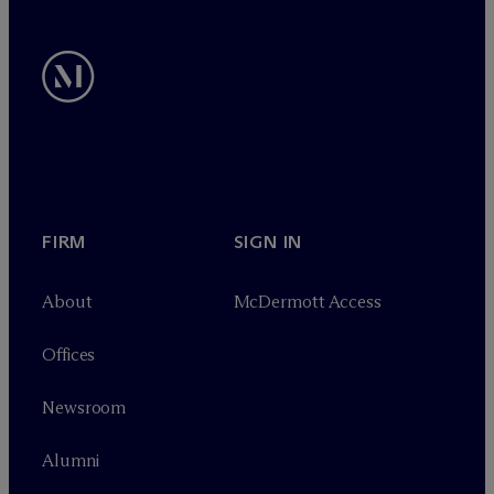
FIRM
SIGN IN
About
M
c
Dermott Access
Offices
Newsroom
Alumni