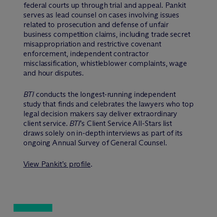
federal courts up through trial and appeal. Pankit
serves as lead counsel on cases involving issues
related to prosecution and defense of unfair
business competition claims, including trade secret
misappropriation and restrictive covenant
enforcement, independent contractor
misclassification, whistleblower complaints, wage
and hour disputes.
BTI
conducts the longest-running independent
study that finds and celebrates the lawyers who top
legal decision makers say deliver extraordinary
client service.
BTI
’s Client Service All-Stars list
draws solely on in-depth interviews as part of its
ongoing Annual Survey of General Counsel.
View Pankit’s profile
.