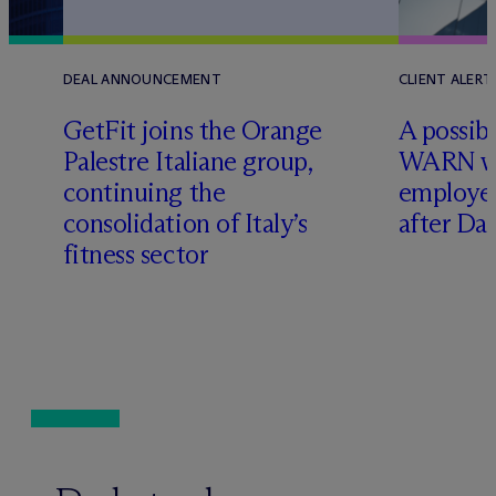
DEAL ANNOUNCEMENT
CLIENT ALERT
GetFit joins the Orange
A possibl
Palestre Italiane group,
WARN w
continuing the
employer
consolidation of Italy’s
after Da
fitness sector