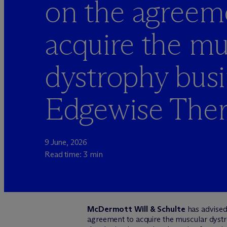
on the agreem
acquire the mu
dystrophy busi
Edgewise Ther
9 June, 2026
Read time: 3 min
M
c
Dermott Will & Schulte
has advise
agreement to acquire the muscular dys