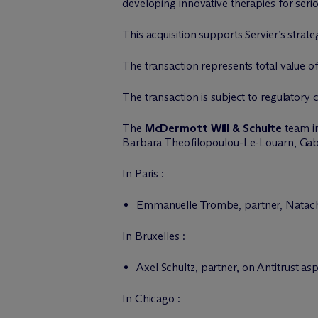
developing innovative therapies for seri
This acquisition supports Servier’s strat
The transaction represents total value of 
The transaction is subject to regulatory 
The
M
c
Dermott Will & Schulte
team in
Barbara Theofilopoulou-Le-Louarn, Gab
In Paris :
Emmanuelle Trombe, partner, Natacha 
In Bruxelles :
Axel Schultz, partner, on Antitrust as
In Chicago :