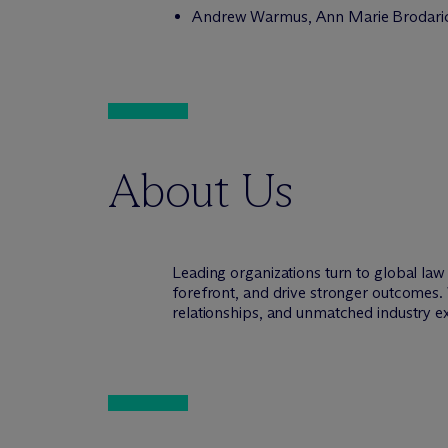
Andrew Warmus, Ann Marie Brodarick,
About Us
Leading organizations turn to global la
forefront, and drive stronger outcomes. 
relationships, and unmatched industry e