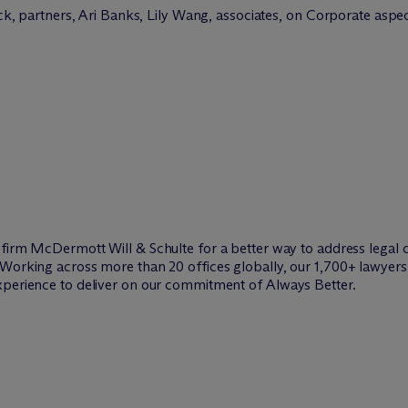
 partners, Ari Banks, Lily Wang, associates, on Corporate aspe
w firm M
c
Dermott Will & Schulte for a better way to address legal 
Working across more than 20 offices globally, our 1,700+ lawyers 
xperience to deliver on our commitment of Always Better.