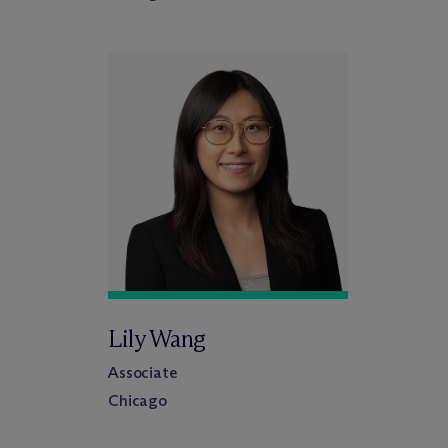
Lily Wang
Associate
Chicago