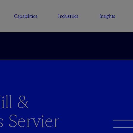
Capabilities
Industries
Insights
ll &
s Servier