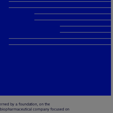
erned by a foundation, on the
a biopharmaceutical company focused on