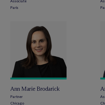
Associate
As
Paris
Pa
Ann Marie Brodarick
A
Partner
As
Chicago
Ch