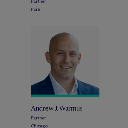
Partner
Paris
Andrew J. Warmus
Partner
Chicago