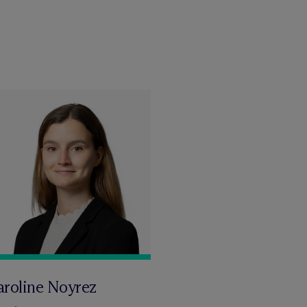
aroline Noyrez