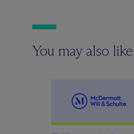
You may also like