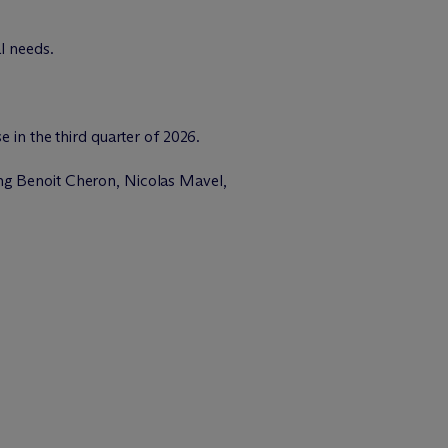
l needs.
 in the third quarter of 2026.
ding Benoit Cheron, Nicolas Mavel,