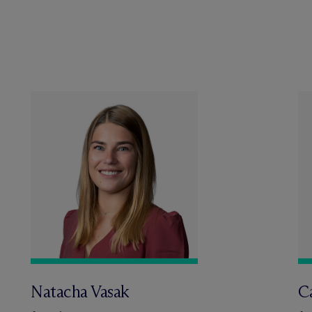
Natacha Vasak
C