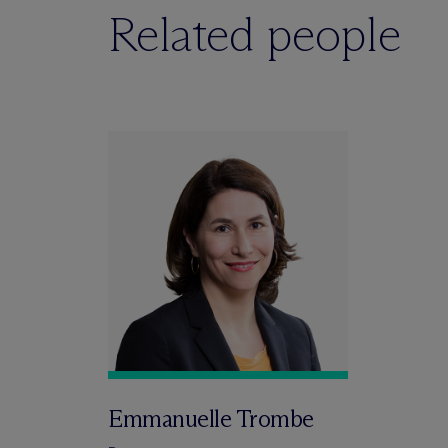
Related people
Emmanuelle Trombe