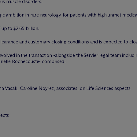
ous muscle disorders.
egic ambition in rare neurology for patients with high unmet medica
up to $2.65 billion.
clearance and customary closing conditions and is expected to close
volved in the transaction -alongside the Servier legal team inclu
rielle Rochecouste- comprised :
Vasak, Caroline Noyrez, associates, on Life Sciences aspects
pects