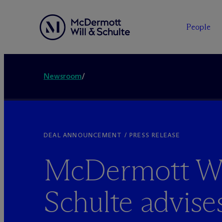
People
Newsroom
/
DEAL ANNOUNCEMENT / PRESS RELEASE
M
c
Dermott Wi
Schulte advise