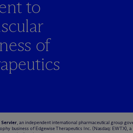
ent to
scular
ness of
apeutics
d
Servier
, an independent international pharmaceutical group gov
trophy business of Edgewise Therapeutics Inc. (Nasdaq: EWTX), 