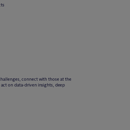
cts
challenges, connect with those at the
act on data-driven insights, deep