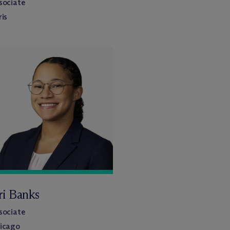
sociate
ris
ri Banks
sociate
icago