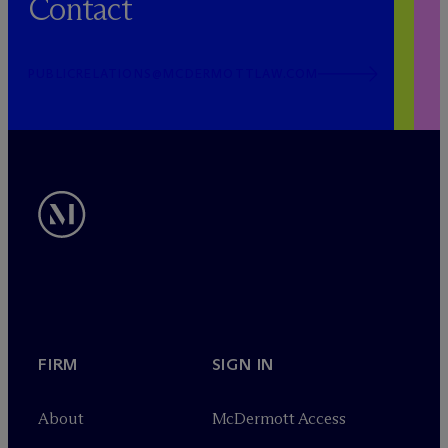
Contact
PUBLICRELATIONS@MCDERMOTTLAW.COM
FIRM
SIGN IN
About
M
c
Dermott Access