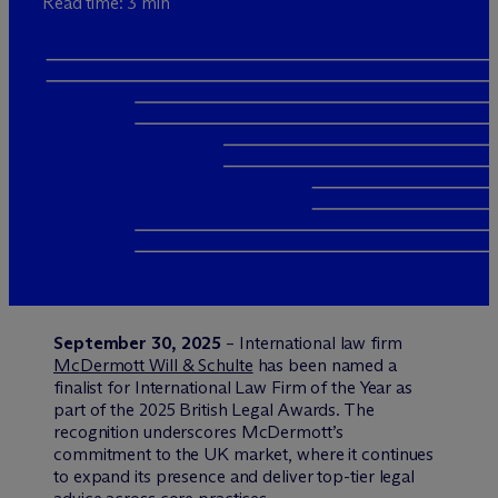
Read time: 3 min
September 30, 2025
– International law firm
M
c
Dermott Will & Schulte
has been named a
finalist for International Law Firm of the Year as
part of the 2025 British Legal Awards. The
recognition underscores M
c
Dermott’s
commitment to the UK market, where it continues
to expand its presence and deliver top-tier legal