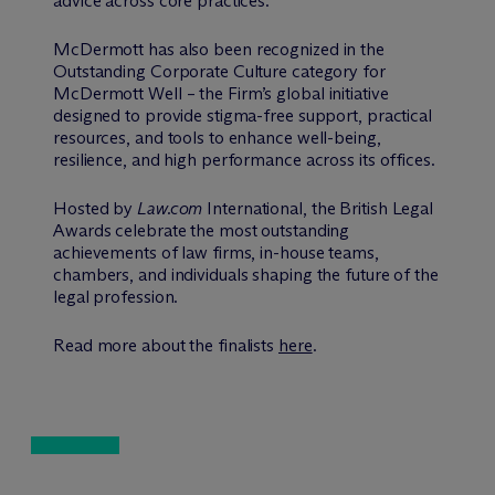
advice across core practices.
M
c
Dermott has also been recognized in the
Outstanding Corporate Culture category for
M
c
Dermott Well – the Firm’s global initiative
designed to provide stigma-free support, practical
resources, and tools to enhance well-being,
resilience, and high performance across its offices.
Hosted by
Law.com
International, the British Legal
Awards celebrate the most outstanding
achievements of law firms, in-house teams,
chambers, and individuals shaping the future of the
legal profession.
Read more about the finalists
here
.