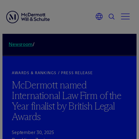
Newsroom
/
AWARDS & RANKINGS / PRESS RELEASE
M
c
Dermott named
International Law Firm of the
Year finalist by British Legal
Awards
September 30, 2025