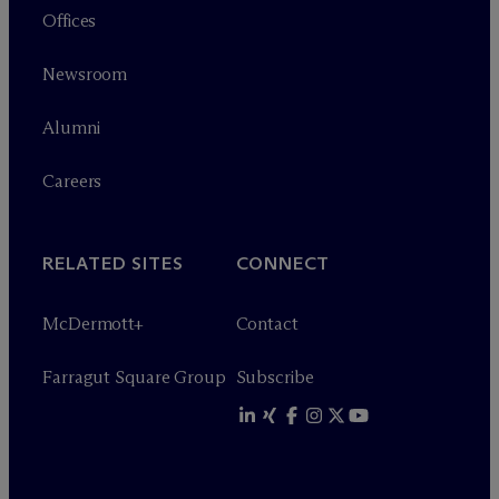
Offices
Newsroom
Alumni
Careers
RELATED SITES
CONNECT
M
c
Dermott+
Contact
Farragut Square Group
Subscribe