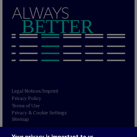
ALWAYS
BETTER
Legal Notices/Imprint
Privacy Policy
Terms of Use
Privacy & Cookie Settings
Sitemap
Your privacy is important to us.