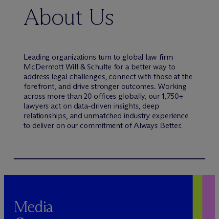
About Us
Leading organizations turn to global law firm
M
c
Dermott Will & Schulte for a better way to
address legal challenges, connect with those at the
forefront, and drive stronger outcomes. Working
across more than 20 offices globally, our 1,750+
lawyers act on data-driven insights, deep
relationships, and unmatched industry experience
to deliver on our commitment of Always Better.
Media