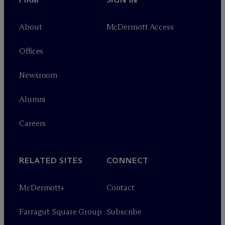
About
M
c
Dermott Access
Offices
Newsroom
Alumni
Careers
RELATED SITES
CONNECT
M
c
Dermott+
Contact
Farragut Square Group
Subscribe