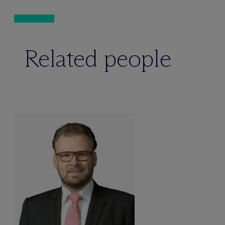
Related people