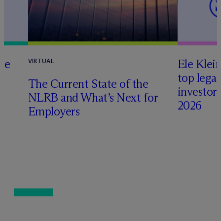
te
Ele Klei
VIRTUAL
top legal
The Current State of the
investors 
NLRB and What’s Next for
2026
Employers