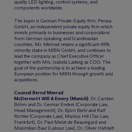
quality LED lighting, control systems, and
components worldwide.
The buyer is German Private-Equity firm, Perusa
GmbH, an independent private equity firm which
invests primarily in businesses and corporations
from German-speaking and Scandinavian
countries. Mr. Menrad retains a significant 49%
minority stake in MBN GmbH, and continues to
lead the company as Chief Executive Officer
together with Mrs. Isabela Ladwig as COO. The
goal of the partnership is to achieve a leading
European position for MBN through growth and
acquisitions.
Counsel Bernd Menrad
M
c
Dermott Will & Emery (Munich)
: Dr. Carsten
Böhm and Dr. Germar Enders (Corporate Law,
Head Management), Dr. Björn Biehl and Ralf
Richter (Corporate Law), Markus Hill (Tax Law,
Frankfurt), Dr. Paul Melot de Beauregard and
Maximilian Baur (Labour Law), Dr. Oliver Hahnelt