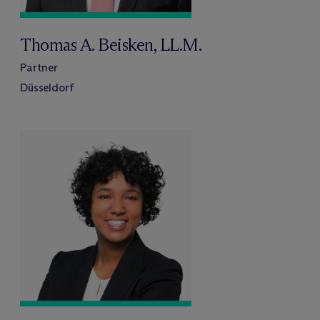
Thomas A. Beisken, LL.M.
Partner
Düsseldorf