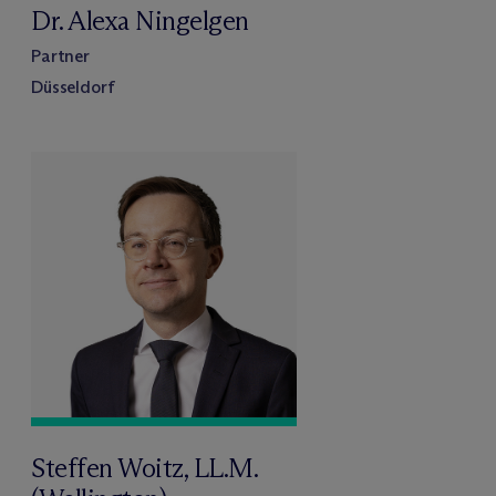
Dr. Alexa Ningelgen
Partner
Düsseldorf
Steffen Woitz, LL.M.