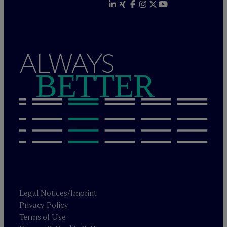
ALWAYS
BETTER
Legal Notices/Imprint
Privacy Policy
Terms of Use