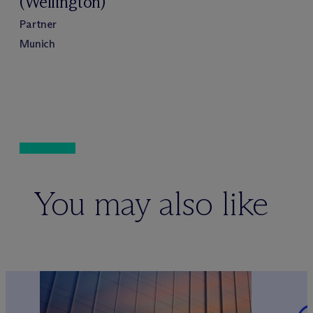
(Wellington)
Partner
Munich
You may also like