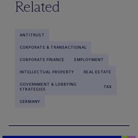
Related
ANTITRUST
CORPORATE & TRANSACTIONAL
CORPORATE FINANCE
EMPLOYMENT
INTELLECTUAL PROPERTY
REAL ESTATE
GOVERNMENT & LOBBYING
TAX
STRATEGIES
GERMANY