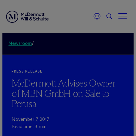
Newsroom
/
PRESS RELEASE
M
c
Dermott Advises Owner
of MBN GmbH on Sale to
Perusa
November 7, 2017
Read time: 3 min