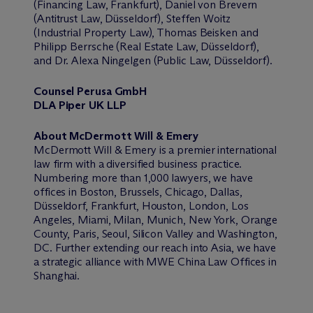
(Financing Law, Frankfurt), Daniel von Brevern
(Antitrust Law, Düsseldorf), Steffen Woitz
(Industrial Property Law), Thomas Beisken and
Philipp Berrsche (Real Estate Law, Düsseldorf),
and Dr. Alexa Ningelgen (Public Law, Düsseldorf).
Counsel Perusa GmbH
DLA Piper UK LLP
About M
c
Dermott Will & Emery
M
c
Dermott Will & Emery is a premier international
law firm with a diversified business practice.
Numbering more than 1,000 lawyers, we have
offices in Boston, Brussels, Chicago, Dallas,
Düsseldorf, Frankfurt, Houston, London, Los
Angeles, Miami, Milan, Munich, New York, Orange
County, Paris, Seoul, Silicon Valley and Washington,
DC. Further extending our reach into Asia, we have
a strategic alliance with MWE China Law Offices in
Shanghai.