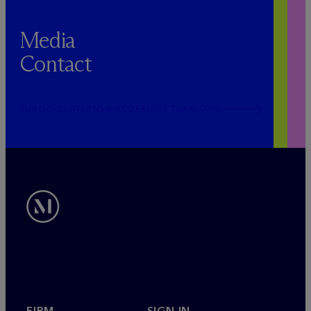
Media
Contact
PUBLICRELATIONS@MCDERMOTTLAW.COM
FIRM
SIGN IN