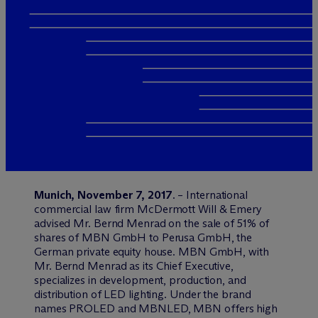
Munich, November 7, 2017
. – International
commercial law firm M
c
Dermott Will & Emery
advised Mr. Bernd Menrad on the sale of 51% of
shares of MBN GmbH to Perusa GmbH, the
German private equity house. MBN GmbH, with
Mr. Bernd Menrad as its Chief Executive,
specializes in development, production, and
distribution of LED lighting. Under the brand
names PROLED and MBNLED, MBN offers high