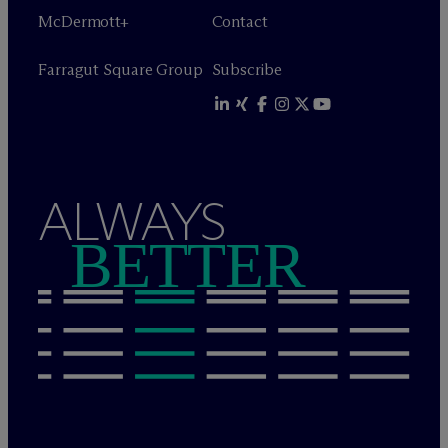
M
c
Dermott+
Contact
Farragut Square Group
Subscribe
ALWAYS
BETTER