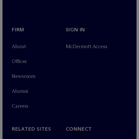
FIRM
SIGN IN
About
M
c
Dermott Access
Offices
Newsroom
Alumni
Careers
RELATED SITES
CONNECT