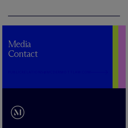
Media
Contact
PUBLICRELATIONS@MCDERMOTTLAW.COM