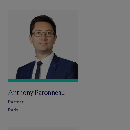
Anthony Paronneau
Partner
Paris