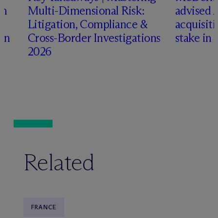
an
Multi-Dimensional Risk:
advised 
Litigation, Compliance &
acquisiti
ign
Cross-Border Investigations
stake in 
2026
Related
FRANCE