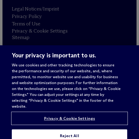
Legal Notices/Imprint
Privacy Policy
Terms of Use
Privacy & Cookie Settings
Sitemap
Your privacy is important to us.
Attorney advertising
© 2026 M
c
Dermott Will & Schulte
We use cookies and other tracking technologies to ensure
the performance and security of our website, and, where
permitted, to monitor website use and usability for business
and website optimization purposes. For further information
on the technologies we use, please click on “Privacy & Cookie
Settings.” You can adjust your settings at any time by
selecting “Privacy & Cookie Settings” in the footer of the
website.
Privacy & Cookie Settings
Reject All