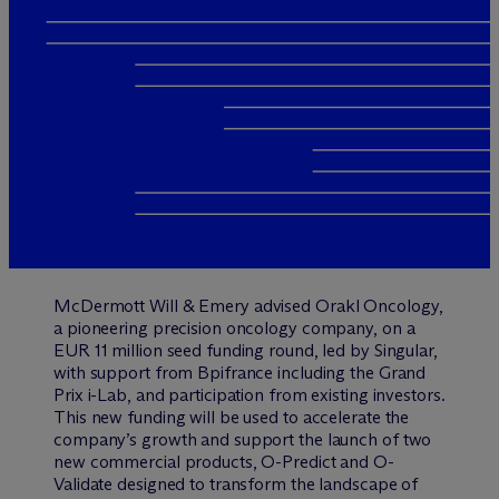
M
c
Dermott Will & Emery advised Orakl Oncology,
a pioneering precision oncology company, on a
EUR 11 million seed funding round, led by Singular,
with support from Bpifrance including the Grand
Prix i-Lab, and participation from existing investors.
This new funding will be used to accelerate the
company’s growth and support the launch of two
new commercial products, O-Predict and O-
Validate designed to transform the landscape of