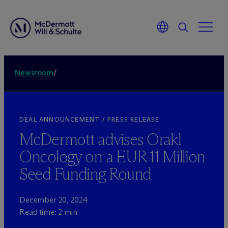
Newsroom
/
DEAL ANNOUNCEMENT / PRESS RELEASE
M
c
Dermott advises Orakl
Oncology on a EUR 11 Million
Seed Funding Round
December 20, 2024
Read time: 2 min