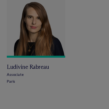
Ludivine Rabreau
Associate
Paris