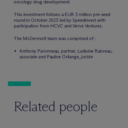
oncology drug development.
This investment follows a EUR 3 million pre-seed
round in October 2023 led by Speedinvest with
participation from HCVC and Verve Ventures.
The M
c
Dermott team was comprised of :
Anthony Paronneau, partner, Ludivine Rabreau,
associate and Pauline Orliange,
juriste
Related people