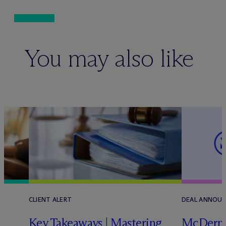
You may also like
CLIENT ALERT
DEAL ANNOU
Key Takeaways | Mastering
M
c
Dermo