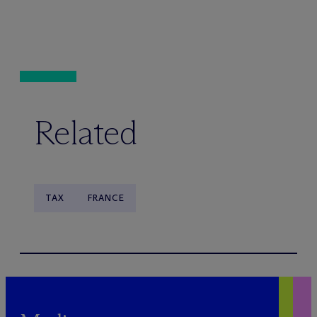
Related
TAX
FRANCE