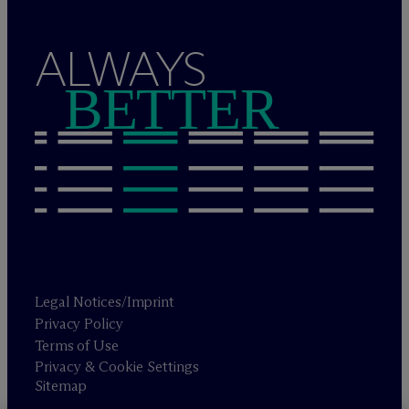
ALWAYS
BETTER
Legal Notices/Imprint
Privacy Policy
Terms of Use
Privacy & Cookie Settings
Sitemap