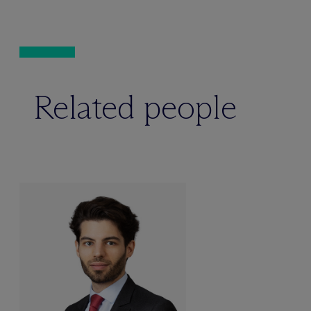
Related people