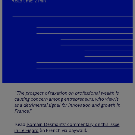
Read time: 2 min
“
The prospect of taxation on professional wealth is
causing concern among entrepreneurs, who view it
as a detrimental signal for innovation and growth in
France.
”
Read
Romain Desmonts’ commentary on this issue
in Le Figaro
(in French via paywall).