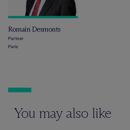
Romain Desmonts
Partner
Paris
You may also like