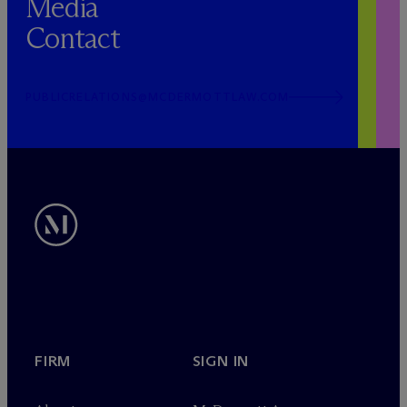
Media
Contact
PUBLICRELATIONS@MCDERMOTTLAW.COM
FIRM
SIGN IN