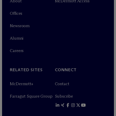
About
M
c
Dermott Access
Offices
Newsroom
Alumni
Careers
RELATED SITES
CONNECT
M
c
Dermott+
Contact
Farragut Square Group
Subscribe