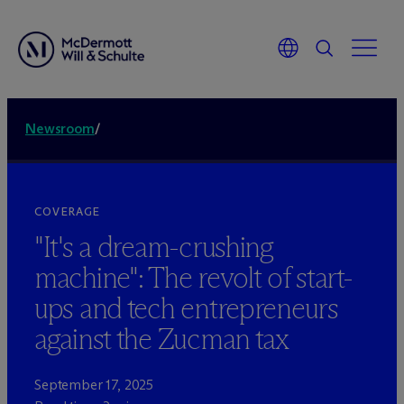
Newsroom
/
COVERAGE
"It's a dream-crushing
machine": The revolt of start-
ups and tech entrepreneurs
against the Zucman tax
September 17, 2025