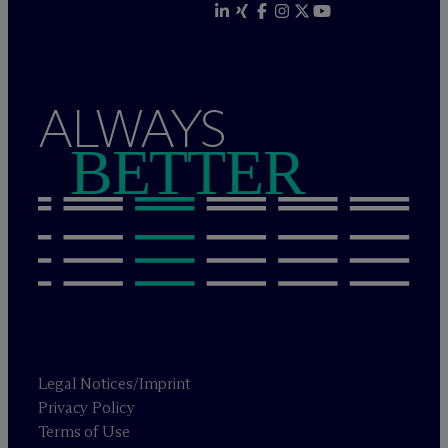
ALWAYS
BETTER
Legal Notices/Imprint
Privacy Policy
Terms of Use