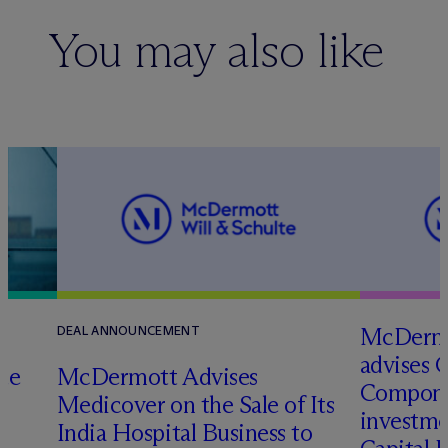
You may also like
M
c
Dermo
DEAL ANNOUNCEMENT
advises 
te
M
c
Dermott Advises
Compone
Medicover on the Sale of Its
investme
o
India Hospital Business to