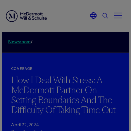
Newsroom
/
COVERAGE
How I Deal With Stress: A
M
c
Dermott Partner On
Setting Boundaries And The
Difficulty Of Taking Time Out
April 22, 2024