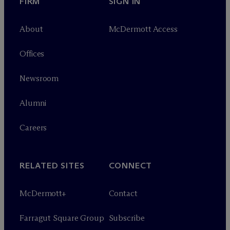
FIRM
SIGN IN
About
M
c
Dermott Access
Offices
Newsroom
Alumni
Careers
RELATED SITES
CONNECT
M
c
Dermott+
Contact
Farragut Square Group
Subscribe