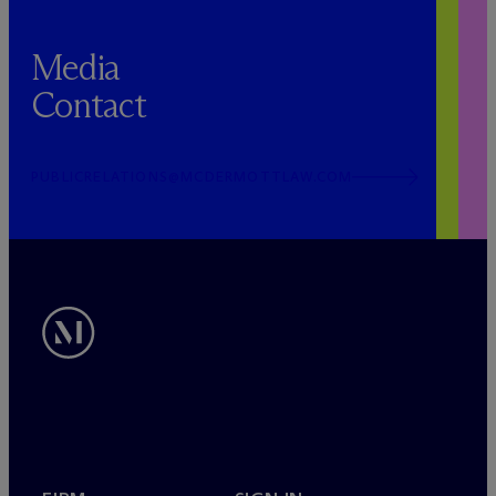
Media
Contact
PUBLICRELATIONS@MCDERMOTTLAW.COM