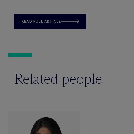
READ FULL ARTICLE
Related people