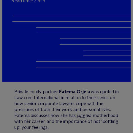
Read time: 2 min
Private equity partner
Fatema Orjela
was quoted in
Law.com International in relation to their series on
how senior corporate lawyers cope with the
pressures of both their work and personal lives.
Fatema discusses how she has juggled motherhood
with her career, and the importance of not ‘bottling
up’ your feelings.