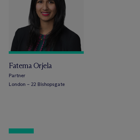
Fatema Orjela
Partner
London – 22 Bishopsgate