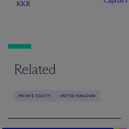
Capital 
KKR
Related
PRIVATE EQUITY
UNITED KINGDOM