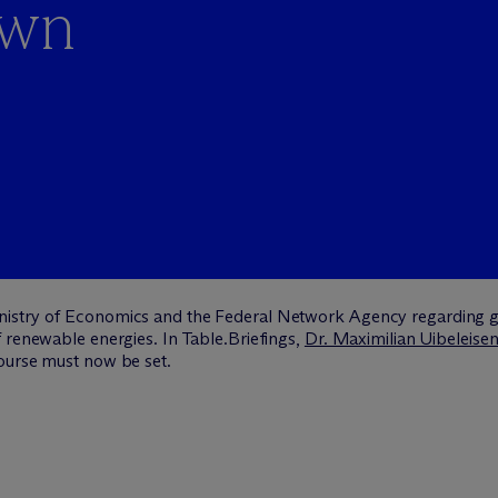
own
istry of Economics and the Federal Network Agency regarding gr
 renewable energies. In Table.Briefings,
Dr. Maximilian Uibeleise
ourse must now be set.