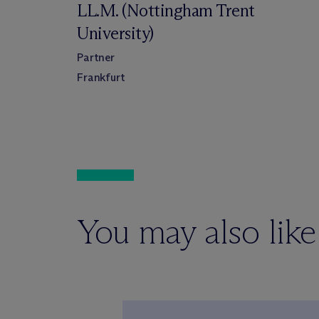
LL.M. (Nottingham Trent
University)
Partner
Frankfurt
You may also like