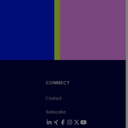
CONNECT
Contact
Subscribe