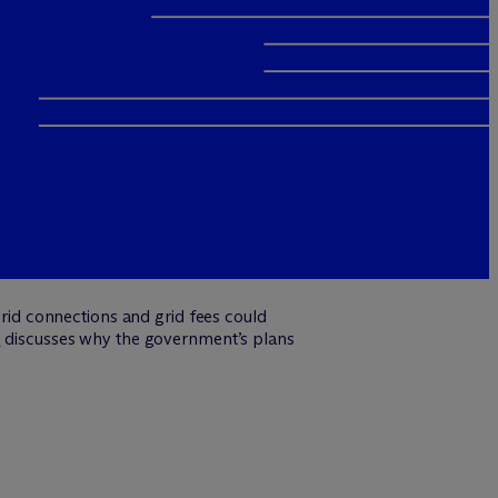
id connections and grid fees could
n
discusses why the government’s plans