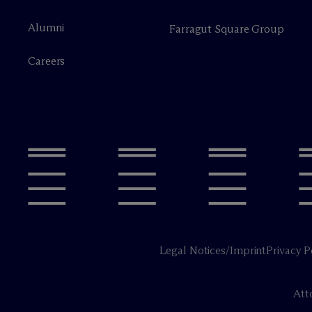
Alumni
Farragut Square Group
Careers
Legal Notices/Imprint
Privacy P
Att