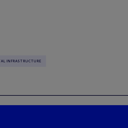
TAL INFRASTRUCTURE