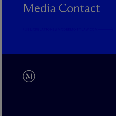
Media Contact
PUBLICRELATIONS@MCDERMOTTLAW.COM