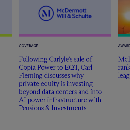
COVERAGE
AWARD
Following Carlyle’s sale of
M
c
Copia Power to EQT, Carl
rank
h
Fleming discusses why
leag
private equity is investing
beyond data centers and into
AI power infrastructure with
Pensions & Investments