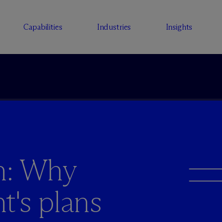
Capabilities
Industries
Insights
n: Why
's plans