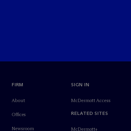
FIRM
SIGN IN
About
M
c
Dermott Access
RELATED SITES
Offices
Newsroom
M
c
Dermott+