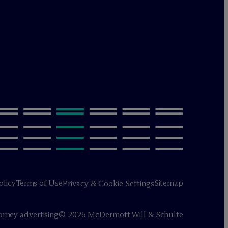
olicy
Terms of Use
Sitemap
Privacy & Cookie Settings
orney advertising
© 2026 M
c
Dermott Will & Schulte