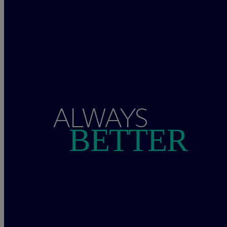
ALWAYS
BETTER