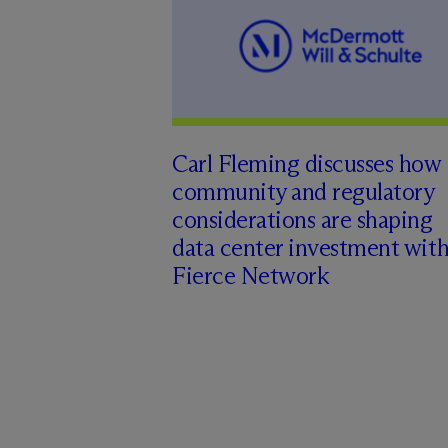
Carl Fleming discusses how
community and regulatory
considerations are shaping
data center investment wit
Fierce Network