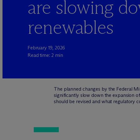
are slowing d
renewables
February 19, 2026
Read time: 2 min
The planned changes by the Federal Min
significantly slow down the expansion of
should be revised and what regulatory c