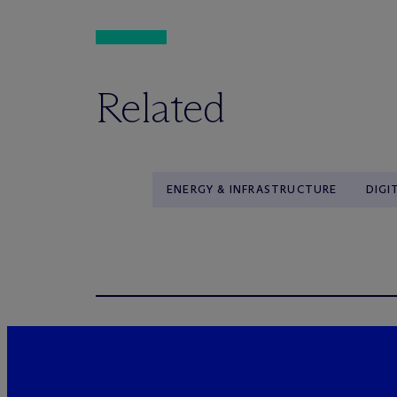
Related
ENERGY & INFRASTRUCTURE
DIGI