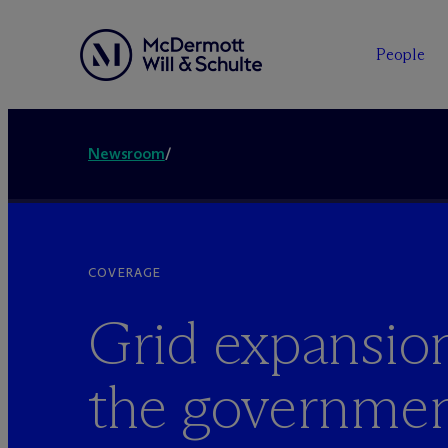
People
Newsroom
/
COVERAGE
Grid expansio
the government