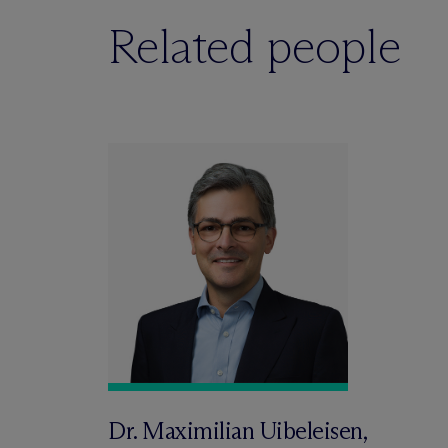
Related people
Dr. Maximilian Uibeleisen,