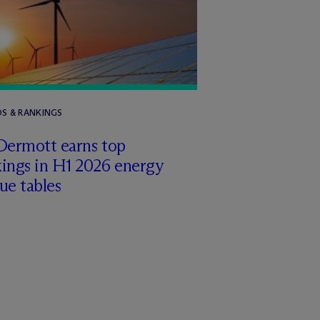
S & RANKINGS
Dermott earns top
ings in H1 2026 energy
ue tables