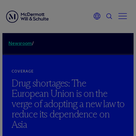
Newsroom
/
COVERAGE
Drug shortages: The
European Union is on the
verge of adopting a new law to
reduce its dependence on
Asia