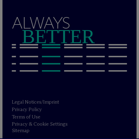
ALWAYS
BETTER
Legal Notices/Imprint
Privacy Policy
Terms of Use
Privacy & Cookie Settings
Sitemap