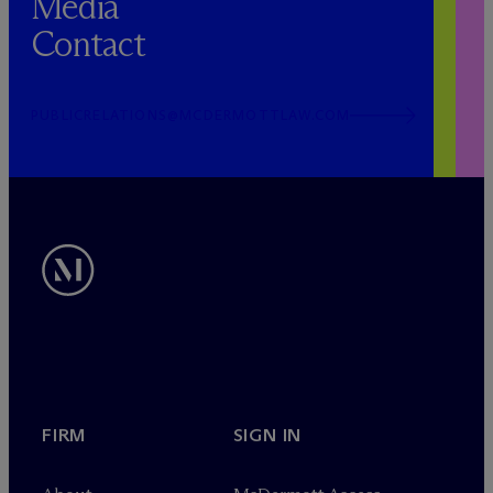
Media
Contact
PUBLICRELATIONS@MCDERMOTTLAW.COM
FIRM
SIGN IN