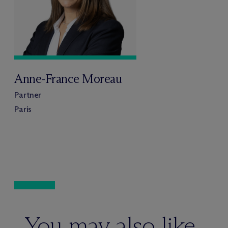
Anne-France Moreau
Partner
Paris
You may also like