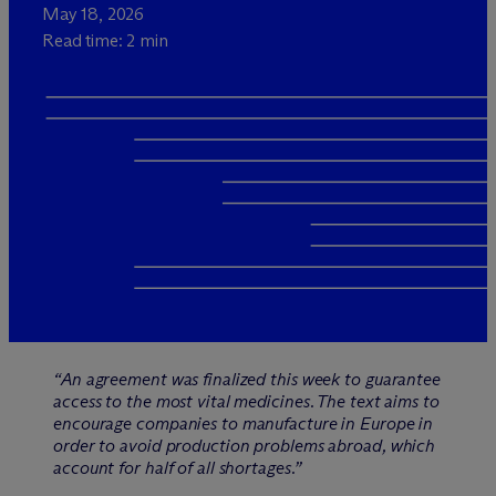
May 18, 2026
Read time: 2 min
“An agreement was finalized this week to guarantee
access to the most vital medicines. The text aims to
encourage companies to manufacture in Europe in
order to avoid production problems abroad, which
account for half of all shortages.”