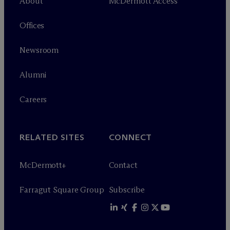
About
M
c
Dermott Access
Offices
Newsroom
Alumni
Careers
RELATED SITES
CONNECT
M
c
Dermott+
Contact
Farragut Square Group
Subscribe