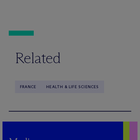
Related
FRANCE
HEALTH & LIFE SCIENCES