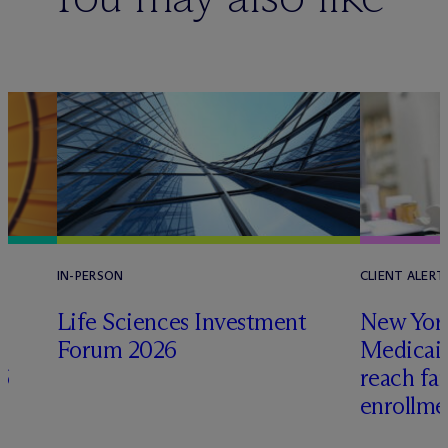
IN-PERSON
CLIENT ALERT
Life Sciences Investment
New York
Forum 2026
Medicai
6
reach fa
enrollme