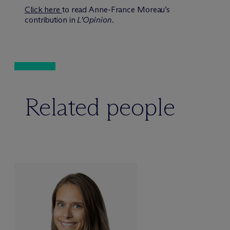
Click here
to read Anne-France Moreau’s
contribution in
L’Opinion
.
Related people