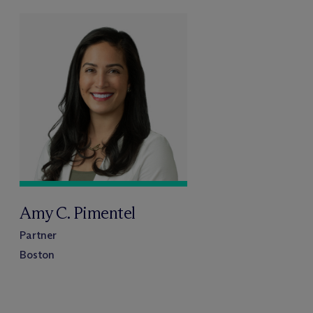
Amy C. Pimentel
Partner
Boston