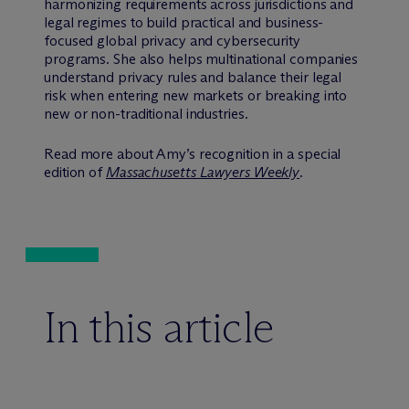
harmonizing requirements across jurisdictions and
legal regimes to build practical and business-
focused global privacy and cybersecurity
programs. She also helps multinational companies
understand privacy rules and balance their legal
risk when entering new markets or breaking into
new or non-traditional industries.
Read more about Amy’s recognition in a special
edition of
Massachusetts Lawyers Weekly
.
In this article