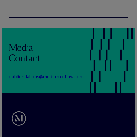
Media
Contact
publicrelations@mcdermottlaw.com