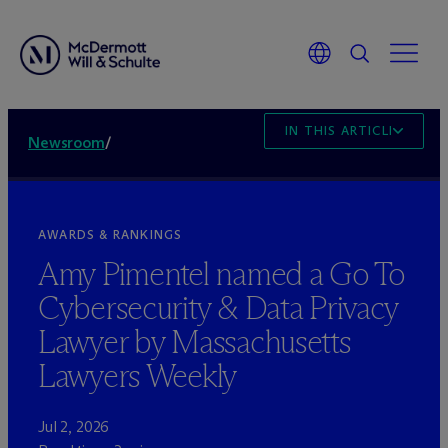
IN THIS ARTICLE
Newsroom
/
AWARDS & RANKINGS
Amy Pimentel named a Go To
Cybersecurity & Data Privacy
Lawyer by Massachusetts
Lawyers Weekly
Jul 2, 2026