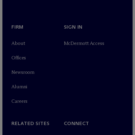
FIRM
SIGN IN
About
M
c
Dermott Access
Offices
Newsroom
Alumni
Careers
RELATED SITES
CONNECT