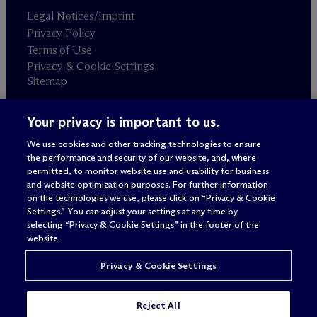
Legal Notices/Imprint
Privacy Policy
Terms of Use
Privacy & Cookie Settings
Sitemap
Your privacy is important to us.
Attorney advertising
© 2026 M
c
Dermott Will & Schulte
We use cookies and other tracking technologies to ensure
the performance and security of our website, and, where
permitted, to monitor website use and usability for business
and website optimization purposes. For further information
on the technologies we use, please click on “Privacy & Cookie
Settings.” You can adjust your settings at any time by
selecting “Privacy & Cookie Settings” in the footer of the
website.
Privacy & Cookie Settings
Reject All