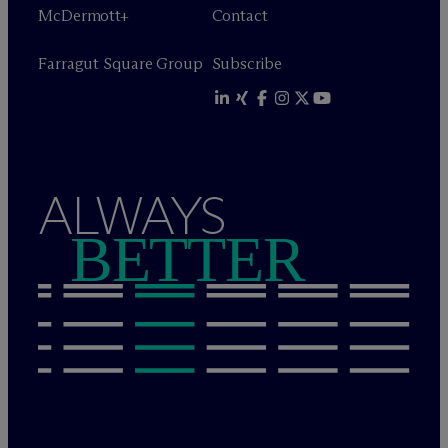
M
c
Dermott+
Contact
Farragut Square Group
Subscribe
ALWAYS
BETTER