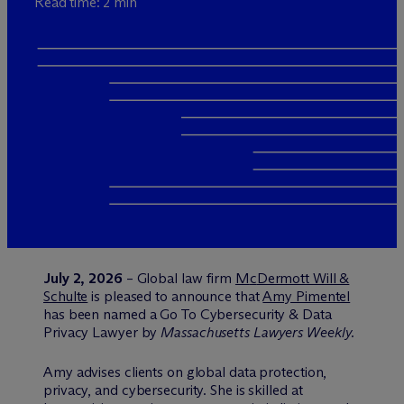
Read time: 2 min
July 2, 2026
– Global law firm
M
c
Dermott Will &
Schulte
is pleased to announce that
Amy Pimentel
has been named a Go To Cybersecurity & Data
Privacy Lawyer by
Massachusetts Lawyers Weekly.
Amy advises clients on global data protection,
privacy, and cybersecurity. She is skilled at