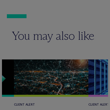
You may also like
CLIENT ALERT
CLIENT ALERT