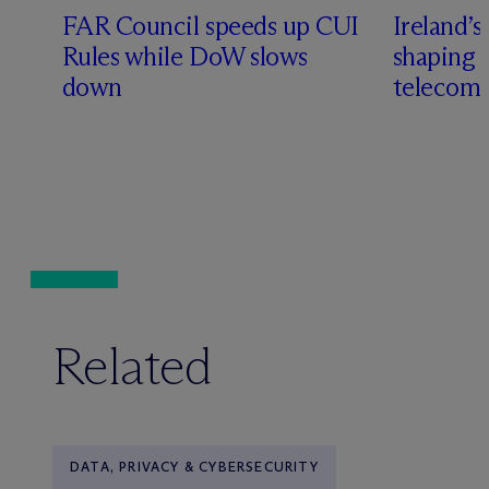
FAR Council speeds up CUI
Ireland’s
Rules while DoW slows
shaping 
down
telecoms
Related
DATA, PRIVACY & CYBERSECURITY