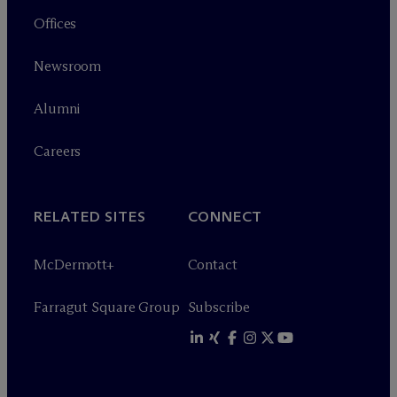
Offices
Newsroom
Alumni
Careers
RELATED SITES
CONNECT
M
c
Dermott+
Contact
Farragut Square Group
Subscribe