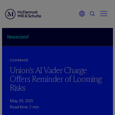
Newsroom
/
COVERAGE
Union's AI Vader Charge
Offers Reminder of Looming
Risks
May 29, 2025
Read time: 2 min