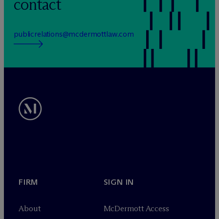
contact
publicrelations@mcdermottlaw.com
FIRM
SIGN IN
About
M
c
Dermott Access