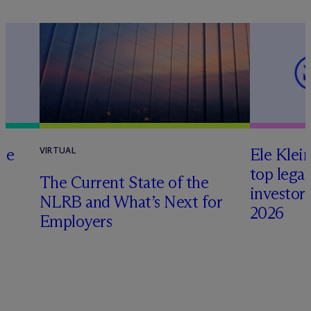
te
Ele Klei
VIRTUAL
top legal
The Current State of the
investors 
NLRB and What’s Next for
2026
Employers