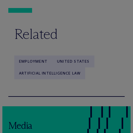
Related
EMPLOYMENT
UNITED STATES
ARTIFICIAL INTELLIGENCE LAW
Media