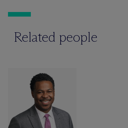
Related people