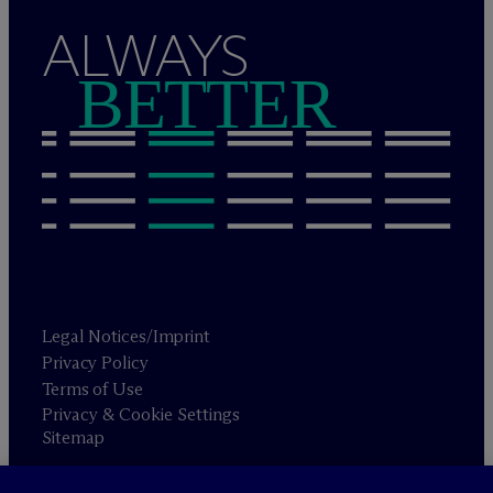
ALWAYS
BETTER
Legal Notices/Imprint
Privacy Policy
Terms of Use
Privacy & Cookie Settings
Sitemap