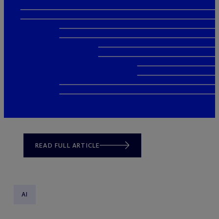
READ FULL ARTICLE
AI