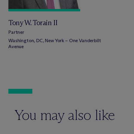
Tony W. Torain II
Partner
Washington, DC, New York – One Vanderbilt
Avenue
You may also like