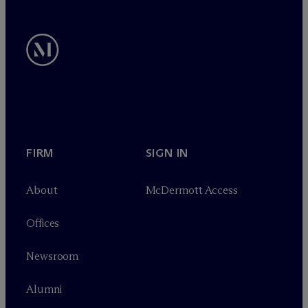
FIRM
SIGN IN
About
M
c
Dermott Access
Offices
Newsroom
Alumni