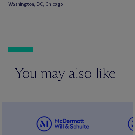
Washington, DC, Chicago
You may also like