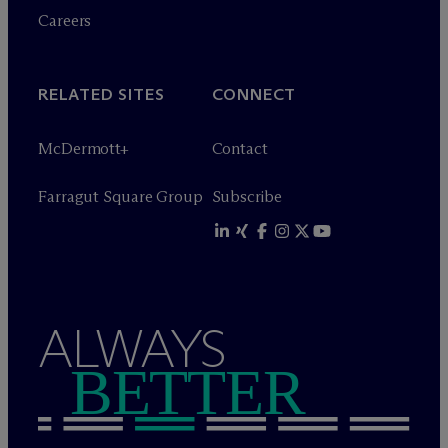
Careers
RELATED SITES
CONNECT
M
c
Dermott+
Contact
Farragut Square Group
Subscribe
ALWAYS
BETTER