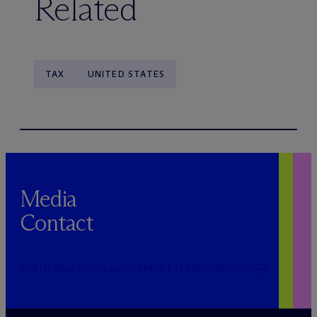
Related
TAX
UNITED STATES
Media
Contact
PUBLICRELATIONS@MCDERMOTTLAW.COM