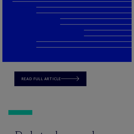
READ FULL ARTICLE