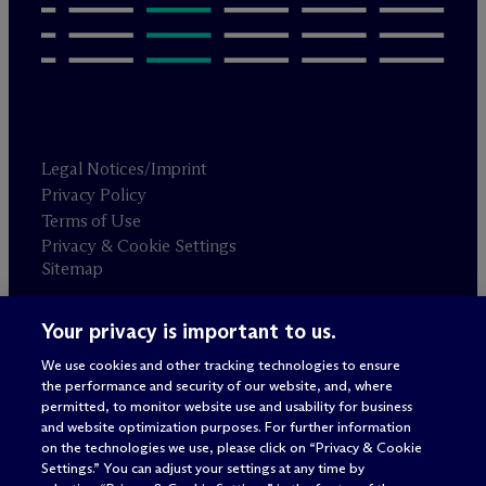
Legal Notices/Imprint
Privacy Policy
Terms of Use
Privacy & Cookie Settings
Sitemap
Your privacy is important to us.
Attorney advertising
© 2026 M
c
Dermott Will & Schulte
We use cookies and other tracking technologies to ensure
the performance and security of our website, and, where
permitted, to monitor website use and usability for business
and website optimization purposes. For further information
on the technologies we use, please click on “Privacy & Cookie
Settings.” You can adjust your settings at any time by