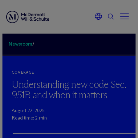
Newsroom
/
COVERAGE
Understanding new code Sec.
951B and when it matters
August 22, 2025
Read time: 2 min