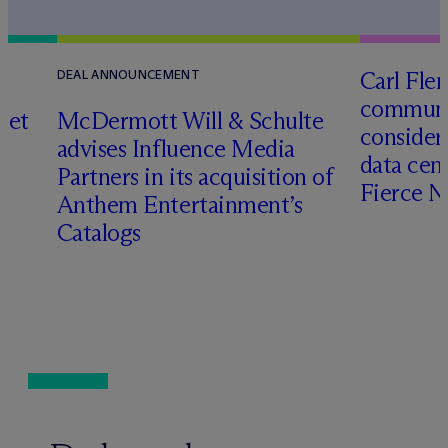
Carl Fle
DEAL ANNOUNCEMENT
communit
set
M
c
Dermott Will & Schulte
consider
advises Influence Media
data cen
Partners in its acquisition of
Fierce 
Anthem Entertainment’s
Catalogs