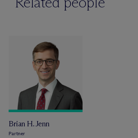
Related people
Brian H. Jenn
Partner