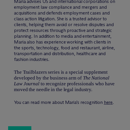
Maria advises US and international corporations on
employment law compliance and mergers and
acquisitions and defends employment cases and
class action litigation. She is a trusted advisor to
clients, helping them avoid or resolve disputes and
protect resources through proactive and strategic
planning. In addition to media and entertainment,
Maria also has experience working with clients in
the sports, technology, food and restaurant, airline,
transportation and distribution, healthcare and
fashion industries.
The Trailblazers series is a special supplement
developed by the business arm of
The National
Law Journal
to recognize professionals who have
moved the needle in the legal industry.
You can read more about Maria’s recognition
here
.