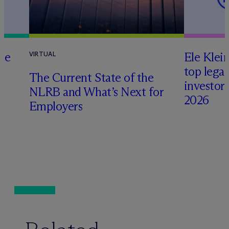
te
Ele Klei
VIRTUAL
top legal
The Current State of the
investors 
NLRB and What’s Next for
2026
Employers