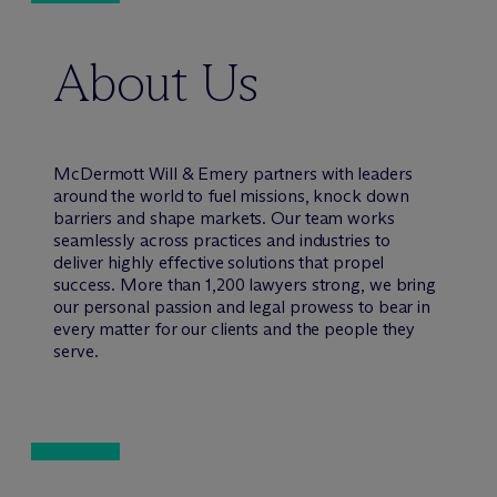
About Us
M
c
Dermott Will & Emery partners with leaders
around the world to fuel missions, knock down
barriers and shape markets. Our team works
seamlessly across practices and industries to
deliver highly effective solutions that propel
success. More than 1,200 lawyers strong, we bring
our personal passion and legal prowess to bear in
every matter for our clients and the people they
serve.