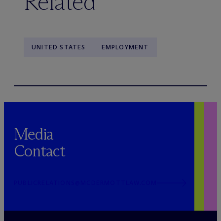
Related
UNITED STATES
EMPLOYMENT
Media
Contact
PUBLICRELATIONS@MCDERMOTTLAW.COM