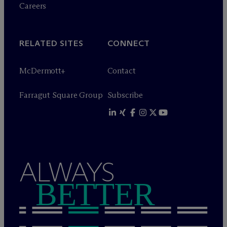
Careers
RELATED SITES
CONNECT
M
c
Dermott+
Contact
Farragut Square Group
Subscribe
ALWAYS
BETTER