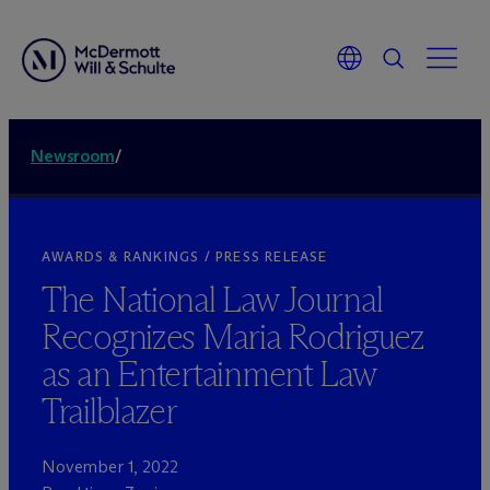
Newsroom
/
AWARDS & RANKINGS / PRESS RELEASE
The National Law Journal
Recognizes Maria Rodriguez
as an Entertainment Law
Trailblazer
November 1, 2022