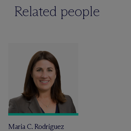
Related people
Maria C. Rodriguez