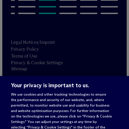
Legal Notices/Imprint
Privacy Policy
Terms of Use
Privacy & Cookie Settings
Sitemap
Your privacy is important to us.
Attorney advertising
© 2026 M
c
Dermott Will & Schulte
We use cookies and other tracking technologies to ensure
the performance and security of our website, and, where
permitted, to monitor website use and usability for business
and website optimization purposes. For further information
on the technologies we use, please click on “Privacy & Cookie
Settings.” You can adjust your settings at any time by
selecting “Privacy & Cookie Settings” in the footer of the