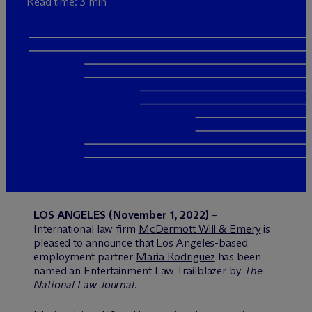
Read time: 3 min
LOS ANGELES (November 1, 2022)
–
International law firm
M
c
Dermott Will & Emery
is
pleased to announce that Los Angeles-based
employment partner
Maria Rodriguez
has been
named an Entertainment Law Trailblazer by
The
National Law Journal
.