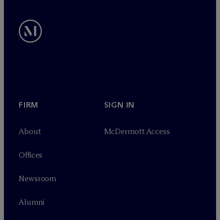
FIRM
SIGN IN
About
M
c
Dermott Access
Offices
Newsroom
Alumni