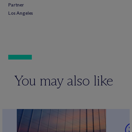
Partner
Los Angeles
You may also like