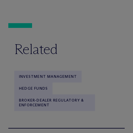
Related
INVESTMENT MANAGEMENT
HEDGE FUNDS
BROKER-DEALER REGULATORY &
ENFORCEMENT