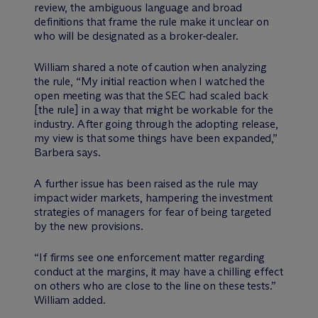
review, the ambiguous language and broad
definitions that frame the rule make it unclear on
who will be designated as a broker-dealer.
William shared a note of caution when analyzing
the rule, “My initial reaction when I watched the
open meeting was that the SEC had scaled back
[the rule] in a way that might be workable for the
industry. After going through the adopting release,
my view is that some things have been expanded,”
Barbera says.
A further issue has been raised as the rule may
impact wider markets, hampering the investment
strategies of managers for fear of being targeted
by the new provisions.
“If firms see one enforcement matter regarding
conduct at the margins, it may have a chilling effect
on others who are close to the line on these tests.”
William added.