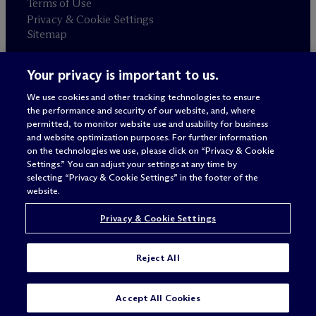
Terms of Use
Privacy & Cookie Settings
Sitemap
Your privacy is important to us.
Attorney advertising
© 2026 M
c
Dermott Will & Schulte
We use cookies and other tracking technologies to ensure
the performance and security of our website, and, where
permitted, to monitor website use and usability for business
and website optimization purposes. For further information
on the technologies we use, please click on “Privacy & Cookie
Settings.” You can adjust your settings at any time by
selecting “Privacy & Cookie Settings” in the footer of the
website.
Privacy & Cookie Settings
Reject All
Accept All Cookies