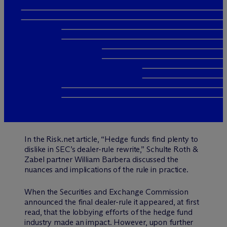
In the Risk.net article, “Hedge funds find plenty to
dislike in SEC’s dealer-rule rewrite,” Schulte Roth &
Zabel partner William Barbera discussed the
nuances and implications of the rule in practice.
When the Securities and Exchange Commission
announced the final dealer-rule it appeared, at first
read, that the lobbying efforts of the hedge fund
industry made an impact. However, upon further