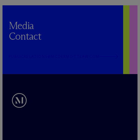
Media
Contact
PUBLICRELATIONS@MCDERMOTTLAW.COM