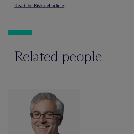
Read the Risk.net article
.
Related people