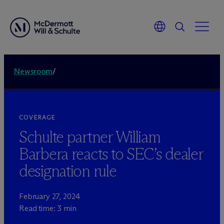
Newsroom
/
COVERAGE
Schulte partner William
Barbera reacts to SEC’s dealer
designation rule
February 27, 2024
Read time: 3 min