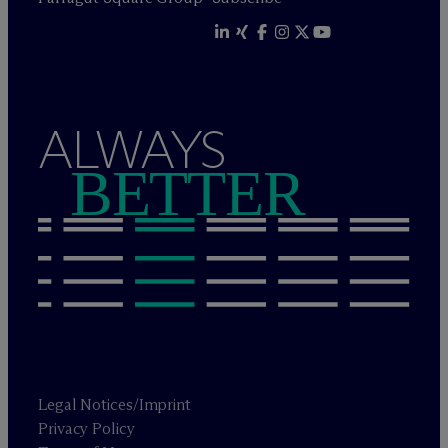
ALWAYS
BETTER
Legal Notices/Imprint
Privacy Policy