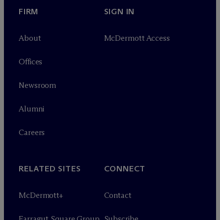
FIRM
SIGN IN
About
M
c
Dermott Access
Offices
Newsroom
Alumni
Careers
RELATED SITES
CONNECT
M
c
Dermott+
Contact
Farragut Square Group
Subscribe