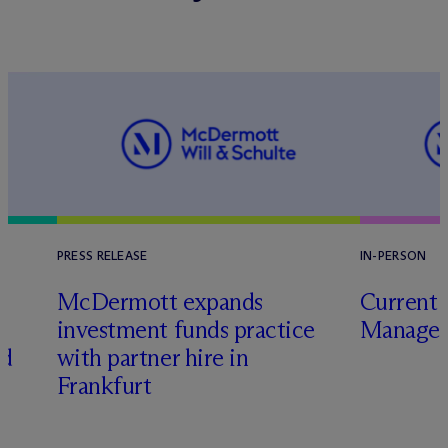
PRESS RELEASE
IN-PERSON
M
c
Dermott expands
Current 
investment funds practice
Manager
ed
with partner hire in
Frankfurt