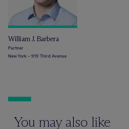
William J. Barbera
Partner
New York – 919 Third Avenue
You may also like