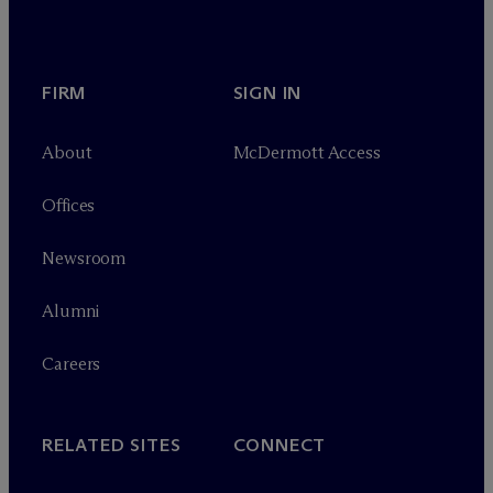
FIRM
SIGN IN
About
M
c
Dermott Access
Offices
Newsroom
Alumni
Careers
RELATED SITES
CONNECT