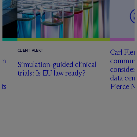
Carl Fle
CLIENT ALERT
en
communit
Simulation-guided clinical
consider
trials: Is EU law ready?
data cen
hts
Fierce 