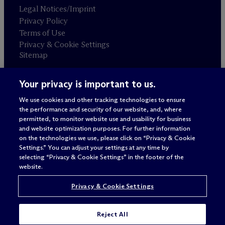
Legal Notices/Imprint
Privacy Policy
Terms of Use
Privacy & Cookie Settings
Sitemap
Your privacy is important to us.
Attorney advertising
© 2026 M
c
Dermott Will & Schulte
We use cookies and other tracking technologies to ensure
the performance and security of our website, and, where
permitted, to monitor website use and usability for business
and website optimization purposes. For further information
on the technologies we use, please click on “Privacy & Cookie
Settings.” You can adjust your settings at any time by
selecting “Privacy & Cookie Settings” in the footer of the
website.
Privacy & Cookie Settings
Reject All