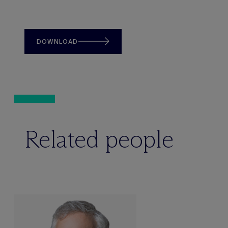
DOWNLOAD
Related people