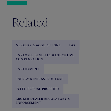
Related
MERGERS & ACQUISITIONS
TAX
EMPLOYEE BENEFITS & EXECUTIVE
COMPENSATION
EMPLOYMENT
ENERGY & INFRASTRUCTURE
INTELLECTUAL PROPERTY
BROKER-DEALER REGULATORY &
ENFORCEMENT