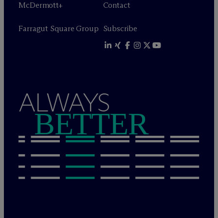
M
c
Dermott+
Contact
Farragut Square Group
Subscribe
ALWAYS
BETTER