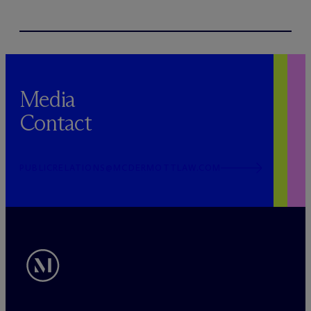
Media
Contact
PUBLICRELATIONS@MCDERMOTTLAW.COM