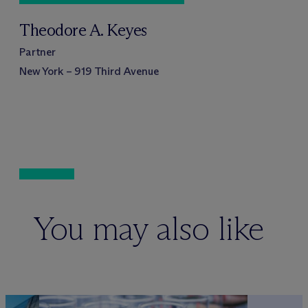
Theodore A. Keyes
Partner
New York – 919 Third Avenue
You may also like