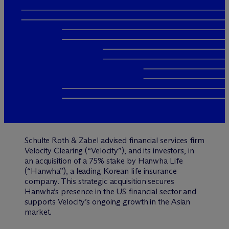
Schulte Roth & Zabel advised financial services firm
Velocity Clearing (“Velocity”), and its investors, in
an acquisition of a 75% stake by Hanwha Life
(“Hanwha”), a leading Korean life insurance
company. This strategic acquisition secures
Hanwha’s presence in the US financial sector and
supports Velocity’s ongoing growth in the Asian
market.