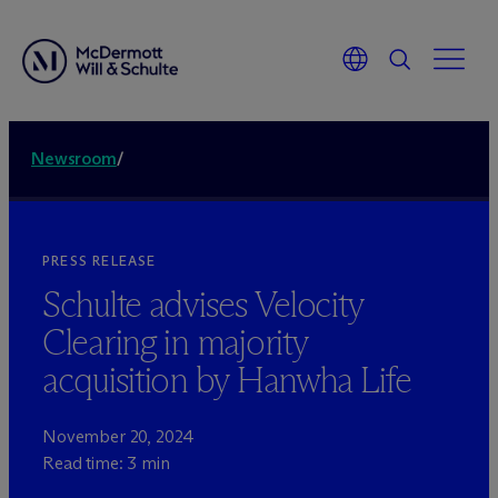
Newsroom
/
PRESS RELEASE
Schulte advises Velocity
Clearing in majority
acquisition by Hanwha Life
November 20, 2024
Read time: 3 min