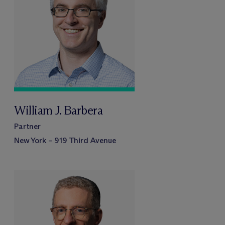
William J. Barbera
Partner
New York – 919 Third Avenue