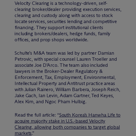
Velocity Clearing is a technology-driven, self-
clearing broker/dealer providing execution services,
clearing and custody along with access to stock
locate services, securities lending and competitive
financing. They support institutional clients
including brokers/dealers, hedge funds, family
offices, and prop shops worldwide.
Schulte’s M&A team was led by partner Damian
Petrovic, with special counsel Lauren Troeller and
associate Joe D’Arco. The team also included
lawyers in the Broker-Dealer Regulatory &
Enforcement, Tax, Employment, Environmental,
Intellectual Property and Antitrust practice areas
with Julian Rainero, William Barbera, Joseph Reich,
Jake Gach, Ian Levin, Adam Gartner, Ted Keyes,
Alex Kim, and Ngoc Pham Hulbig.
Read the full article: “
South Korea’s Hanwha Life to
acquire majority stake in U.S.-based Velocity
Clearing, allowing both companies to target global
markets
.”