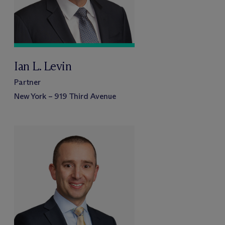
Ian L. Levin
Partner
New York – 919 Third Avenue