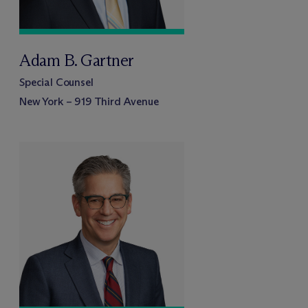
Adam B. Gartner
Special Counsel
New York – 919 Third Avenue