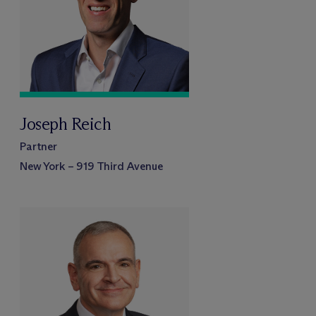
Joseph Reich
Partner
New York – 919 Third Avenue