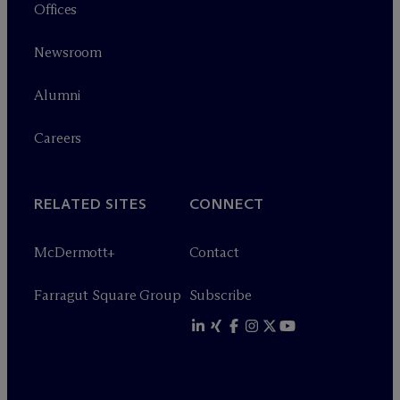
Offices
Newsroom
Alumni
Careers
RELATED SITES
CONNECT
M
c
Dermott+
Contact
Farragut Square Group
Subscribe