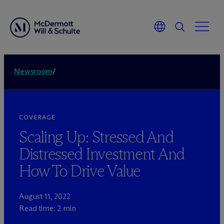
Newsroom
/
COVERAGE
Scaling Up: Stressed And
Distressed Investment And
How To Drive Value
August 11, 2022
Read time: 2 min