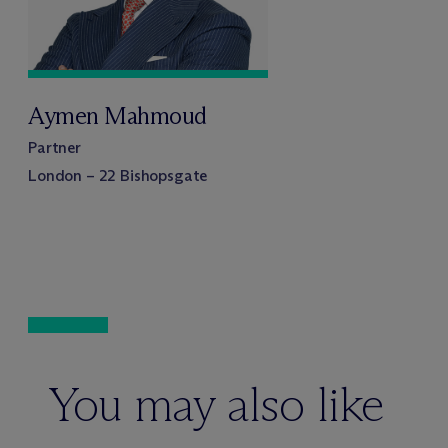
Aymen Mahmoud
Partner
London – 22 Bishopsgate
You may also like