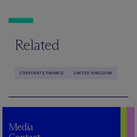
Related
CORPORATE FINANCE
UNITED KINGDOM
Media