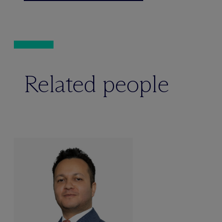
Related people