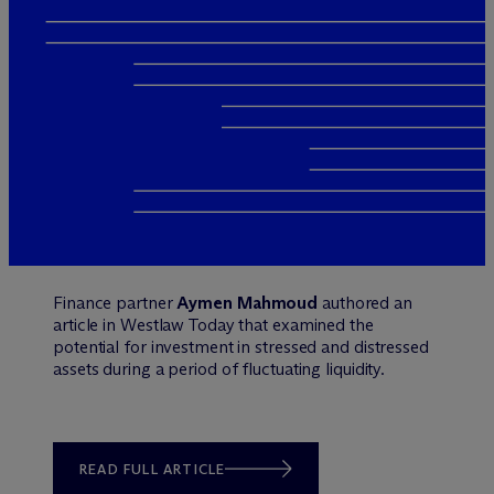
Finance partner
Aymen Mahmoud
authored an
article in Westlaw Today that examined the
potential for investment in stressed and distressed
assets during a period of fluctuating liquidity.
READ FULL ARTICLE