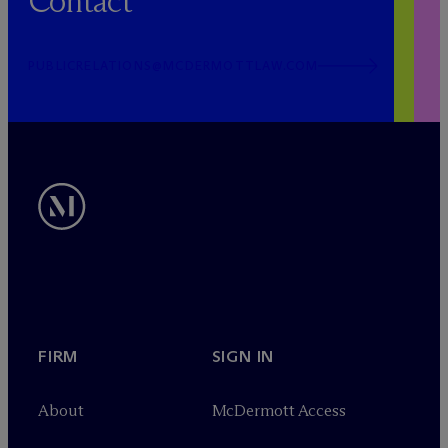
Contact
PUBLICRELATIONS@MCDERMOTTLAW.COM
FIRM
SIGN IN
About
M
c
Dermott Access