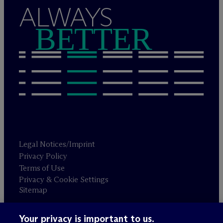
ALWAYS
BETTER
Legal Notices/Imprint
Privacy Policy
Terms of Use
Privacy & Cookie Settings
Sitemap
Your privacy is important to us.
Attorney advertising