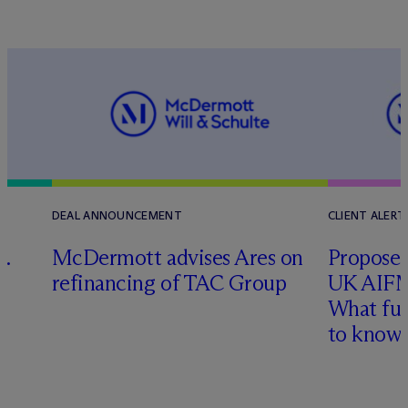
DEAL ANNOUNCEMENT
CLIENT ALERT
G.
M
c
Dermott advises Ares on
Proposed
refinancing of TAC Group
UK AIFM
What fu
to know