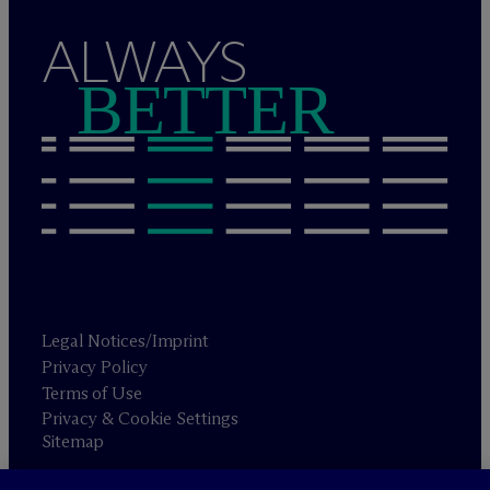
ALWAYS
BETTER
Legal Notices/Imprint
Privacy Policy
Terms of Use
Privacy & Cookie Settings
Sitemap