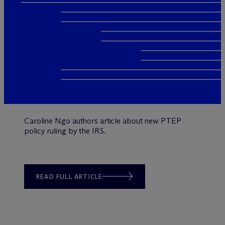
Caroline Ngo authors article about new PTEP
policy ruling by the IRS.
READ FULL ARTICLE