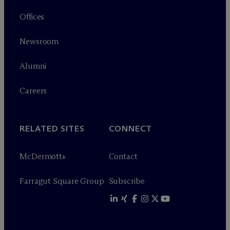
Offices
Newsroom
Alumni
Careers
RELATED SITES
CONNECT
M
c
Dermott+
Contact
Farragut Square Group
Subscribe