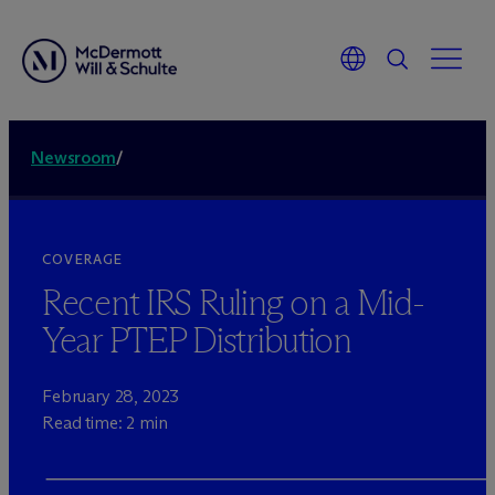
Newsroom
/
COVERAGE
Recent IRS Ruling on a Mid-
Year PTEP Distribution
February 28, 2023
Read time: 2 min