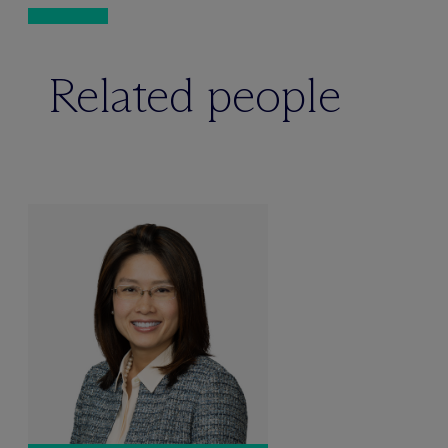
Related people