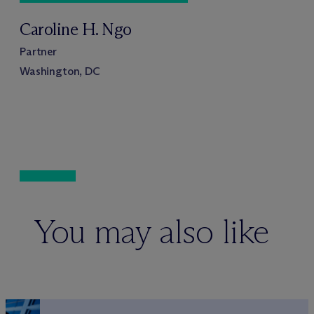
Caroline H. Ngo
Partner
Washington, DC
You may also like