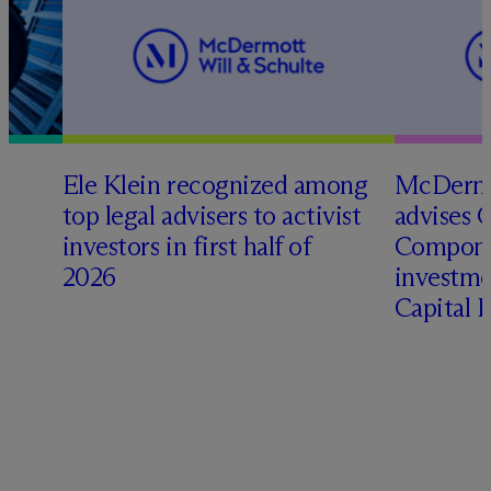
Ele Klein recognized among
M
c
Dermo
top legal advisers to activist
advises 
investors in first half of
Compone
2026
investme
Capital 