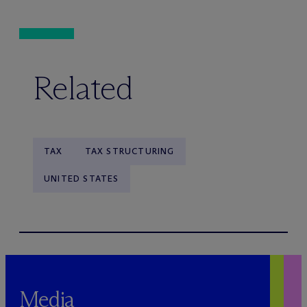
Related
TAX
TAX STRUCTURING
UNITED STATES
Media