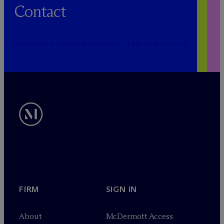
Contact
PUBLICRELATIONS@MCDERMOTTLAW.COM
FIRM
SIGN IN
About
M
c
Dermott Access