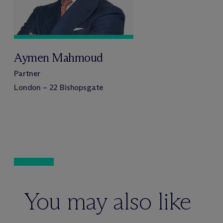
Aymen Mahmoud
Partner
London – 22 Bishopsgate
You may also like