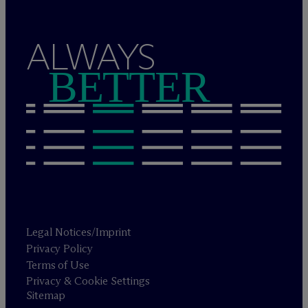
ALWAYS
BETTER
Legal Notices/Imprint
Privacy Policy
Terms of Use
Privacy & Cookie Settings
Sitemap