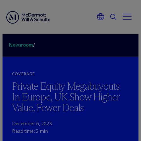
Newsroom
/
COVERAGE
Private Equity Megabuyouts
In Europe, UK Show Higher
Value, Fewer Deals
December 6, 2023
Read time: 2 min