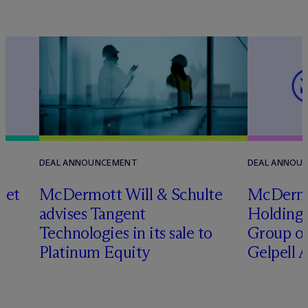
DEAL ANNOUNCEMENT
DEAL ANNOU
set
M
c
Dermott Will & Schulte
M
c
Derm
advises Tangent
Holding 
Technologies in its sale to
Group on
Platinum Equity
Gelpell 