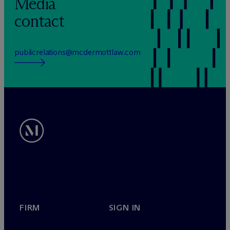
Media
contact
publicrelations@mcdermottlaw.com
FIRM
SIGN IN