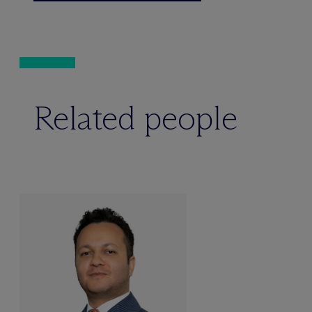
Related people