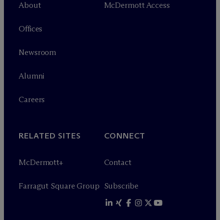
About
M
c
Dermott Access
Offices
Newsroom
Alumni
Careers
RELATED SITES
CONNECT
M
c
Dermott+
Contact
Farragut Square Group
Subscribe