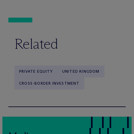
Related
PRIVATE EQUITY
UNITED KINGDOM
CROSS-BORDER INVESTMENT