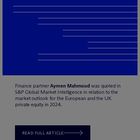
Finance partner
Aymen Mahmoud
was quoted in
S&P Global Market Intelligence in relation to the
market outlook for the European and the UK
private equity in 2024.
READ FULL ARTICLE