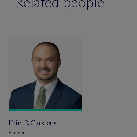
Related people
Eric D. Carstens
Partner