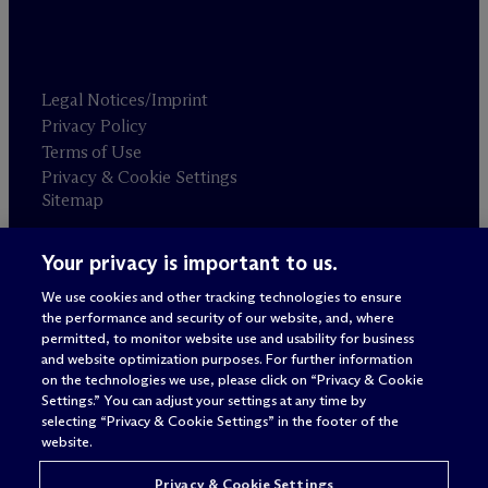
Legal Notices/Imprint
Privacy Policy
Terms of Use
Privacy & Cookie Settings
Sitemap
Your privacy is important to us.
Attorney advertising
© 2026 M
c
Dermott Will & Schulte
We use cookies and other tracking technologies to ensure
the performance and security of our website, and, where
permitted, to monitor website use and usability for business
and website optimization purposes. For further information
on the technologies we use, please click on “Privacy & Cookie
Settings.” You can adjust your settings at any time by
selecting “Privacy & Cookie Settings” in the footer of the
website.
Privacy & Cookie Settings