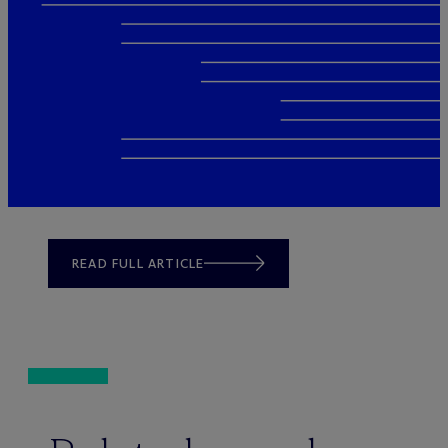
READ FULL ARTICLE