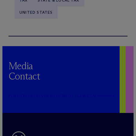
TAX
STATE & LOCAL TAX
UNITED STATES
Media
Contact
PUBLICRELATIONS@MCDERMOTTLAW.COM