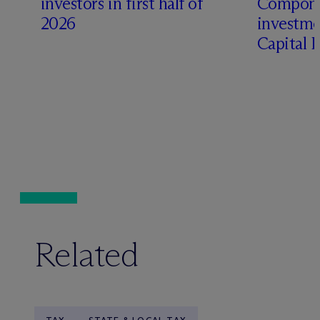
investors in first half of
Compone
2026
investme
Capital 
Related