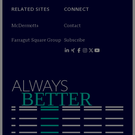
RELATED SITES
CONNECT
M
c
Dermott+
Contact
Farragut Square Group
Subscribe
ALWAYS
BETTER