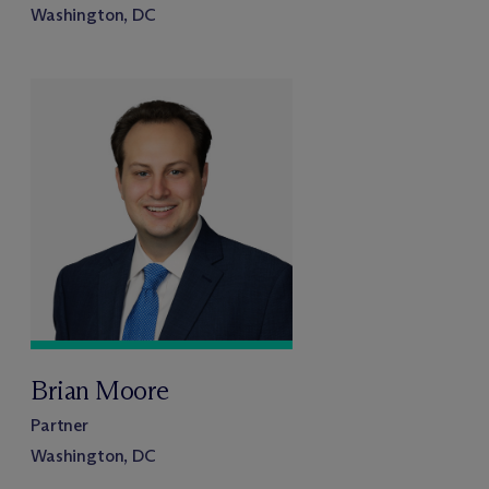
Washington, DC
Brian Moore
Partner
Washington, DC