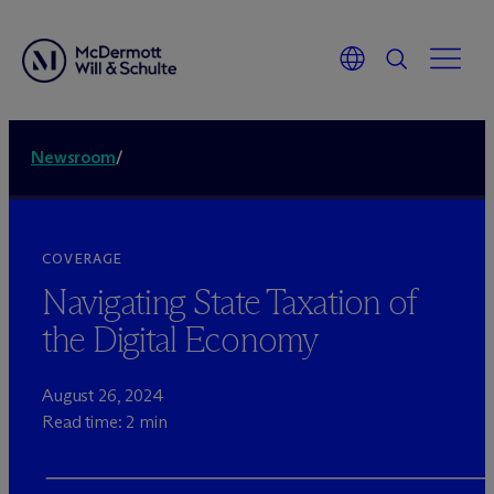
Newsroom
/
COVERAGE
Navigating State Taxation of
the Digital Economy
August 26, 2024
Read time: 2 min