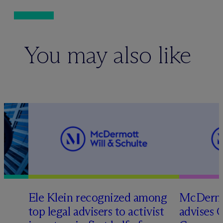
You may also like
Ele Klein recognized among
M
c
Dermo
top legal advisers to activist
advises 