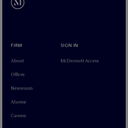
FIRM
SIGN IN
About
M
c
Dermott Access
Offices
Newsroom
Alumni
Careers