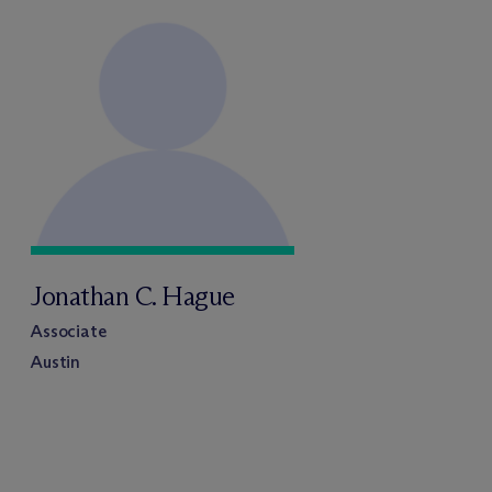
Jonathan C. Hague
Associate
Austin