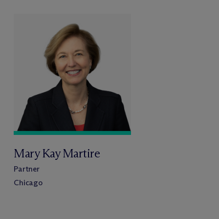
Mary Kay Martire
Partner
Chicago