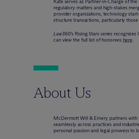
Kate serves as Partner-in-Charge of the
regulatory matters and high-stakes merger
provider organizations, technology start-
structure transactions, particularly thos
Law360
’s Rising Stars series recognize
can view the full list of honorees
here
.
About Us
M
c
Dermott Will & Emery partners with 
seamlessly across practices and industri
personal passion and legal prowess to be