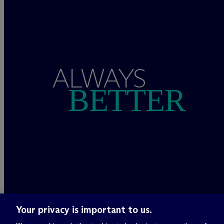
ALWAYS
BETTER
Your privacy is important to us.