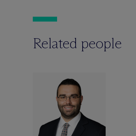
Related people