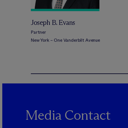
Joseph B. Evans
Partner
New York – One Vanderbilt Avenue
Media Contact