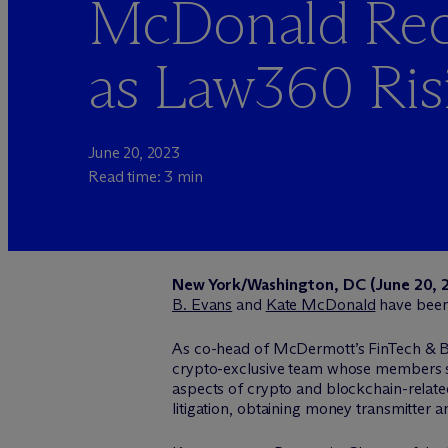
McDonald Rec
as Law360 Risi
June 20, 2023
Read time: 3 min
New York/Washington, DC (June 20, 
B. Evans
and
Kate McDonald
have bee
As co-head of M
c
Dermott’s FinTech & B
crypto-exclusive team whose members spe
aspects of crypto and blockchain-relate
litigation, obtaining money transmitter an