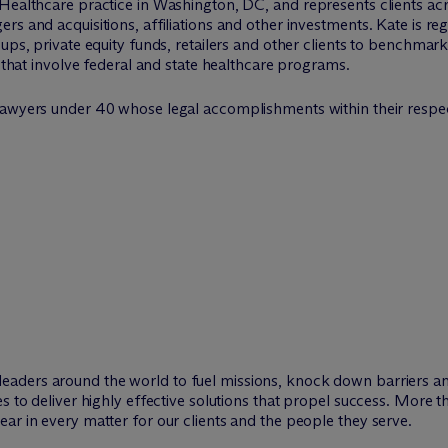
 Healthcare practice in Washington, DC, and represents clients ac
s and acquisitions, affiliations and other investments. Kate is reg
ups, private equity funds, retailers and other clients to benchmark
e that involve federal and state healthcare programs.
s lawyers under 40 whose legal accomplishments within their respect
leaders around the world to fuel missions, knock down barriers 
es to deliver highly effective solutions that propel success. More 
ar in every matter for our clients and the people they serve.