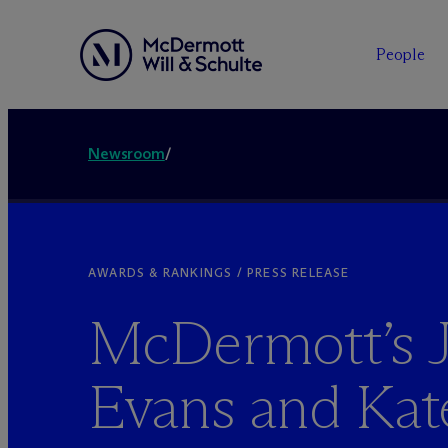
People
Newsroom
/
AWARDS & RANKINGS / PRESS RELEASE
M
c
Dermott’s 
Evans and Kat