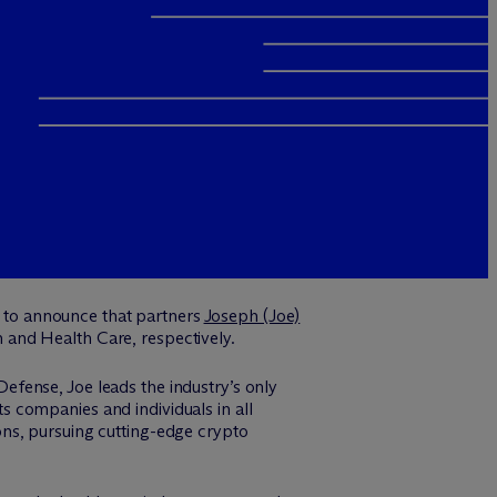
 to announce that partners
Joseph (Joe)
h and Health Care, respectively.
efense, Joe leads the industry’s only
 companies and individuals in all
ns, pursuing cutting-edge crypto