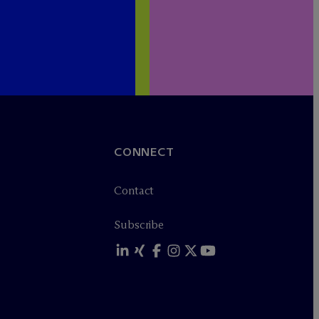
CONNECT
Contact
Subscribe