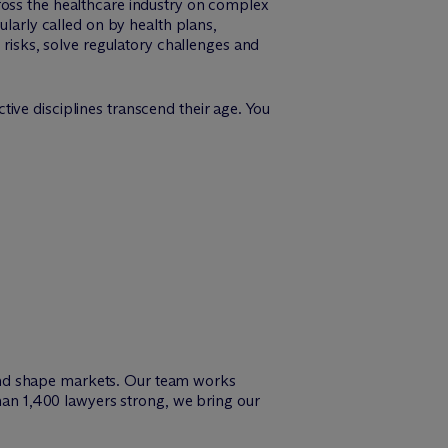
ross the healthcare industry on complex
ularly called on by health plans,
 risks, solve regulatory challenges and
ive disciplines transcend their age. You
and shape markets. Our team works
than 1,400 lawyers strong, we bring our