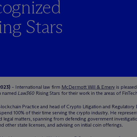
ognized
ng Stars
2023)
– International law firm
M
c
Dermott Will & Emery
is pleased
n named
Law360
Rising Stars for their work in the areas of FinTec
lockchain Practice and head of Crypto Litigation and Regulatory D
nd 100% of their time serving the crypto industry. He represents
d legal matters, spanning from defending government investigatio
d other state licenses, and advising on initial coin offerings.