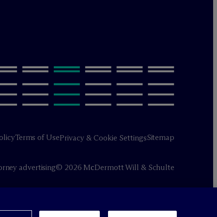
olicy
Terms of Use
Sitemap
Privacy & Cookie Settings
orney advertising
© 2026 M
c
Dermott Will & Schulte