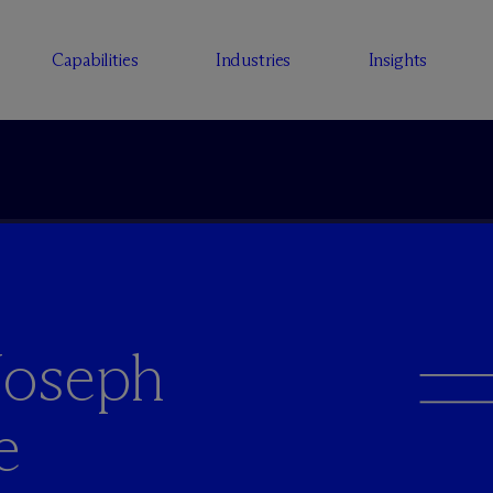
Capabilities
Industries
Insights
Joseph
e