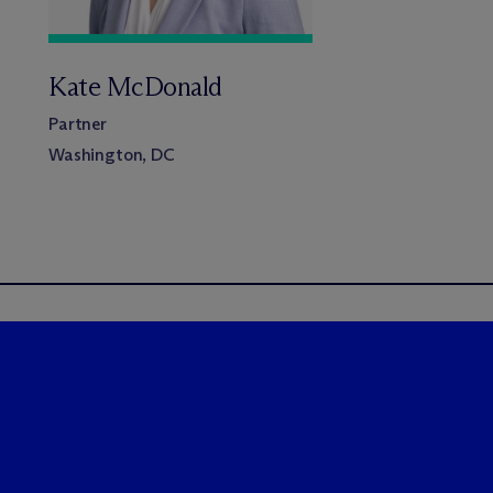
Kate McDonald
Partner
Washington, DC