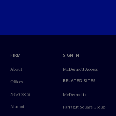
FIRM
SIGN IN
About
M
c
Dermott Access
RELATED SITES
Offices
Newsroom
M
c
Dermott+
Alumni
Farragut Square Group