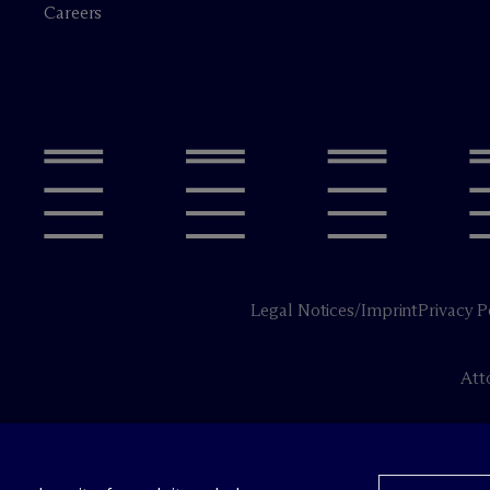
Careers
Legal Notices/Imprint
Privacy P
Att