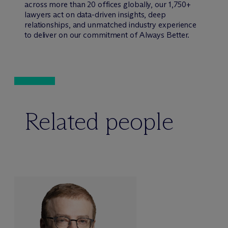
across more than 20 offices globally, our 1,750+
lawyers act on data-driven insights, deep
relationships, and unmatched industry experience
to deliver on our commitment of Always Better.
Related people