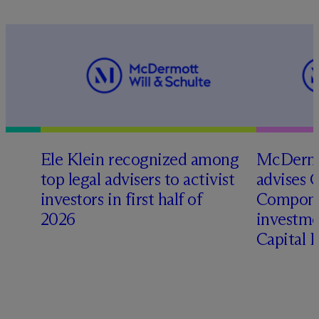
Ele Klein recognized among
M
c
Dermo
top legal advisers to activist
advises 
investors in first half of
Compone
2026
investme
Capital 