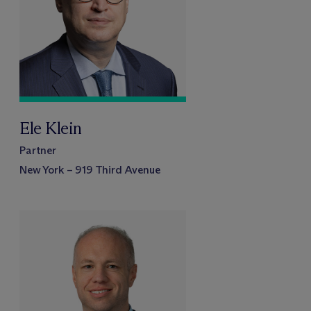
Ele Klein
Partner
New York – 919 Third Avenue