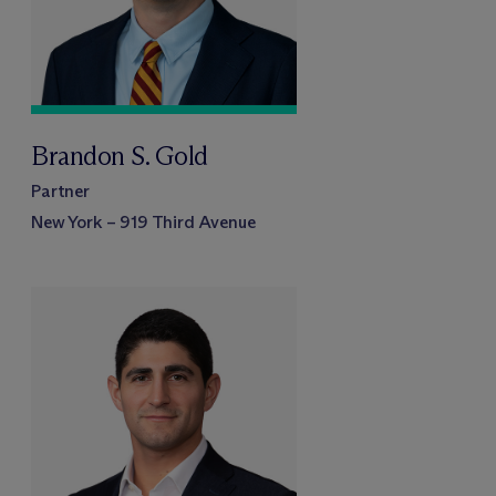
Brandon S. Gold
Partner
New York – 919 Third Avenue