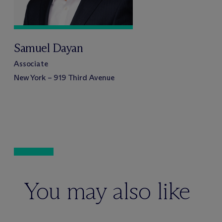
Samuel Dayan
Associate
New York – 919 Third Avenue
You may also like