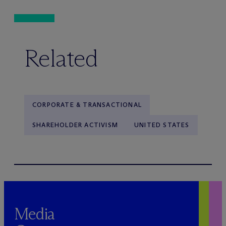
Related
CORPORATE & TRANSACTIONAL
SHAREHOLDER ACTIVISM
UNITED STATES
Media