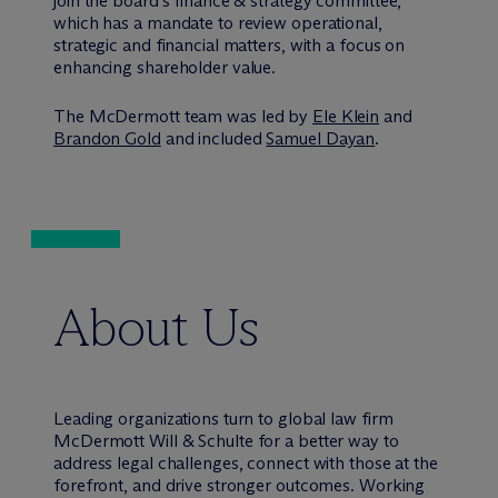
join the board’s finance & strategy committee,
which has a mandate to review operational,
strategic and financial matters, with a focus on
enhancing shareholder value.
The M
c
Dermott team was led by
Ele Klein
and
Brandon Gold
and included
Samuel Dayan
.
About Us
Leading organizations turn to global law firm
M
c
Dermott Will & Schulte for a better way to
address legal challenges, connect with those at the
forefront, and drive stronger outcomes. Working