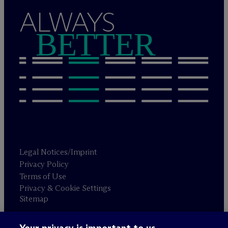
ALWAYS
BETTER
Legal Notices/Imprint
Privacy Policy
Terms of Use
Privacy & Cookie Settings
Sitemap