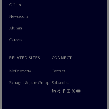
Offices
Newsroom
Alumni
Careers
RELATED SITES
CONNECT
M
c
Dermott+
Contact
Farragut Square Group
Subscribe