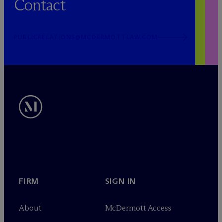
Contact
PUBLICRELATIONS@MCDERMOTTLAW.COM
FIRM
SIGN IN
About
M
c
Dermott Access