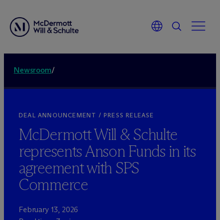
Newsroom
/
DEAL ANNOUNCEMENT / PRESS RELEASE
M
c
Dermott Will & Schulte
represents Anson Funds in its
agreement with SPS
Commerce
February 13, 2026