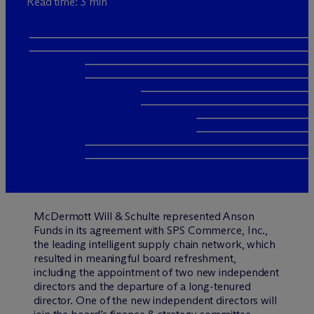
Read time: 3 min
M
c
Dermott Will & Schulte represented Anson
Funds in its agreement with SPS Commerce, Inc.,
the leading intelligent supply chain network, which
resulted in meaningful board refreshment,
including the appointment of two new independent
directors and the departure of a long-tenured
director. One of the new independent directors will