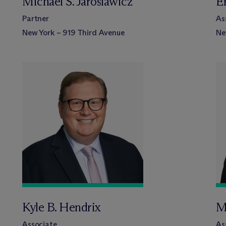
Michael S. Jaroslawicz
E
Partner
As
New York – 919 Third Avenue
Ne
Kyle B. Hendrix
M
Associate
As