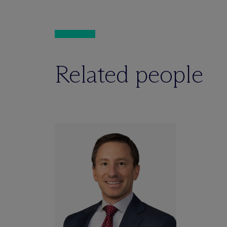
Related people