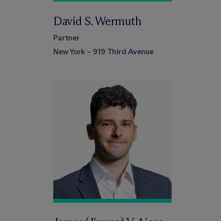
David S. Wermuth
Partner
New York – 919 Third Avenue