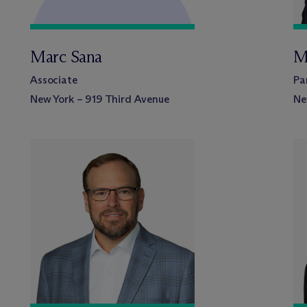
Marc Sana
M
Associate
Pa
New York – 919 Third Avenue
Ne