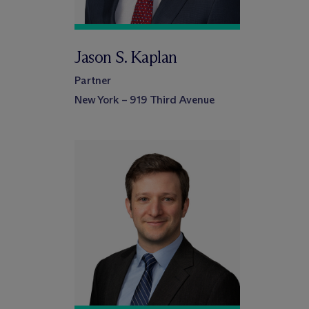
Jason S. Kaplan
Partner
New York – 919 Third Avenue