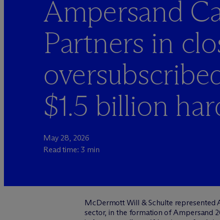
Ampersand Cap
Partners in clo
oversubscribed
$1.5 billion ha
May 28, 2026
Read time: 3 min
M
c
Dermott Will & Schulte represented A
sector, in the formation of Ampersand 2