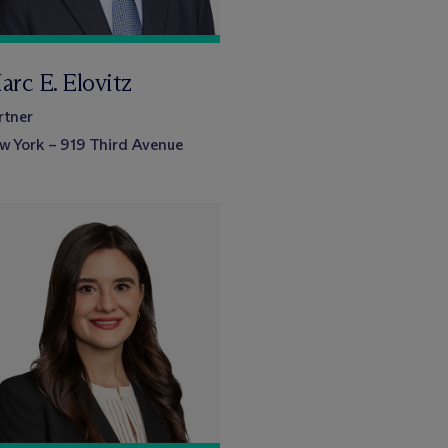
arc E. Elovitz
rtner
w York – 919 Third Avenue