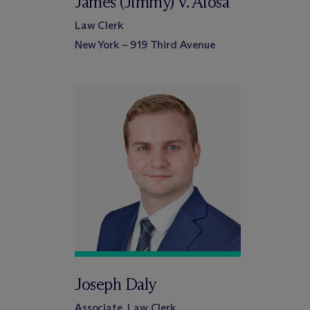
James (Jimmy) V. Aiosa
Law Clerk
New York – 919 Third Avenue
Joseph Daly
Associate, Law Clerk