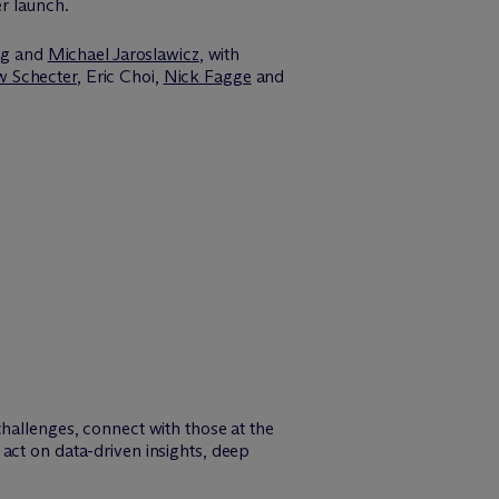
er launch.
ng
and
Michael Jaroslawicz
, with
 Schecter
, Eric Choi,
Nick Fagge
and
challenges, connect with those at the
act on data-driven insights, deep