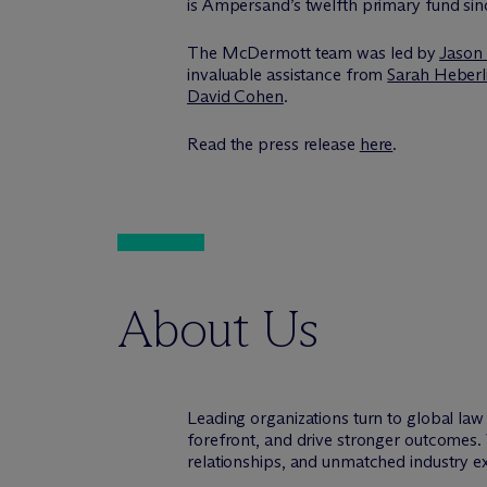
is Ampersand’s twelfth primary fund sinc
The M
c
Dermott team was led by
Jason
invaluable assistance from
Sarah Heberl
David Cohen
.
Read the press release
here
.
About Us
Leading organizations turn to global la
forefront, and drive stronger outcomes. 
relationships, and unmatched industry e