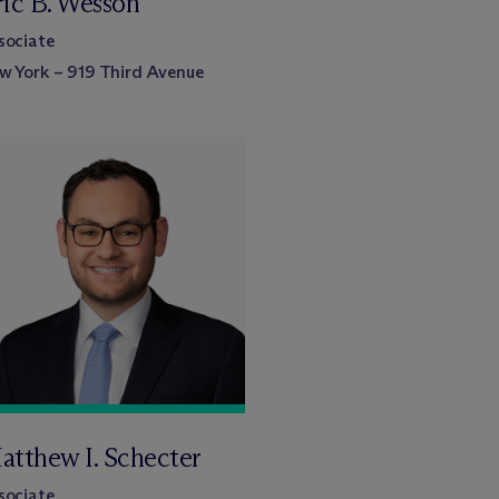
ric B. Wesson
sociate
w York – 919 Third Avenue
atthew I. Schecter
sociate