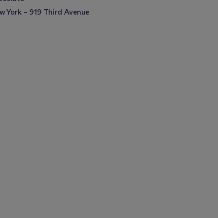
w York – 919 Third Avenue