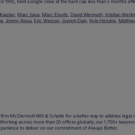
e 1992, held a single close at the hard cap less than 5 months aft
 Kaplan
,
Marc Sana
,
Marc Elovitz
,
David Wermuth,
Kristian Werli
ig
,
Jimmy Aiosa
,
Eric Wesson
,
Joseph Daly
,
Kyle Hendrix
,
Matthew
w firm M
c
Dermott Will & Schulte for a better way to address legal 
Working across more than 20 offices globally, our 1,700+ lawyers 
xperience to deliver on our commitment of Always Better.