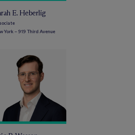
arah E. Heberlig
sociate
w York – 919 Third Avenue