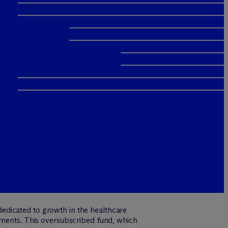
edicated to growth in the healthcare
itments. This oversubscribed fund, which