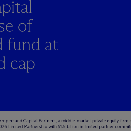
ital
se of
 fund at
rd cap
mpersand Capital Partners, a middle-market private equity firm d
026 Limited Partnership with $1.5 billion in limited partner comm