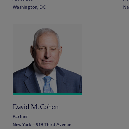
Washington, DC
Ne
David M. Cohen
Partner
New York – 919 Third Avenue