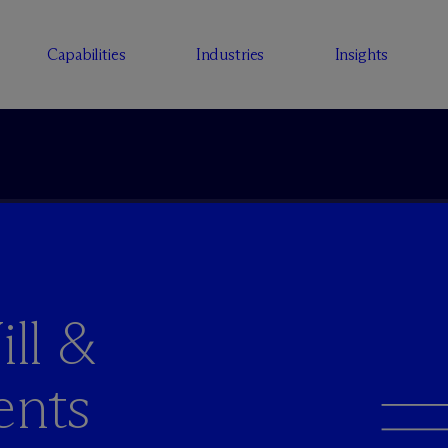
Capabilities
Industries
Insights
ll &
ents