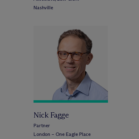
Nashville
Nick Fagge
Partner
London – One Eagle Place