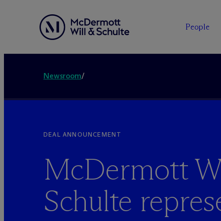
People
Newsroom
/
DEAL ANNOUNCEMENT
M
c
Dermott Wi
Schulte repres