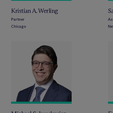
Kristian A. Werling
S
Partner
As
Chicago
Ne