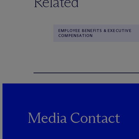
Related
EMPLOYEE BENEFITS & EXECUTIVE
COMPENSATION
Media Contact