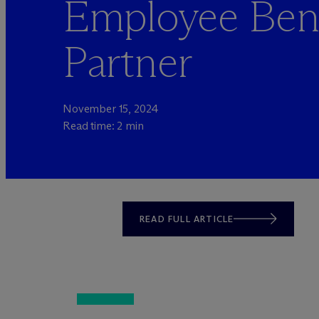
Employee Bene
Partner
November 15, 2024
Read time: 2 min
READ FULL ARTICLE