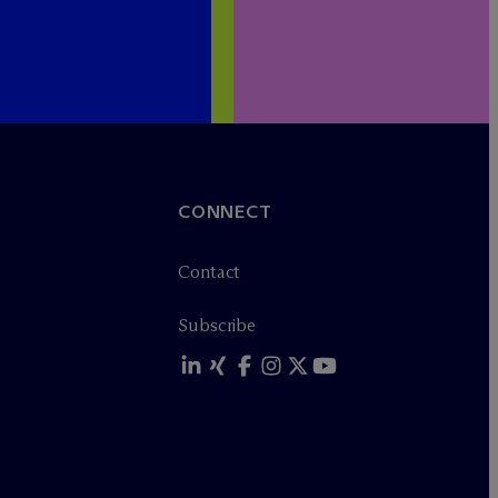
CONNECT
Contact
Subscribe