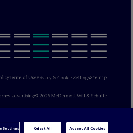
olicy
Terms of Use
Sitemap
Privacy & Cookie Settings
orney advertising
© 2026 M
c
Dermott Will & Schulte
e Settings
Reject All
Accept All Cookies