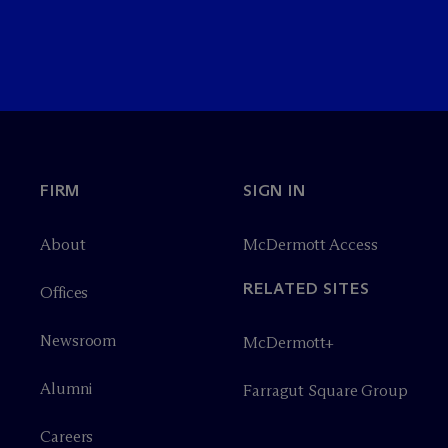
FIRM
SIGN IN
About
M
c
Dermott Access
RELATED SITES
Offices
Newsroom
M
c
Dermott+
Alumni
Farragut Square Group
Careers