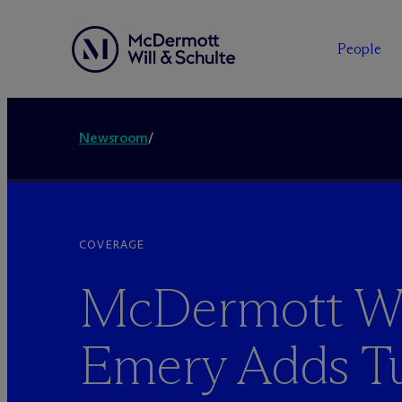
People
Newsroom
/
COVERAGE
M
c
Dermott Wi
Emery Adds Tu