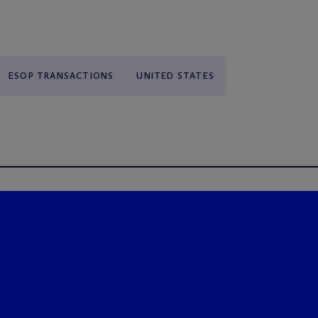
ESOP TRANSACTIONS
UNITED STATES