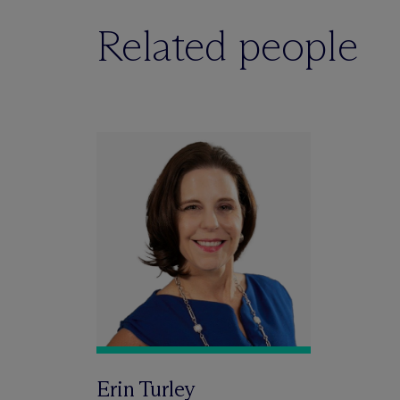
Related people
Erin Turley