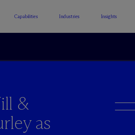
Capabilities
Industries
Insights
ll &
rley as