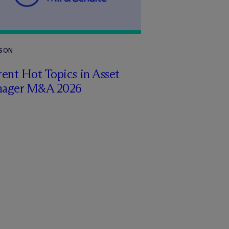
RSON
ent Hot Topics in Asset
ager M&A 2026