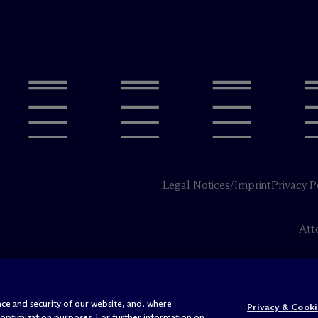
Legal Notices/Imprint
Privacy P
Att
ce and security of our website, and, where
Privacy & Cooki
 optimization purposes. For further information on