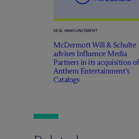
DEAL ANNOUNCEMENT
M
c
Dermott Will & Schulte
advises Influence Media
Partners in its acquisition of
Anthem Entertainment’s
Catalogs