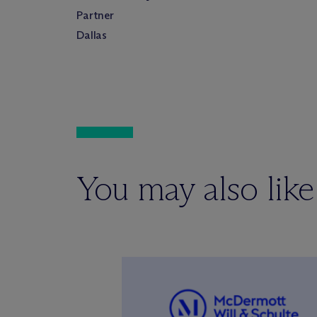
Partner
Dallas
You may also like