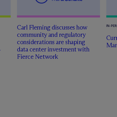
Carl Fleming discusses how
IN-PE
community and regulatory
Curr
considerations are shaping
Man
data center investment with
Fierce Network