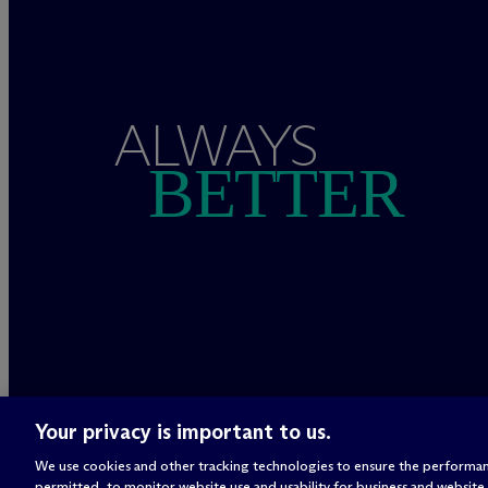
ALWAYS
BETTER
Your privacy is important to us.
We use cookies and other tracking technologies to ensure the performan
permitted, to monitor website use and usability for business and website