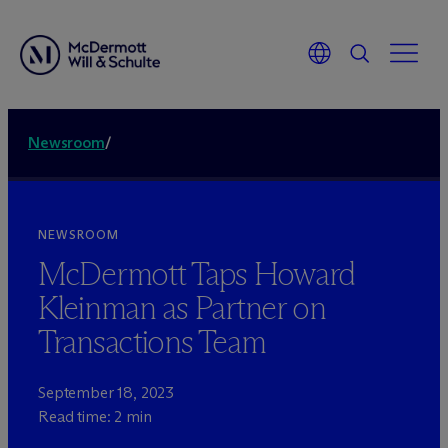
Newsroom
/
NEWSROOM
M
c
Dermott Taps Howard
Kleinman as Partner on
Transactions Team
September 18, 2023
Read time: 2 min