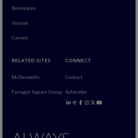
Newsroom
Alumni
Careers
RELATED SITES
CONNECT
M
c
Dermott+
Contact
Farragut Square Group
Subscribe