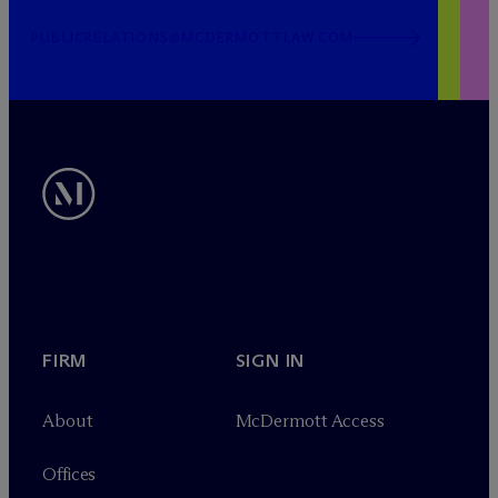
PUBLICRELATIONS@MCDERMOTTLAW.COM
FIRM
SIGN IN
About
M
c
Dermott Access
Offices