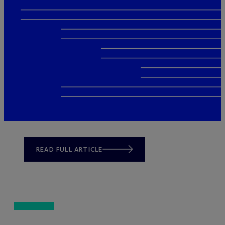
READ FULL ARTICLE