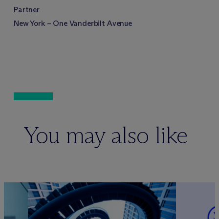
Partner
New York – One Vanderbilt Avenue
You may also like