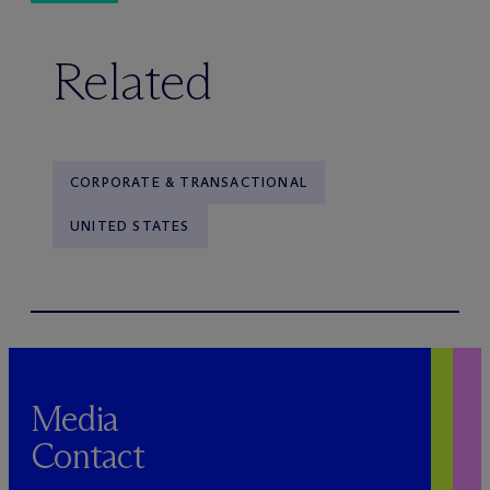
Related
CORPORATE & TRANSACTIONAL
UNITED STATES
Media
Contact