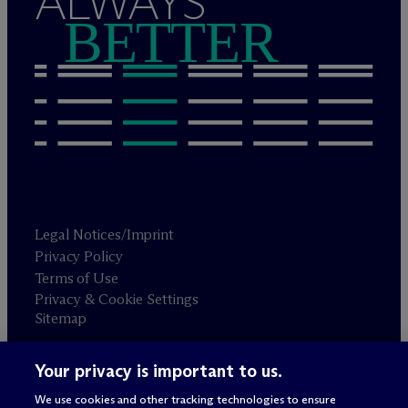
ALWAYS
BETTER
Legal Notices/Imprint
Privacy Policy
Terms of Use
Privacy & Cookie Settings
Sitemap
Your privacy is important to us.
Attorney advertising
© 2026 M
c
Dermott Will & Schulte
We use cookies and other tracking technologies to ensure