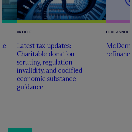
ARTICLE
DEAL ANNOU
te
Latest tax updates:
M
c
Dermo
Charitable donation
refinanc
o
scrutiny, regulation
invalidity, and codified
economic substance
guidance