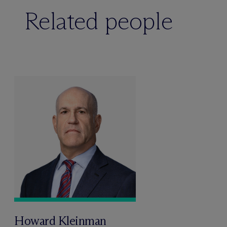
Related people
Howard Kleinman