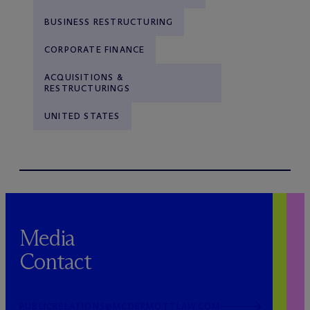
BUSINESS RESTRUCTURING
CORPORATE FINANCE
ACQUISITIONS &
RESTRUCTURINGS
UNITED STATES
Media
Contact
PUBLICRELATIONS@MCDERMOTTLAW.COM