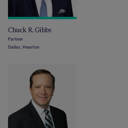
Chuck R. Gibbs
Partner
Dallas, Houston