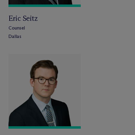
Eric Seitz
Counsel
Dallas