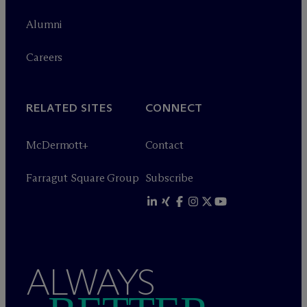
Alumni
Careers
RELATED SITES
CONNECT
M
c
Dermott+
Contact
Farragut Square Group
Subscribe
ALWAYS