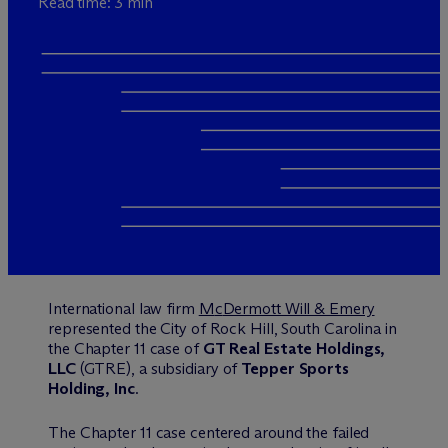
Read time: 3 min
International law firm
M
c
Dermott Will & Emery
represented the City of Rock Hill, South Carolina in
the Chapter 11 case of
GT Real Estate Holdings,
LLC
(GTRE), a subsidiary of
Tepper Sports
Holding, Inc
.
The Chapter 11 case centered around the failed