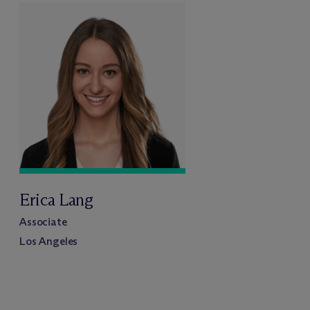
Erica Lang
Associate
Los Angeles