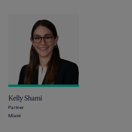
Kelly Shami
Partner
Miami