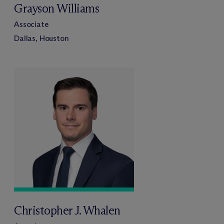
Grayson Williams
Associate
Dallas, Houston
Christopher J. Whalen