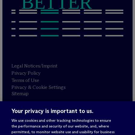
BETTER
Legal Notices/Imprint
Privacy Policy
Terms of Use
Privacy & Cookie Settings
Sitemap
Your privacy is important to us.
Attorney advertising
© 2026 M
c
Dermott Will & Schulte
We use cookies and other tracking technologies to ensure
the performance and security of our website, and, where
permitted, to monitor website use and usability for business