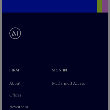
FIRM
SIGN IN
About
M
c
Dermott Access
Offices
Newsroom