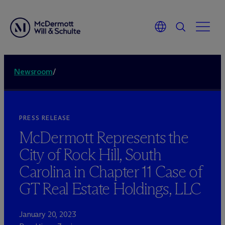
Newsroom
/
PRESS RELEASE
M
c
Dermott Represents the
City of Rock Hill, South
Carolina in Chapter 11 Case of
GT Real Estate Holdings, LLC
January 20, 2023