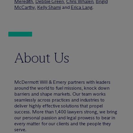
Meredith
,
Debbie Green
,
Chris Whalen
,
Brigid
McCarthy
,
Kelly Shami
and
Erica Lang
.
About Us
M
c
Dermott Will & Emery partners with leaders
around the world to fuel missions, knock down
barriers and shape markets. Our team works
seamlessly across practices and industries to
deliver highly effective solutions that propel
success. More than 1,400 lawyers strong, we bring
our personal passion and legal prowess to bear in
every matter for our clients and the people they
serve.