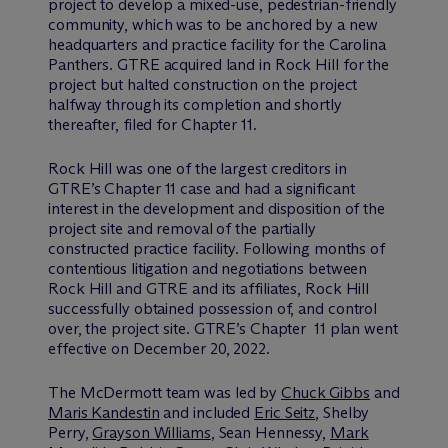
project to develop a mixed-use, pedestrian-friendly
community, which was to be anchored by a new
headquarters and practice facility for the Carolina
Panthers. GTRE acquired land in Rock Hill for the
project but halted construction on the project
halfway through its completion and shortly
thereafter, filed for Chapter 11.
Rock Hill was one of the largest creditors in
GTRE’s Chapter 11 case and had a significant
interest in the development and disposition of the
project site and removal of the partially
constructed practice facility. Following months of
contentious litigation and negotiations between
Rock Hill and GTRE and its affiliates, Rock Hill
successfully obtained possession of, and control
over, the project site. GTRE’s Chapter 11 plan went
effective on December 20, 2022.
The M
c
Dermott team was led by
Chuck Gibbs
and
Maris Kandestin
and included
Eric Seitz
, Shelby
Perry,
Grayson Williams
, Sean Hennessy,
Mark