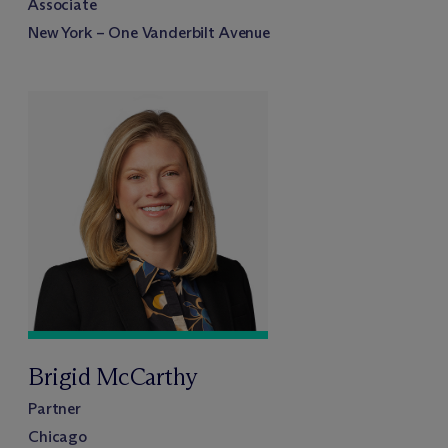
Associate
New York – One Vanderbilt Avenue
Brigid McCarthy
Partner
Chicago