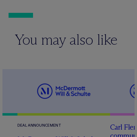
You may also like
Carl Fle
DEAL ANNOUNCEMENT
communit