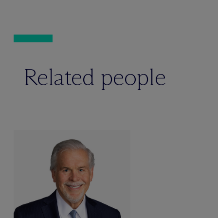
Related people