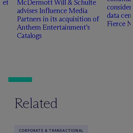
set
M
c
Dermott Will & Schulte
consider
advises Influence Media
data cen
Partners in its acquisition of
Fierce 
Anthem Entertainment’s
Catalogs
Related
CORPORATE & TRANSACTIONAL