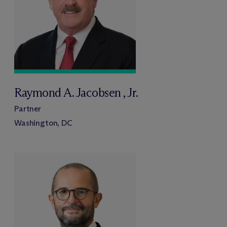
Raymond A. Jacobsen , Jr.
Partner
Washington, DC