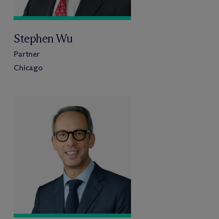
Stephen Wu
Partner
Chicago