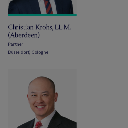
Christian Krohs, LL.M.
(Aberdeen)
Partner
Düsseldorf, Cologne