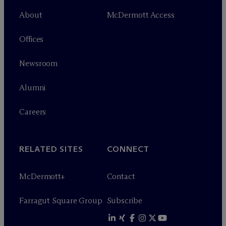
About
M
c
Dermott Access
Offices
Newsroom
Alumni
Careers
RELATED SITES
CONNECT
M
c
Dermott+
Contact
Farragut Square Group
Subscribe