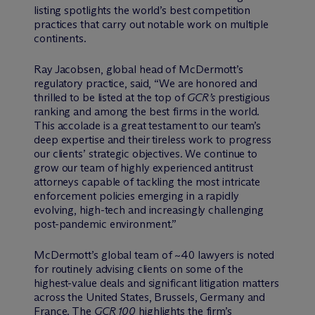
listing spotlights the world’s best competition
practices that carry out notable work on multiple
continents.
Ray Jacobsen, global head of M
c
Dermott’s
regulatory practice, said, “We are honored and
thrilled to be listed at the top of
GCR’s
prestigious
ranking and among the best firms in the world.
This accolade is a great testament to our team’s
deep expertise and their tireless work to progress
our clients’ strategic objectives. We continue to
grow our team of highly experienced antitrust
attorneys capable of tackling the most intricate
enforcement policies emerging in a rapidly
evolving, high-tech and increasingly challenging
post-pandemic environment.”
M
c
Dermott’s global team of ~40 lawyers is noted
for routinely advising clients on some of the
highest-value deals and significant litigation matters
across the United States, Brussels, Germany and
France. The
GCR 100
highlights the firm’s