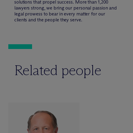
solutions that propel success. More than 1,200
lawyers strong, we bring our personal passion and
legal prowess to bear in every matter for our
clients and the people they serve.
Related people