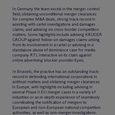
In Germany the team excels in the merger control
field, obtaining unconditional merger clearances
for complex M&A deals, strong track record in
assisting with cartel investigations and damages
claims, and advising on cross-border competition
matters. Some highlights include advising KRÜGER
GROUP against follow-on damages claims arising
from its involvement in a cartel or advising in a
standalone abuse of dominance case for media
company RTL Interactive on its claim against
online advertising blocker provider Eyeo.
In Brussels, the practice has an outstanding track-
record in defending international corporations in
antitrust matters and obtaining merger clearances
in Europe, with highlights including advising in
several Phase II EU merger cases in a variety of
industries or an in-depth experience of seamlessly
coordinating the notification of mergers to
European and non-European national competition
authorities, as well as non-merger investigations.