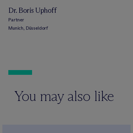
Dr. Boris Uphoff
Partner
Munich, Düsseldorf
You may also like