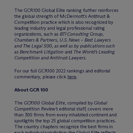
The GCR100 Global Elite ranking further reinforces
the global strength of M
c
Dermott’s Antitrust &
Competition practice which is also recognized by
leading industry and legal professional rating
organizations, such as
BTI Consulting Group,
Chambers & Partners, U.S. News – Best Lawyers
and The Legal 500, as well as by publications such
as Benchmark Litigation
and
The World’s Leading
Competition and Antitrust Lawyers.
For our full GCR100 2022 rankings and editorial
commentary, please click
here
.
About GCR 100
The
GCR100 Global Elite
, compiled by
Global
Competition Review’s
editorial staff, covers more
than 300 firms from every inhabited continent and
spotlights the top 25 global competition practices.
The country chapters recognize the best firms in
each individual jurisdiction; the Global Elite reflects