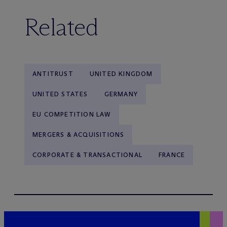
Related
ANTITRUST
UNITED KINGDOM
UNITED STATES
GERMANY
EU COMPETITION LAW
MERGERS & ACQUISITIONS
CORPORATE & TRANSACTIONAL
FRANCE