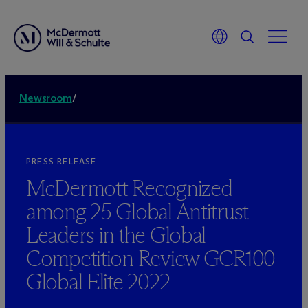
Newsroom
/
PRESS RELEASE
M
c
Dermott Recognized
among 25 Global Antitrust
Leaders in the Global
Competition Review GCR100
Global Elite 2022