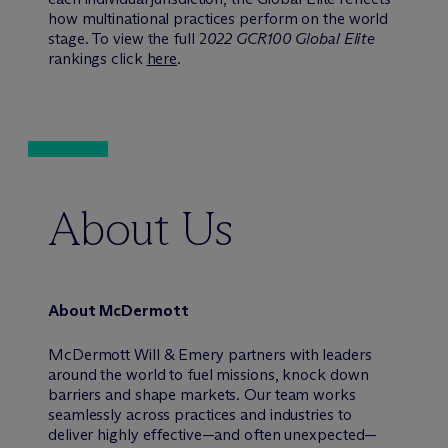
how multinational practices perform on the world
stage. To view the full 2
022 GCR100 Global Elite
rankings click
here
.
About Us
About M
c
Dermott
M
c
Dermott Will & Emery partners with leaders
around the world to fuel missions, knock down
barriers and shape markets. Our team works
seamlessly across practices and industries to
deliver highly effective—and often unexpected—