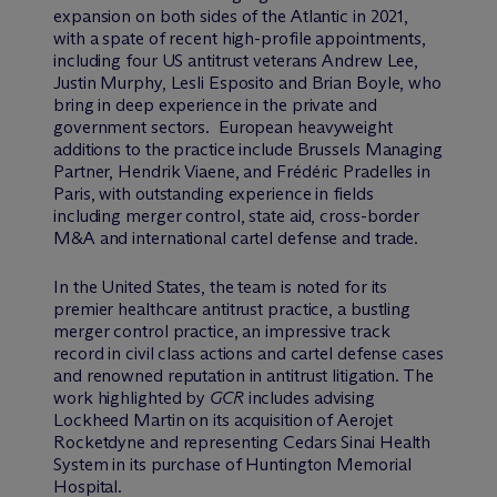
expansion on both sides of the Atlantic in 2021,
with a spate of recent high-profile appointments,
including four US antitrust veterans Andrew Lee,
Justin Murphy, Lesli Esposito and Brian Boyle, who
bring in deep experience in the private and
government sectors. European heavyweight
additions to the practice include Brussels Managing
Partner, Hendrik Viaene, and Frédéric Pradelles in
Paris, with outstanding experience in fields
including merger control, state aid, cross-border
M&A and international cartel defense and trade.
In the United States, the team is noted for its
premier healthcare antitrust practice, a bustling
merger control practice, an impressive track
record in civil class actions and cartel defense cases
and renowned reputation in antitrust litigation. The
work highlighted by
GCR
includes advising
Lockheed Martin on its acquisition of Aerojet
Rocketdyne and representing Cedars Sinai Health
System in its purchase of Huntington Memorial
Hospital.