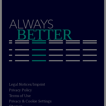
ALWAYS
BETTER
Legal Notices/Imprint
Privacy Policy
Terms of Use
Privacy & Cookie Settings