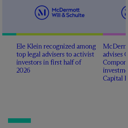
Ele Klein recognized among
M
c
Dermo
top legal advisers to activist
advises 
investors in first half of
Compone
2026
investme
Capital 