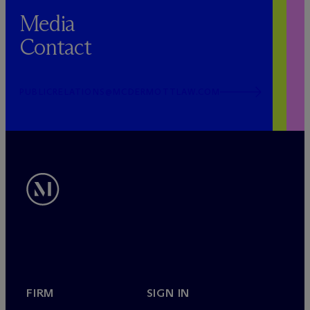
Media
Contact
PUBLICRELATIONS@MCDERMOTTLAW.COM
FIRM
SIGN IN