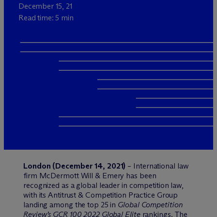
December 15, 21
Read time: 5 min
London (December 14, 2021)
– International law
firm M
c
Dermott Will & Emery has been
recognized as a global leader in competition law,
with its Antitrust & Competition Practice Group
landing among the top 25 in
Global Competition
Review’s GCR 100 2022 Global Elite
rankings. The