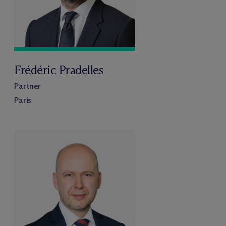
Frédéric Pradelles
Partner
Paris