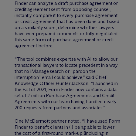
Finder can analyze a draft purchase agreement or
credit agreement sent from opposing counsel,
instantly compare it to every purchase agreement
or credit agreement that has been done and based
on a similarity score, determine whether lawyers
have ever prepared comments or fully negotiated
this same form of purchase agreement or credit
agreement before.
“The tool combines expertise with AI to allow our
transactional lawyers to locate precedent in a way
that no iManage search or “pardon the
interruption” email could achieve,” said Chief
Knowledge Officer Hunter Jackson. “Launched in
the Fall of 2021, Form Finder now contains a data
set of 2 million Purchase Agreements and Credit
Agreements with our team having handled nearly
200 requests from partners and associates.”
One M
c
Dermott partner noted, “I have used Form
Finder to benefit clients in (i) being able to lower
the cost of a first-round mark-up (including in