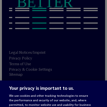
BETTER
Legal Notices/Imprint
Privacy Policy
Terms of Use
Privacy & Cookie Settings
Sitemap
Your privacy is important to us.
Attorney advertising
© 2026 M
c
Dermott Will & Schulte
We use cookies and other tracking technologies to ensure
the performance and security of our website, and, where
permitted, to monitor website use and usability for business