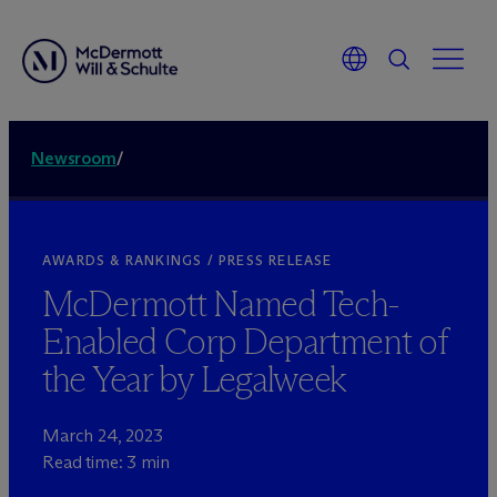
Newsroom
/
AWARDS & RANKINGS / PRESS RELEASE
M
c
Dermott Named Tech-
Enabled Corp Department of
the Year by Legalweek
March 24, 2023
Read time: 3 min