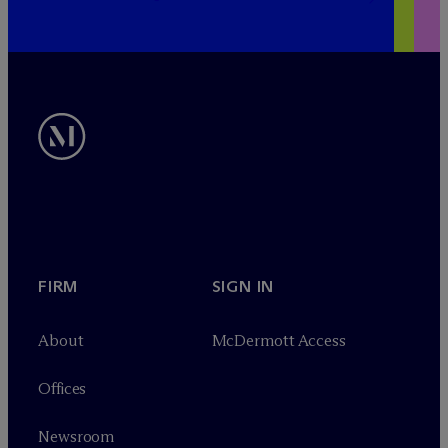
FIRM
SIGN IN
About
M
c
Dermott Access
Offices
Newsroom