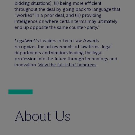
bidding situations), (ii) being more efficient
throughout the deal by going back to language that
“worked” in a prior deal, and (iii) providing
intelligence on where certain terms may ultimately
end up opposite the same counter-party.”
Legalweek
’s Leaders in Tech Law Awards
recognizes the achievements of law firms, legal
departments and vendors leading the legal
profession into the future through technology and
innovation.
View the full list of honorees
.
About Us