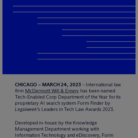
CHICAGO – MARCH 24, 2023
– International law
firm
M
c
Dermott Will & Emery
has been named
Tech-Enabled Corp Department of the Year for its
proprietary AI search system Form Finder by
Legalweek’
s Leaders in Tech Law Awards 2023.
Developed in-house by the Knowledge
Management Department working with
Information Technology and eDiscovery, Form