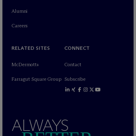
Alumni
Careers
RELATED SITES
CONNECT
M
c
Dermott+
Contact
Farragut Square Group
Subscribe
ALWAYS