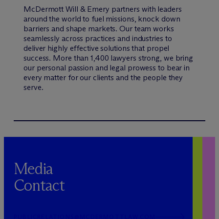
M
c
Dermott Will & Emery partners with leaders
around the world to fuel missions, knock down
barriers and shape markets. Our team works
seamlessly across practices and industries to
deliver highly effective solutions that propel
success. More than 1,400 lawyers strong, we bring
our personal passion and legal prowess to bear in
every matter for our clients and the people they
serve.
Media
Contact
PUBLICRELATIONS@MCDERMOTTLAW.COM