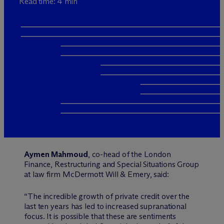
Read time: 4 min
Aymen Mahmoud
, co-head of the London
Finance, Restructuring and Special Situations Group
at law firm M
c
Dermott Will & Emery, said:
“The incredible growth of private credit over the
last ten years has led to increased supranational
focus. It is possible that these are sentiments