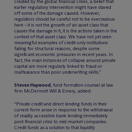
created by the global financial crises, a belief that
earlier regulatory intervention might have staved
off some of the damage caused. However,
regulators should be careful not to be overzealous
here – it is not the growth of an asset class that
causes the damage in it, it is the actions taken in the
context of that asset class. We have not yet seen
meaningful examples of credit-only institutions
failing for structural reasons, despite some
significant economic pressures in recent years. In
fact, the main instances of collapse around private
capital are more regularly linked to fraud or
malfeasance than poor underwriting skills.”
Steven Haywood
, fund formation counsel at law
firm M
c
Dermott Will & Emery, added:
“Private credit and direct lending funds in their
current form arose in response to the withdrawal
of readily accessible bank lending immediately
post-financial crisis to mid-market companies.
Credit funds as a solution to that liquidity