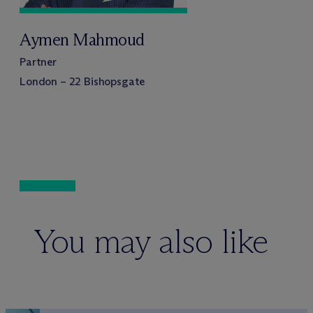
Aymen Mahmoud
Partner
London – 22 Bishopsgate
You may also like