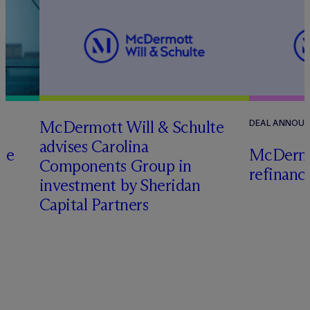
M
c
Dermott Will & Schulte
DEAL ANNOU
advises Carolina
te
M
c
Dermo
Components Group in
refinanc
investment by Sheridan
o
Capital Partners