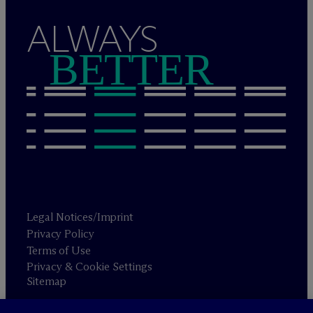
ALWAYS
BETTER
Legal Notices/Imprint
Privacy Policy
Terms of Use
Privacy & Cookie Settings
Sitemap