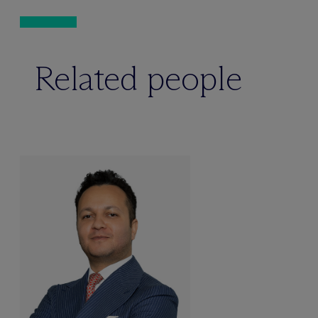
Related people