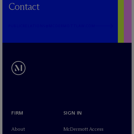
Contact
PUBLICRELATIONS@MCDERMOTTLAW.COM
FIRM
SIGN IN
About
M
c
Dermott Access