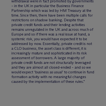
withdrawal were in fact promoted by governments
– in the UK in particular the Business Finance
Partnership which was led by HM Treasury at the
time. Since then, there have been multiple calls for
restrictions on shadow banking. Despite that
private credit funds and their lending activities
remains unregulated in the UK and across much of
Europe and so if there was a real issue at hand, a
systemic risk, you would have expected it to be
addressed by now. Essentially, private credit is not
a CLO business, the asset class is different, it is
increasingly mature and sophisticated in its risk
assessment of borrowers. A large majority of
private credit funds are not structurally leveraged
and they are almost all closed-ended – and so we
would expect ‘business as usual’ to continue in fund
formation activity with no meaningful changes
caused by the implementation of these rules.”