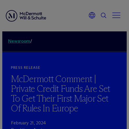
Newsroom
/
PRESS RELEASE
M
c
Dermott Comment |
Private Credit Funds Are Set
To Get Their First Major Set
Of Rules In Europe
February 21, 2024