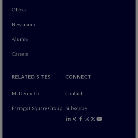
Offices
Newsroom
Alumni
Careers
RELATED SITES
CONNECT
M
c
Dermott+
Contact
Farragut Square Group
Subscribe