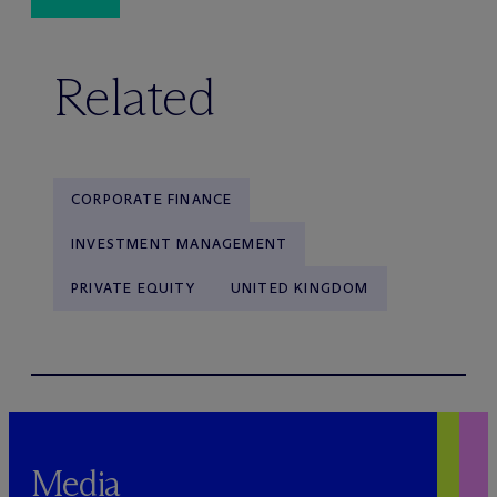
Related
CORPORATE FINANCE
INVESTMENT MANAGEMENT
PRIVATE EQUITY
UNITED KINGDOM
Media