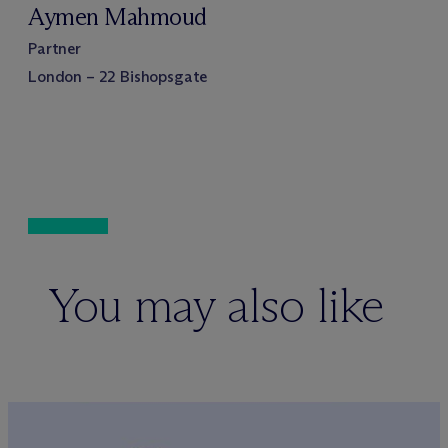
Aymen Mahmoud
Partner
London – 22 Bishopsgate
You may also like