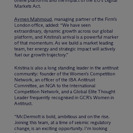
online platforms and the impact of the EU’s Digital
Markets Act.
Aymen Mahmoud
, managing partner of the Firm’s
London office, added: “We have seen
extraordinary, dynamic growth across our global
platform, and Kristina’s arrival is a powerful marker
of that momentum. As we build a market leading
team, her energy and strategic impact will actively
fuel our growth trajectory.”
Kristina is also a long standing leader in the antitrust
community: founder of the Women’s Competition
Network, an officer of the IBA Antitrust
Committee, an NGA to the International
Competition Network, and a Global Elite Thought
Leader frequently recognised in GCR’s Women in
Antitrust.
“M
c
Dermott is bold, ambitious and on the rise.
Joining this team, at a time of seismic regulatory
change, is an exciting opportunity. I’m looking