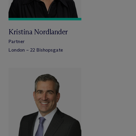
Kristina Nordlander
Partner
London – 22 Bishopsgate