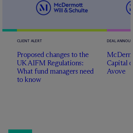
CLIENT ALERT
DEAL ANNOU
Proposed changes to the
M
c
Dermo
UK AIFM Regulations:
Capital o
What fund managers need
Avove
l
to know