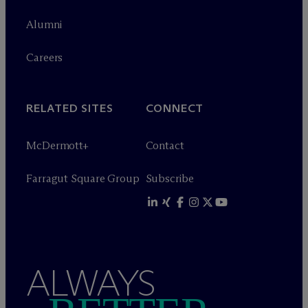
Alumni
Careers
RELATED SITES
CONNECT
M
c
Dermott+
Contact
Farragut Square Group
Subscribe
ALWAYS