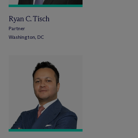
Ryan C. Tisch
Partner
Washington, DC