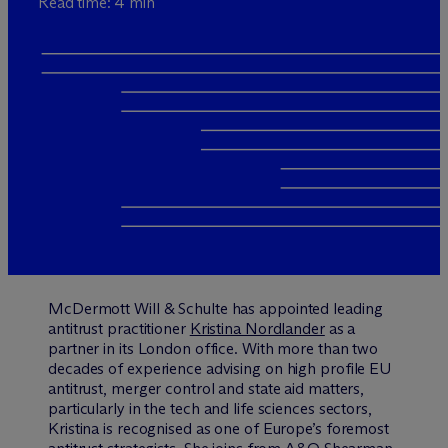
Read time: 4 min
M
c
Dermott Will & Schulte has appointed leading
antitrust practitioner
Kristina Nordlander
as a
partner in its London office. With more than two
decades of experience advising on high profile EU
antitrust, merger control and state aid matters,
particularly in the tech and life sciences sectors,
Kristina is recognised as one of Europe’s foremost