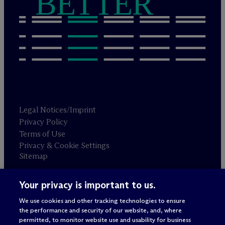
BETTER
Legal Notices/Imprint
Privacy Policy
Terms of Use
Privacy & Cookie Settings
Sitemap
Your privacy is important to us.
Attorney advertising
© 2026 M
c
Dermott Will & Schulte
We use cookies and other tracking technologies to ensure
the performance and security of our website, and, where
permitted, to monitor website use and usability for business