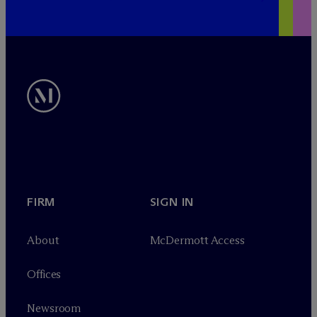
FIRM
SIGN IN
About
M
c
Dermott Access
Offices
Newsroom