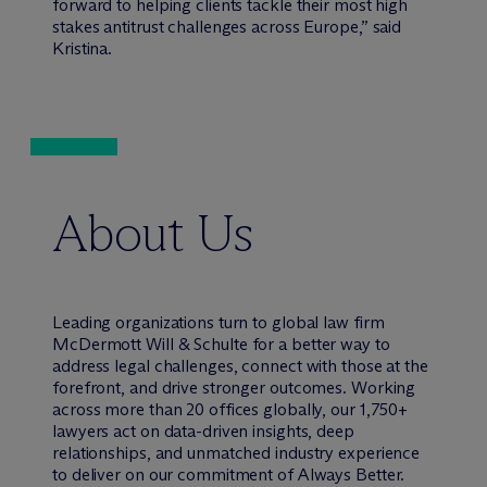
forward to helping clients tackle their most high
stakes antitrust challenges across Europe,” said
Kristina.
About Us
Leading organizations turn to global law firm
M
c
Dermott Will & Schulte for a better way to
address legal challenges, connect with those at the
forefront, and drive stronger outcomes. Working
across more than 20 offices globally, our 1,750+
lawyers act on data-driven insights, deep
relationships, and unmatched industry experience
to deliver on our commitment of Always Better.