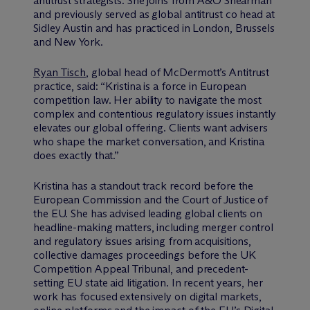
antitrust strategists. She joins from A&O Shearman
and previously served as global antitrust co head at
Sidley Austin and has practiced in London, Brussels
and New York.
Ryan Tisch
, global head of M
c
Dermott’s Antitrust
practice, said: “Kristina is a force in European
competition law. Her ability to navigate the most
complex and contentious regulatory issues instantly
elevates our global offering. Clients want advisers
who shape the market conversation, and Kristina
does exactly that.”
Kristina has a standout track record before the
European Commission and the Court of Justice of
the EU. She has advised leading global clients on
headline-making matters, including merger control
and regulatory issues arising from acquisitions,
collective damages proceedings before the UK
Competition Appeal Tribunal, and precedent-
setting EU state aid litigation. In recent years, her
work has focused extensively on digital markets,