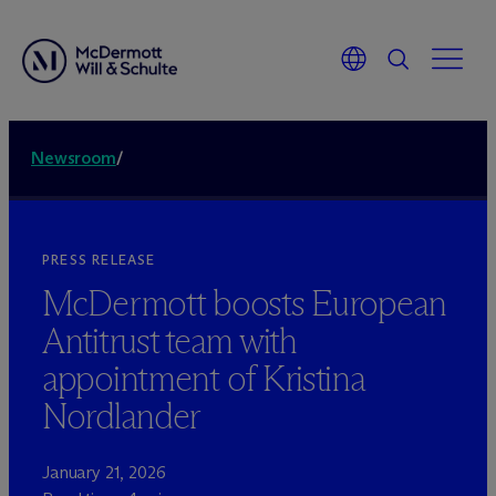
Newsroom
/
PRESS RELEASE
M
c
Dermott boosts European
Antitrust team with
appointment of Kristina
Nordlander
January 21, 2026