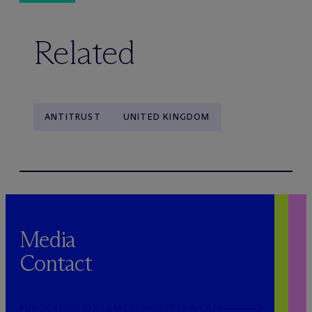
Related
ANTITRUST
UNITED KINGDOM
Media
Contact
PUBLICRELATIONS@MCDERMOTTLAW.COM