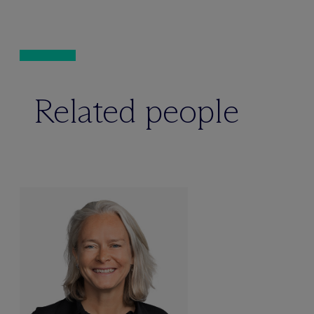
Related people