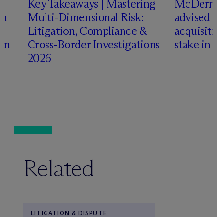
Key Takeaways | Mastering
M
c
Dermo
an
Multi-Dimensional Risk:
advised 
Litigation, Compliance &
acquisiti
ign
Cross-Border Investigations
stake in 
2026
Related
LITIGATION & DISPUTE