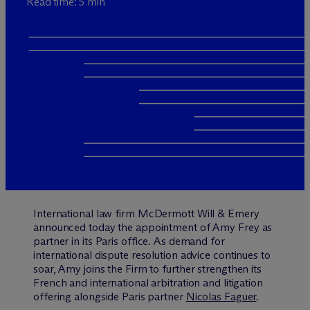
Read time: 5 min
International law firm M
c
Dermott Will & Emery
announced today the appointment of Amy Frey as
partner in its Paris office. As demand for
international dispute resolution advice continues to
soar, Amy joins the Firm to further strengthen its
French and international arbitration and litigation
offering alongside Paris partner
Nicolas Faguer
.