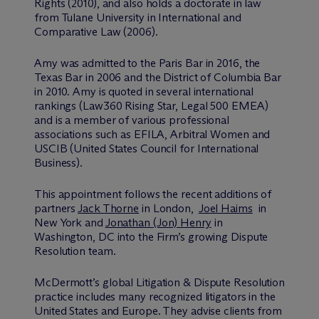
Rights (2010), and also holds a doctorate in law
from Tulane University in International and
Comparative Law (2006).
Amy was admitted to the Paris Bar in 2016, the
Texas Bar in 2006 and the District of Columbia Bar
in 2010. Amy is quoted in several international
rankings (Law360 Rising Star, Legal 500 EMEA)
and is a member of various professional
associations such as EFILA, Arbitral Women and
USCIB (United States Council for International
Business).
This appointment follows the recent additions of
partners
Jack Thorne
in London,
Joel Haims
in
New York and
Jonathan (Jon) Henry
in
Washington, DC into the Firm’s growing Dispute
Resolution team.
M
c
Dermott’s global Litigation & Dispute Resolution
practice includes many recognized litigators in the
United States and Europe. They advise clients from