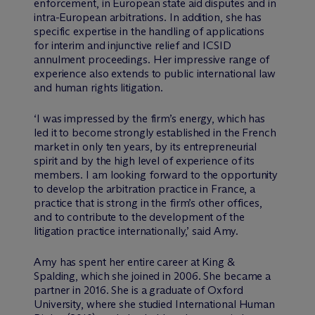
enforcement, in European state aid disputes and in
intra-European arbitrations. In addition, she has
specific expertise in the handling of applications
for interim and injunctive relief and ICSID
annulment proceedings. Her impressive range of
experience also extends to public international law
and human rights litigation.
‘I was impressed by the firm’s energy, which has
led it to become strongly established in the French
market in only ten years, by its entrepreneurial
spirit and by the high level of experience of its
members. I am looking forward to the opportunity
to develop the arbitration practice in France, a
practice that is strong in the firm’s other offices,
and to contribute to the development of the
litigation practice internationally,’ said Amy.
Amy has spent her entire career at King &
Spalding, which she joined in 2006. She became a
partner in 2016. She is a graduate of Oxford
University, where she studied International Human