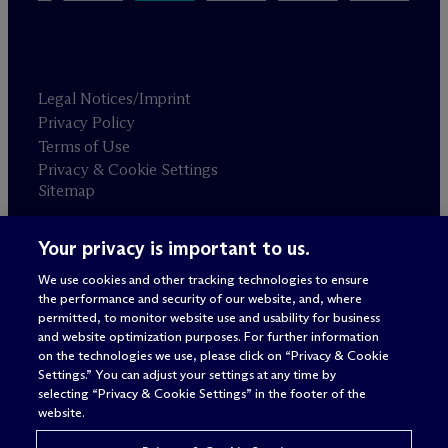
Legal Notices/Imprint
Privacy Policy
Terms of Use
Privacy & Cookie Settings
Sitemap
Your privacy is important to us.
Attorney advertising
© 2026 M
c
Dermott Will & Schulte
We use cookies and other tracking technologies to ensure
the performance and security of our website, and, where
permitted, to monitor website use and usability for business
and website optimization purposes. For further information
on the technologies we use, please click on “Privacy & Cookie
Settings.” You can adjust your settings at any time by
selecting “Privacy & Cookie Settings” in the footer of the
website.