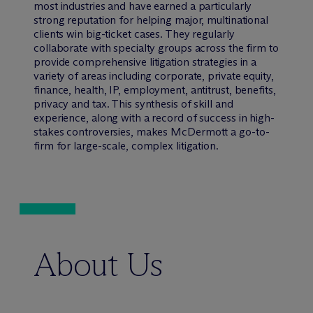
most industries and have earned a particularly
strong reputation for helping major, multinational
clients win big-ticket cases. They regularly
collaborate with specialty groups across the firm to
provide comprehensive litigation strategies in a
variety of areas including corporate, private equity,
finance, health, IP, employment, antitrust, benefits,
privacy and tax. This synthesis of skill and
experience, along with a record of success in high-
stakes controversies, makes M
c
Dermott a go-to-
firm for large-scale, complex litigation.
About Us