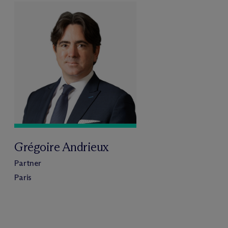
Grégoire Andrieux
Partner
Paris