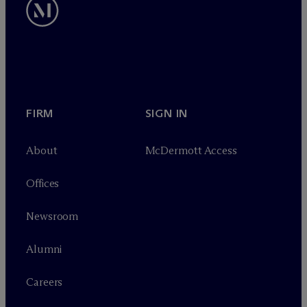
FIRM
SIGN IN
About
M
c
Dermott Access
Offices
Newsroom
Alumni
Careers