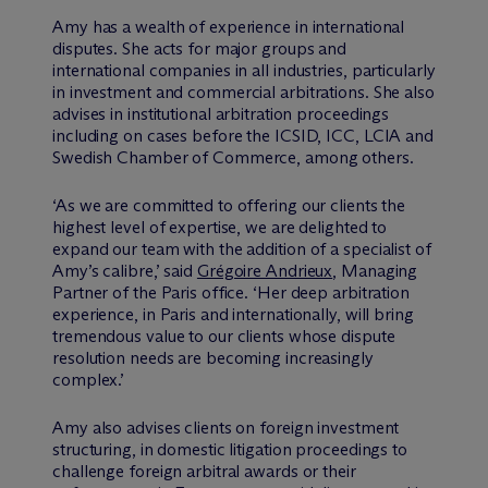
Amy has a wealth of experience in international
disputes. She acts for major groups and
international companies in all industries, particularly
in investment and commercial arbitrations. She also
advises in institutional arbitration proceedings
including on cases before the ICSID, ICC, LCIA and
Swedish Chamber of Commerce, among others.
‘As we are committed to offering our clients the
highest level of expertise, we are delighted to
expand our team with the addition of a specialist of
Amy’s calibre,’ said
Grégoire Andrieux
, Managing
Partner of the Paris office. ‘Her deep arbitration
experience, in Paris and internationally, will bring
tremendous value to our clients whose dispute
resolution needs are becoming increasingly
complex.’
Amy also advises clients on foreign investment
structuring, in domestic litigation proceedings to
challenge foreign arbitral awards or their