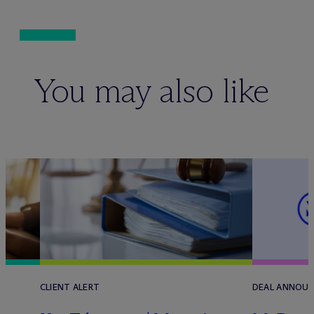
You may also like
CLIENT ALERT
DEAL ANNOU