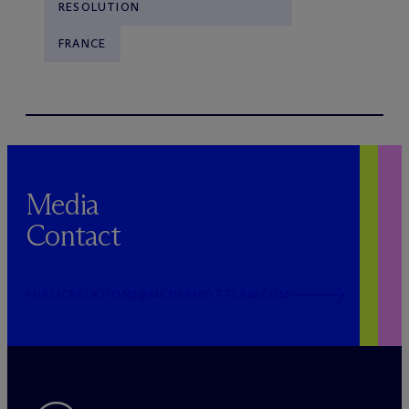
RESOLUTION
FRANCE
Media
Contact
PUBLICRELATIONS@MCDERMOTTLAW.COM