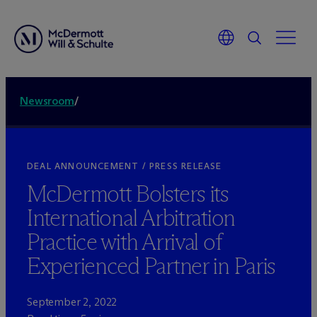
Newsroom
/
DEAL ANNOUNCEMENT / PRESS RELEASE
M
c
Dermott Bolsters its
International Arbitration
Practice with Arrival of
Experienced Partner in Paris
September 2, 2022