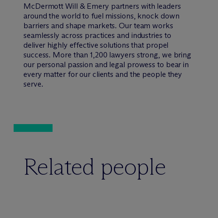
M
c
Dermott Will & Emery partners with leaders
around the world to fuel missions, knock down
barriers and shape markets. Our team works
seamlessly across practices and industries to
deliver highly effective solutions that propel
success. More than 1,200 lawyers strong, we bring
our personal passion and legal prowess to bear in
every matter for our clients and the people they
serve.
Related people