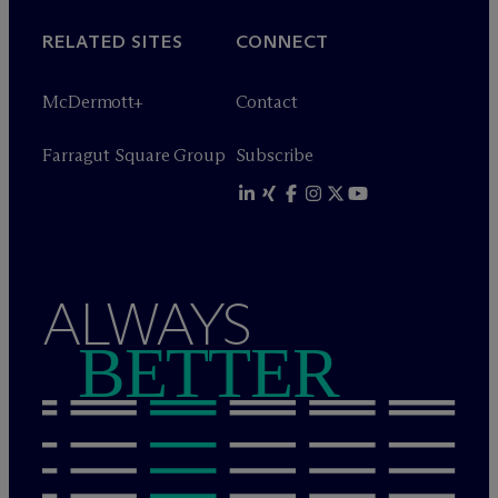
RELATED SITES
CONNECT
M
c
Dermott+
Contact
Farragut Square Group
Subscribe
ALWAYS
BETTER