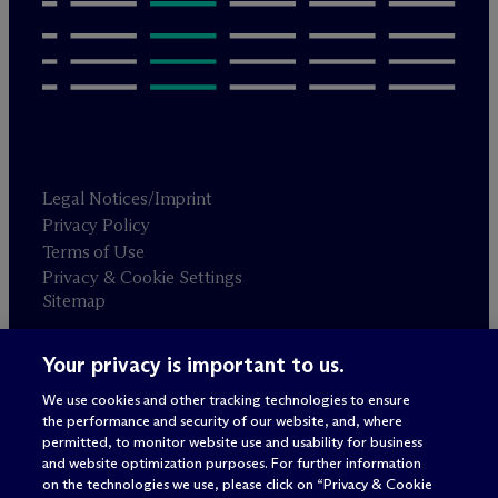
Legal Notices/Imprint
Privacy Policy
Terms of Use
Privacy & Cookie Settings
Sitemap
Your privacy is important to us.
Attorney advertising
© 2026 M
c
Dermott Will & Schulte
We use cookies and other tracking technologies to ensure
the performance and security of our website, and, where
permitted, to monitor website use and usability for business
and website optimization purposes. For further information
on the technologies we use, please click on “Privacy & Cookie