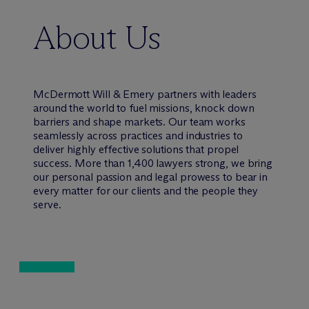
About Us
M
c
Dermott Will & Emery partners with leaders
around the world to fuel missions, knock down
barriers and shape markets. Our team works
seamlessly across practices and industries to
deliver highly effective solutions that propel
success. More than 1,400 lawyers strong, we bring
our personal passion and legal prowess to bear in
every matter for our clients and the people they
serve.