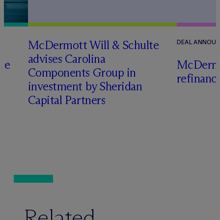
M
c
Dermott Will & Schulte
DEAL ANNOU
advises Carolina
te
M
c
Dermo
Components Group in
refinanc
investment by Sheridan
o
Capital Partners
Related