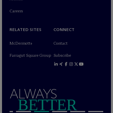
Careers
RELATED SITES
CONNECT
M
c
Dermott+
Contact
Farragut Square Group
Subscribe
ALWAYS
BETTER