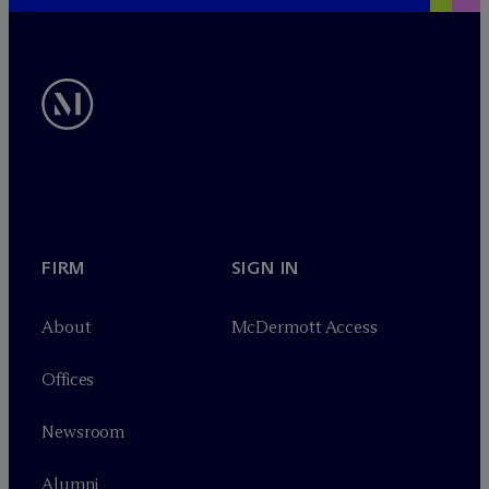
FIRM
SIGN IN
About
M
c
Dermott Access
Offices
Newsroom
Alumni