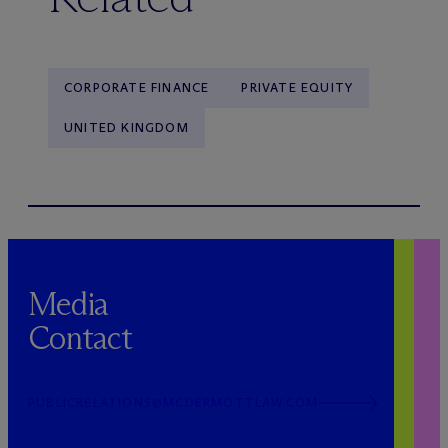
CORPORATE FINANCE
PRIVATE EQUITY
UNITED KINGDOM
Media
Contact
PUBLICRELATIONS@MCDERMOTTLAW.COM