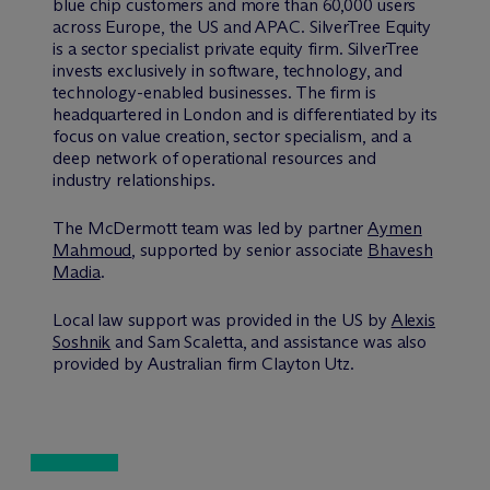
blue chip customers and more than 60,000 users
across Europe, the US and APAC. SilverTree Equity
is a sector specialist private equity firm. SilverTree
invests exclusively in software, technology, and
technology-enabled businesses. The firm is
headquartered in London and is differentiated by its
focus on value creation, sector specialism, and a
deep network of operational resources and
industry relationships.
The M
c
Dermott team was led by partner
Aymen
Mahmoud
, supported by senior associate
Bhavesh
Madia
.
Local law support was provided in the US by
Alexis
Soshnik
and Sam Scaletta, and assistance was also
provided by Australian firm Clayton Utz.