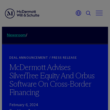
Newsroom
/
DEAL ANNOUNCEMENT / PRESS RELEASE
M
c
Dermott Advises
SilverTree Equity And Orbus
Software On Cross-Border
Financing
February 6, 2024