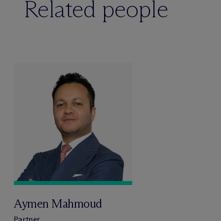
Related people
Aymen Mahmoud
Partner