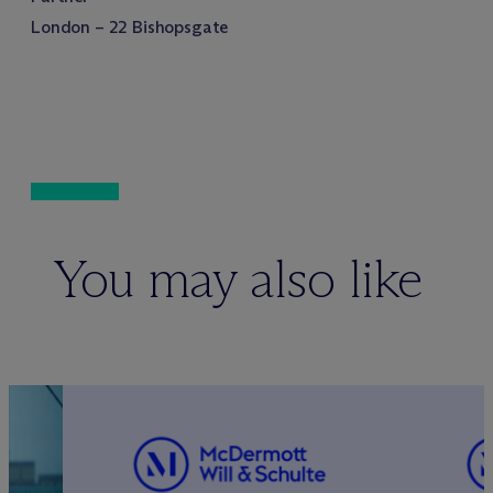
London – 22 Bishopsgate
You may also like