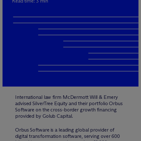
Read time: 3 min
International law firm M
c
Dermott Will & Emery
advised SilverTree Equity and their portfolio Orbus
Software on the cross-border growth financing
provided by Golub Capital.
Orbus Software is a leading global provider of
digital transformation software, serving over 600