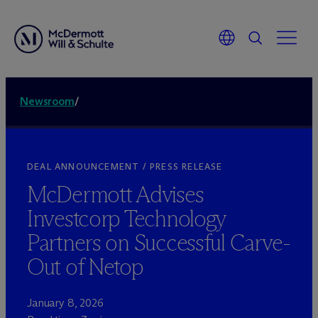
Newsroom
/
DEAL ANNOUNCEMENT / PRESS RELEASE
M
c
Dermott Advises
Investcorp Technology
Partners on Successful Carve-
Out of Netop
January 8, 2026