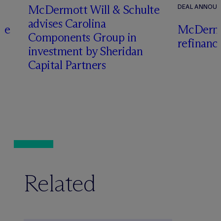
M
c
Dermott Will & Schulte
DEAL ANNOU
advises Carolina
te
M
c
Dermo
Components Group in
refinanc
investment by Sheridan
o
Capital Partners
Related