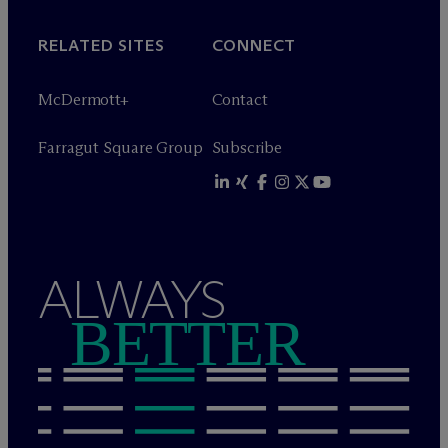
RELATED SITES
CONNECT
M
c
Dermott+
Contact
Farragut Square Group
Subscribe
ALWAYS
BETTER