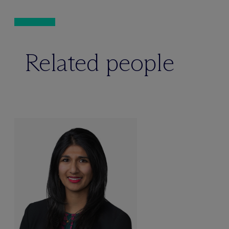
Related people