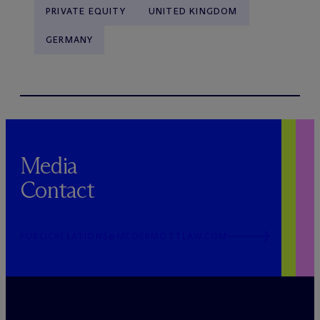
PRIVATE EQUITY
UNITED KINGDOM
GERMANY
Media
Contact
PUBLICRELATIONS@MCDERMOTTLAW.COM