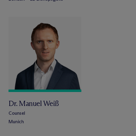
Dr. Manuel Weiß
Counsel
Munich