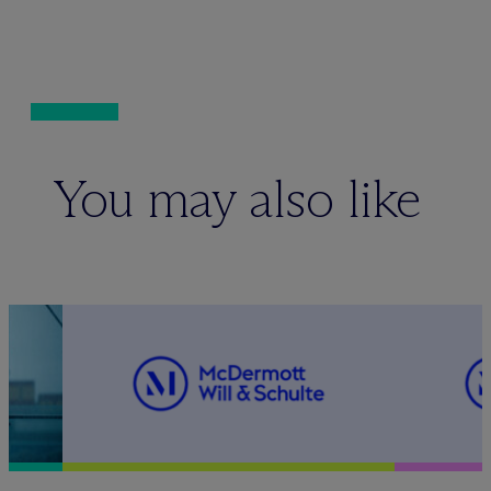
You may also like