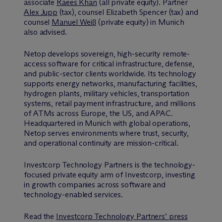
associate
Raees Khan
(all private equity). Partner
Alex Jupp
(tax), counsel Elizabeth Spencer (tax) and
counsel
Manuel Weiβ
(private equity) in Munich
also advised.
Netop develops sovereign, high-security remote-
access software for critical infrastructure, defense,
and public-sector clients worldwide. Its technology
supports energy networks, manufacturing facilities,
hydrogen plants, military vehicles, transportation
systems, retail payment infrastructure, and millions
of ATMs across Europe, the US, and APAC.
Headquartered in Munich with global operations,
Netop serves environments where trust, security,
and operational continuity are mission-critical.
Investcorp Technology Partners is the technology-
focused private equity arm of Investcorp, investing
in growth companies across software and
technology-enabled services.
Read the
Investcorp Technology Partners’ press