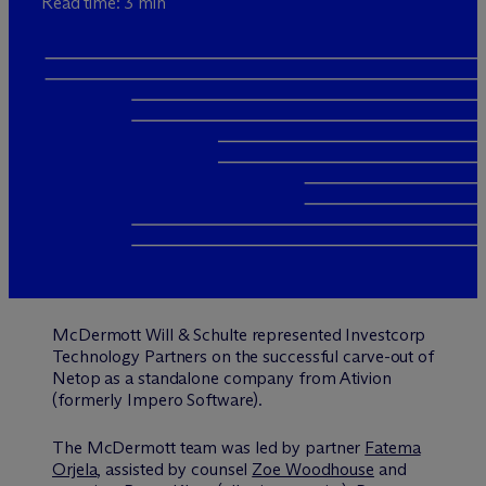
Read time: 3 min
M
c
Dermott Will & Schulte represented Investcorp
Technology Partners on the successful carve-out of
Netop as a standalone company from Ativion
(formerly Impero Software).
The M
c
Dermott team was led by partner
Fatema
Orjela
, assisted by counsel
Zoe Woodhouse
and