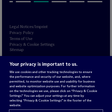
Legal Notices/Imprint
Privacy Policy
Terms of Use
Privacy & Cookie Settings
Sitemap
Your privacy is important to us.
Attorney advertising
© 2026 M
c
Dermott Will & Schulte
We use cookies and other tracking technologies to ensure
the performance and security of our website, and, where
permitted, to monitor website use and usability for business
and website optimization purposes. For further information
on the technologies we use, please click on “Privacy & Cookie
Settings.” You can adjust your settings at any time by
selecting “Privacy & Cookie Settings” in the footer of the
website.