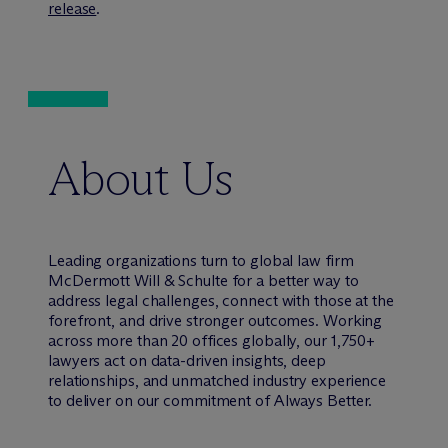
release
.
About Us
Leading organizations turn to global law firm
M
c
Dermott Will & Schulte for a better way to
address legal challenges, connect with those at the
forefront, and drive stronger outcomes. Working
across more than 20 offices globally, our 1,750+
lawyers act on data-driven insights, deep
relationships, and unmatched industry experience
to deliver on our commitment of Always Better.