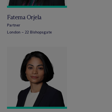
Fatema Orjela
Partner
London – 22 Bishopsgate