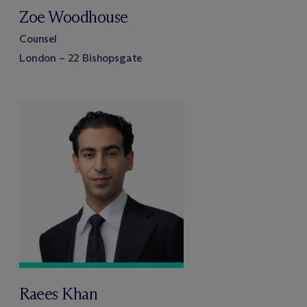
Zoe Woodhouse
Counsel
London – 22 Bishopsgate
Raees Khan