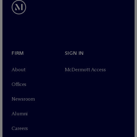
FIRM
SIGN IN
About
M
c
Dermott Access
Offices
Newsroom
Alumni
Careers