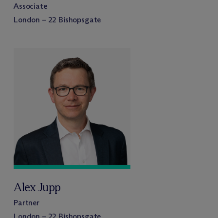
Associate
London – 22 Bishopsgate
Alex Jupp
Partner
London – 22 Bishopsgate