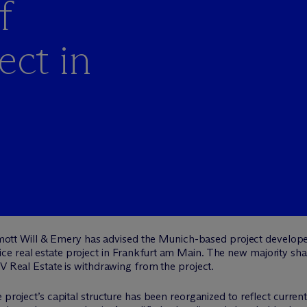
f
ct in
ott Will & Emery has advised the Munich-based project develope
 real estate project in Frankfurt am Main. The new majority share
CV Real Estate is withdrawing from the project.
 project’s capital structure has been reorganized to reflect curren