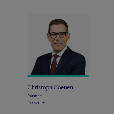
Christoph Coenen
Partner
Frankfurt