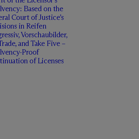
lvency: Based on the
ral Court of Justice’s
sions in Reifen
ressiv, Vorschaubilder,
rade, and Take Five –
olvency-Proof
inuation of Licenses