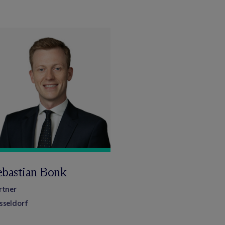
ebastian Bonk
rtner
sseldorf