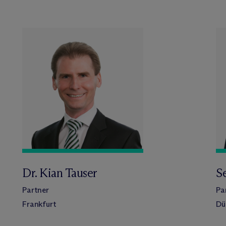
Dr. Kian Tauser
S
Partner
Pa
Frankfurt
Dü