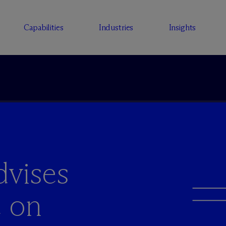
Capabilities
Industries
Insights
vises
e on