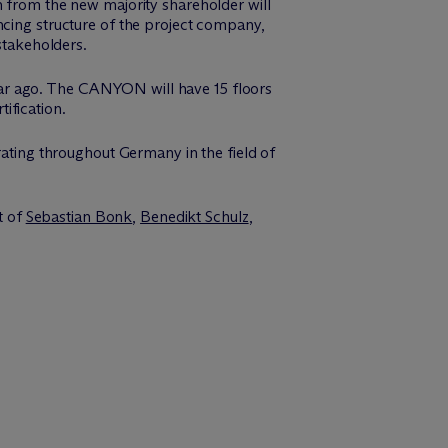
n from the new majority shareholder will
ncing structure of the project company,
stakeholders.
ar ago. The CANYON will have 15 floors
ification.
ing throughout Germany in the field of
t of
Sebastian Bonk
,
Benedikt Schulz
,