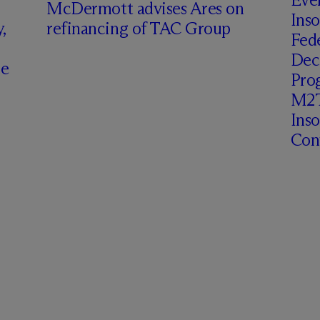
M
c
Dermott advises Ares on
Inso
,
refinancing of TAC Group
Fede
Deci
ce
Prog
M2T
Ins
Cont