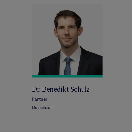
Dr. Benedikt Schulz
Partner
Düsseldorf