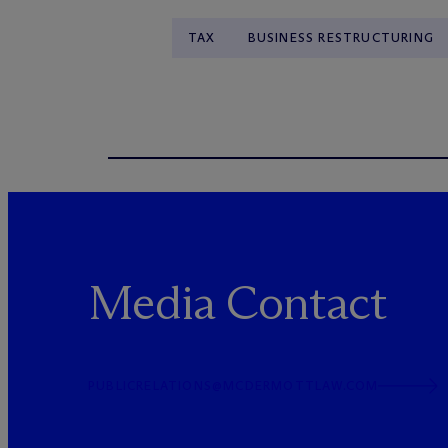
TAX
BUSINESS RESTRUCTURING
Media Contact
PUBLICRELATIONS@MCDERMOTTLAW.COM