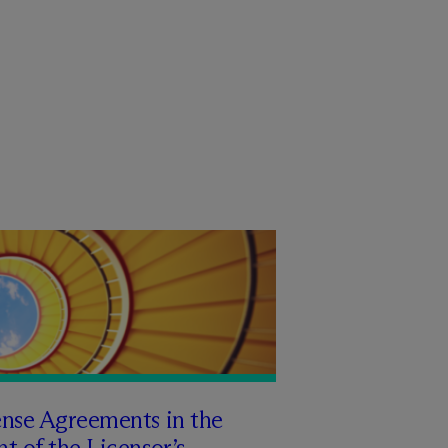
ense Agreements in the
t of the Licensor’s