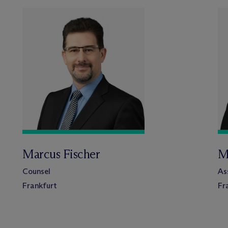
Marcus Fischer
M
Counsel
As
Frankfurt
Fr