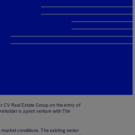
r CV Real Estate Group on the entry of
holder is a joint venture with Tite
t market conditions. The existing senior