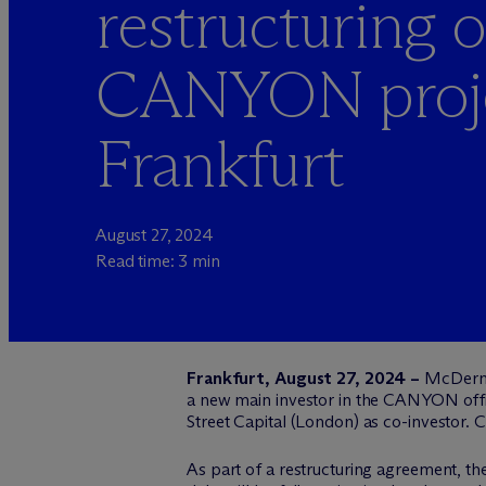
restructuring o
CANYON proje
Frankfurt
August 27, 2024
Read time: 3 min
Frankfurt, August 27, 2024 –
M
c
Derm
a new main investor in the CANYON office
Street Capital (London) as co-investor. 
As part of a restructuring agreement, the