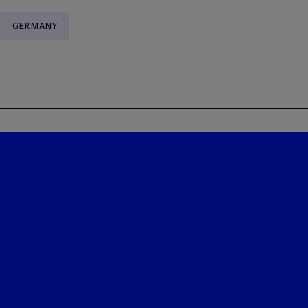
GERMANY