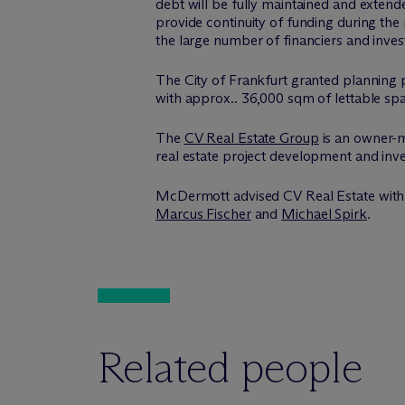
debt will be fully maintained and extend
provide continuity of funding during the
the large number of financiers and invest
The City of Frankfurt granted planning
with approx.. 36,000 sqm of lettable sp
The
CV Real Estate Group
is an owner-m
real estate project development and inv
M
c
Dermott advised CV Real Estate with
Marcus Fischer
and
Michael Spirk
.
Related people