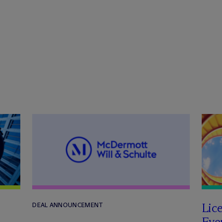
Lic
DEAL ANNOUNCEMENT
Even