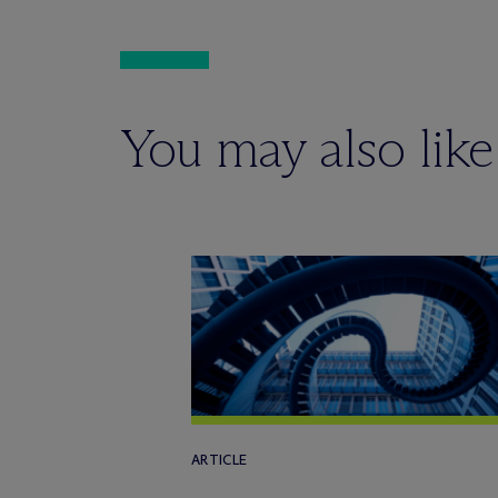
You may also like
ARTICLE