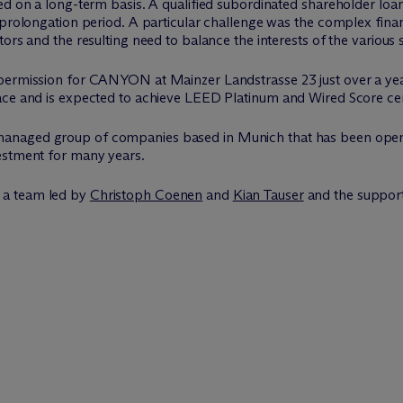
ed on a long-term basis. A qualified subordinated shareholder loa
 prolongation period. A particular challenge was the complex fina
ors and the resulting need to balance the interests of the various 
 permission for CANYON at Mainzer Landstrasse 23 just over a ye
ace and is expected to achieve LEED Platinum and Wired Score cert
anaged group of companies based in Munich that has been operat
estment for many years.
 a team led by
Christoph Coenen
and
Kian Tauser
and the suppor