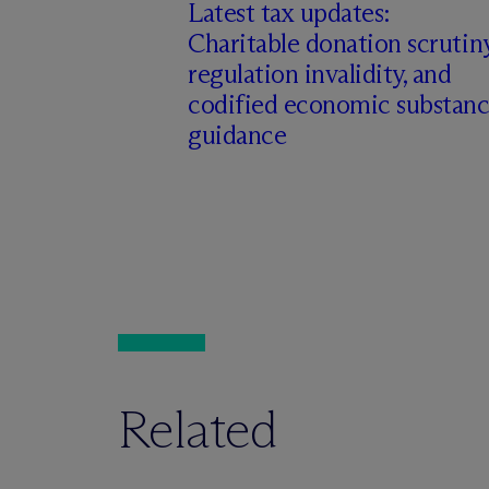
Latest tax updates:
Charitable donation scrutiny
regulation invalidity, and
codified economic substan
guidance
Related