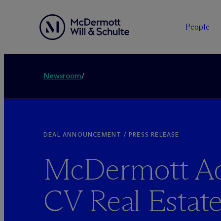
People
Newsroom
/
DEAL ANNOUNCEMENT / PRESS RELEASE
M
c
Dermott Ad
CV Real Estat