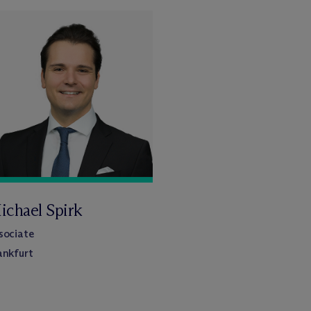
ichael Spirk
sociate
ankfurt