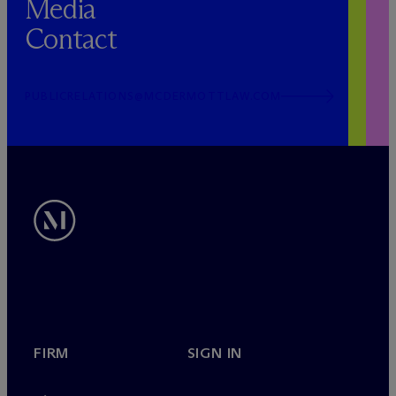
Media
Contact
PUBLICRELATIONS@MCDERMOTTLAW.COM
FIRM
SIGN IN