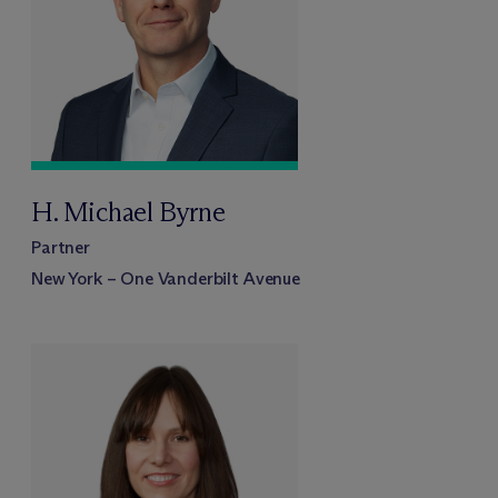
H. Michael Byrne
Partner
New York – One Vanderbilt Avenue