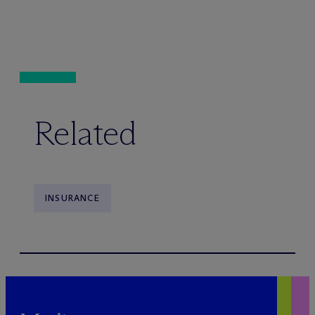
Related
INSURANCE