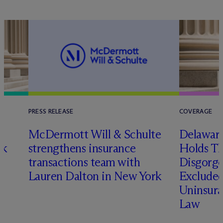
PRESS RELEASE
COVERAGE
t
M
c
Dermott Will & Schulte
Delaware
ck
strengthens insurance
Holds T
transactions team with
Disgorge
Lauren Dalton in New York
Excluded
Uninsura
Law