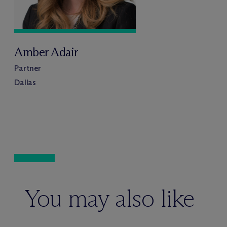
Amber Adair
Partner
Dallas
You may also like