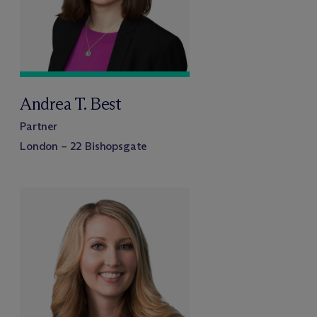
Andrea T. Best
Partner
London – 22 Bishopsgate