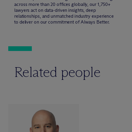
across more than 20 offices globally, our 1,750+
lawyers act on data-driven insights, deep
relationships, and unmatched industry experience
to deliver on our commitment of Always Better.
Related people