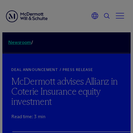
Newsroom
/
DEAL ANNOUNCEMENT / PRESS RELEASE
M
c
Dermott advises Allianz in
Coterie Insurance equity
investment
Read time: 3 min