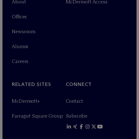
About
M
c
Dermott Access
Offices
Newsroom
Alumni
Careers
RELATED SITES
CONNECT
M
c
Dermott+
Contact
Farragut Square Group
Subscribe