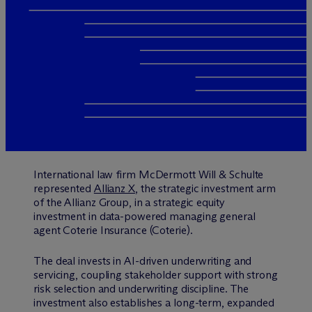
International law firm M
c
Dermott Will & Schulte
represented
Allianz X
, the strategic investment arm
of the Allianz Group, in a strategic equity
investment in data-powered managing general
agent Coterie Insurance (Coterie).
The deal invests in AI-driven underwriting and
servicing, coupling stakeholder support with strong
risk selection and underwriting discipline. The
investment also establishes a long-term, expanded