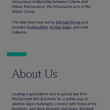
reinsurance relationship between Coterie and
Allianz Reinsurance, the reinsurance arm of the
Allianz Group.
The deal team was led by
Michael Byrne
and
included
Andrea Best
,
Amber Adair
, and Leila
Fujiwara.
About Us
Leading organizations turn to global law firm
M
c
Dermott Will & Schulte for a better way to
address legal challenges, connect with those at the
forefront, and drive stronger outcomes. Working