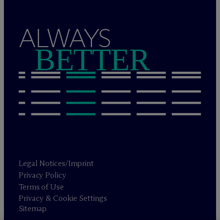
ALWAYS
BETTER
Legal Notices/Imprint
Privacy Policy
Terms of Use
Privacy & Cookie Settings
Sitemap