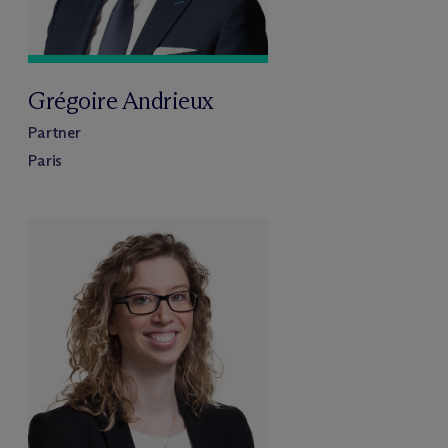
Grégoire Andrieux
Partner
Paris