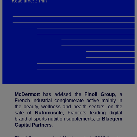
Read time: 3 min
M
c
Dermott
has advised the
Finoli Group
, a
French industrial conglomerate active mainly in
the beauty, wellness and health sectors, on the
sale of
Nutrimuscle
, France’s leading digital
brand of sports nutrition supplements, to
Bluegem
Capital Partners.