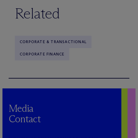
Related
CORPORATE & TRANSACTIONAL
CORPORATE FINANCE
Media
Contact