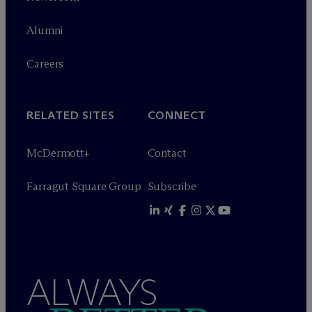
Alumni
Careers
RELATED SITES
CONNECT
M
c
Dermott+
Contact
Farragut Square Group
Subscribe
ALWAYS