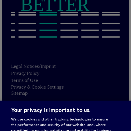
BETTER
Legal Notices/Imprint
Privacy Policy
Terms of Use
Privacy & Cookie Settings
Sitemap
Your privacy is important to us.
Attorney advertising
© 2026 M
c
Dermott Will & Schulte
We use cookies and other tracking technologies to ensure
the performance and security of our website, and, where
permitted, to monitor website use and usability for business