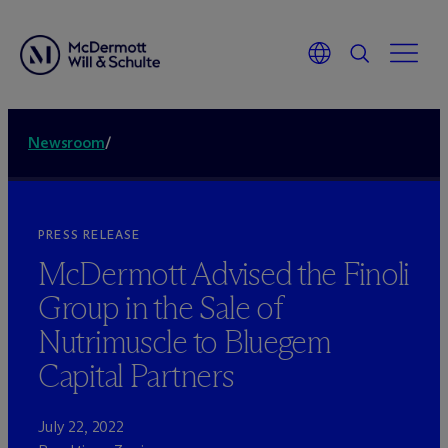
Newsroom
/
PRESS RELEASE
M
c
Dermott Advised the Finoli
Group in the Sale of
Nutrimuscle to Bluegem
Capital Partners
July 22, 2022