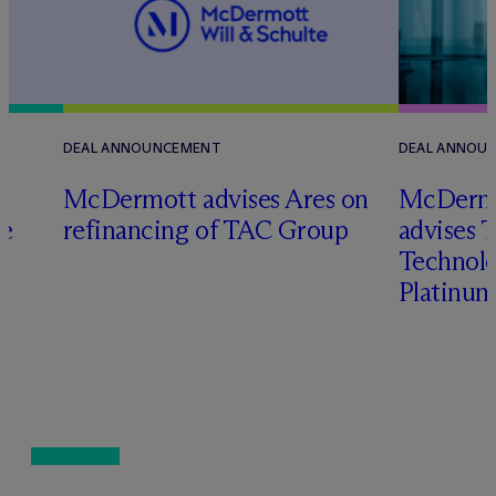
DEAL ANNOUNCEMENT
DEAL ANNOU
M
c
Dermott advises Ares on
M
c
Dermo
ce
refinancing of TAC Group
advises 
Technolog
Platinum