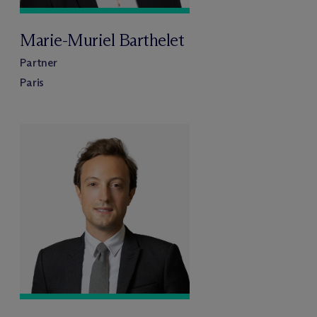
Marie-Muriel Barthelet
Partner
Paris