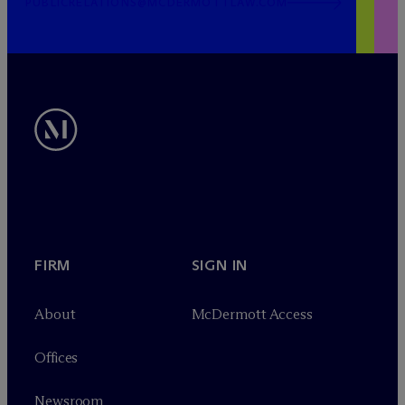
PUBLICRELATIONS@MCDERMOTTLAW.COM
FIRM
SIGN IN
About
M
c
Dermott Access
Offices
Newsroom