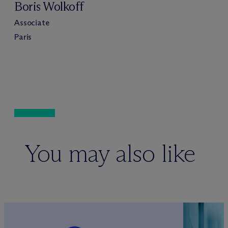
Boris Wolkoff
Associate
Paris
You may also like