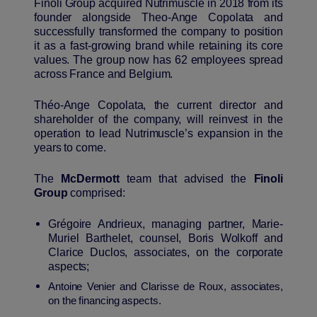
Finoli Group acquired Nutrimuscle in 2018 from its
founder alongside Theo-Ange Copolata and
successfully transformed the company to position
it as a fast-growing brand while retaining its core
values. The group now has 62 employees spread
across France and Belgium.
Théo-Ange Copolata, the current director and
shareholder of the company, will reinvest in the
operation to lead Nutrimuscle’s expansion in the
years to come.
The
M
c
Dermott
team that advised the
Finoli
Group
comprised:
Grégoire Andrieux, managing partner, Marie-
Muriel Barthelet, counsel, Boris Wolkoff and
Clarice Duclos, associates, on the corporate
aspects;
Antoine Venier and Clarisse de Roux, associates,
on the financing aspects.