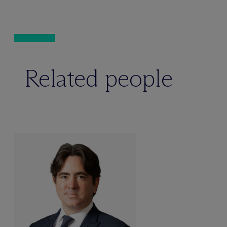
Related people