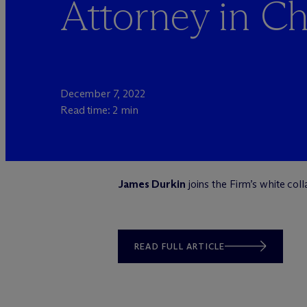
Attorney in C
December 7, 2022
Read time: 2 min
James Durkin
joins the Firm’s white col
READ FULL ARTICLE