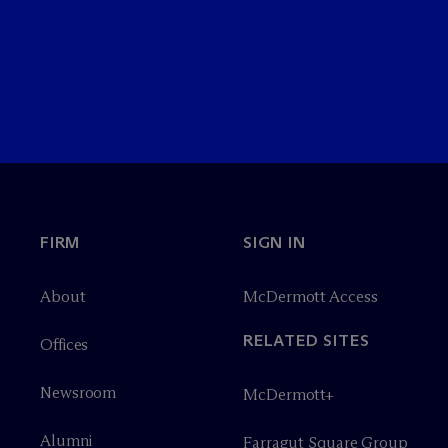
FIRM
SIGN IN
About
M
c
Dermott Access
RELATED SITES
Offices
Newsroom
M
c
Dermott+
Alumni
Farragut Square Group