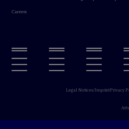
Careers
Legal Notices/Imprint
Privacy P
Att