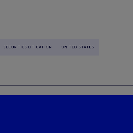
SECURITIES LITIGATION
UNITED STATES