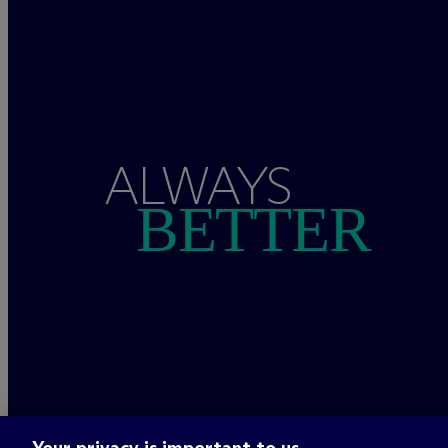
ALWAYS
BETTER