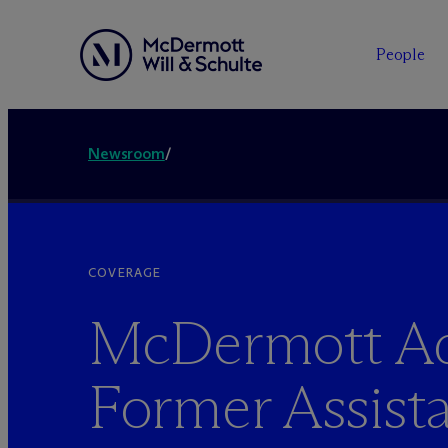
People
Newsroom
/
COVERAGE
M
c
Dermott A
Former Assist