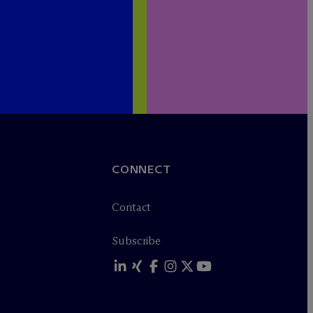
CONNECT
Contact
Subscribe