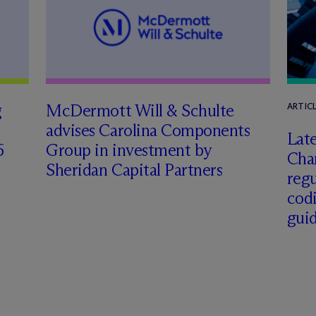
g
M
c
Dermott Will & Schulte
ARTIC
advises Carolina Components
Late
6
Group in investment by
Char
Sheridan Capital Partners
regu
cod
gui