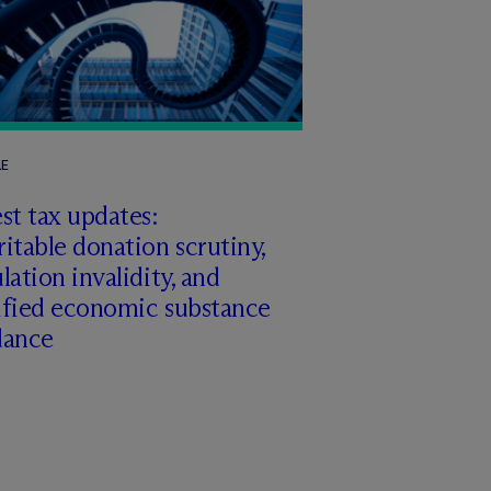
LE
st tax updates:
itable donation scrutiny,
lation invalidity, and
ified economic substance
dance