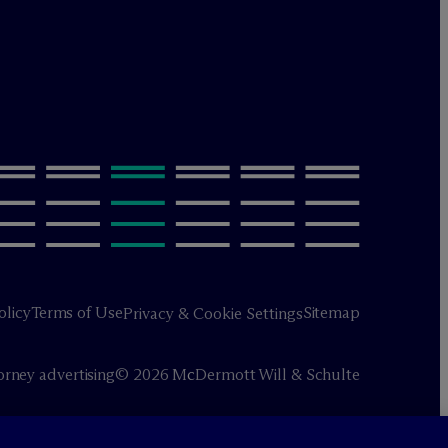
olicy
Terms of Use
Sitemap
Privacy & Cookie Settings
orney advertising
© 2026 M
c
Dermott Will & Schulte