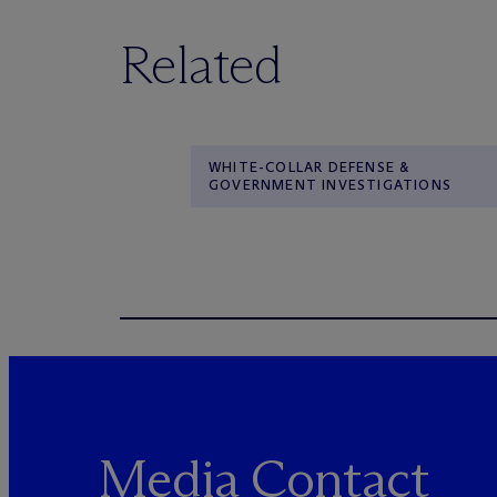
Related
WHITE-COLLAR DEFENSE &
GOVERNMENT INVESTIGATIONS
Media Contact