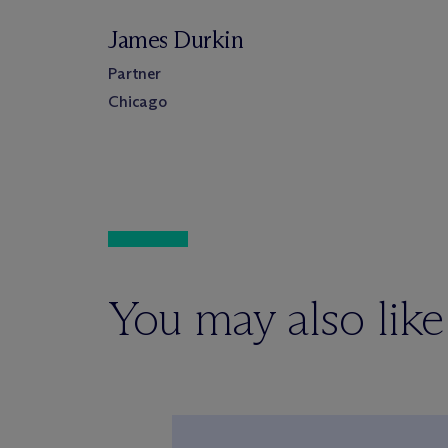
James Durkin
Partner
Chicago
You may also like