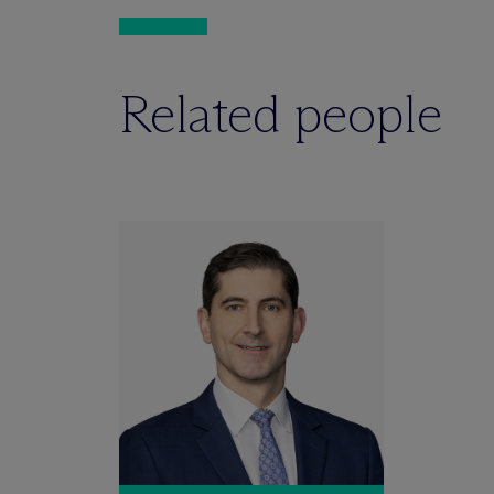
Related people