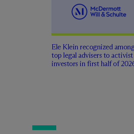
Ele Klein recognized amon
top legal advisers to activist
investors in first half of 202