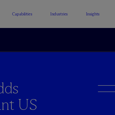
Capabilities
Industries
Insights
dds
ant US