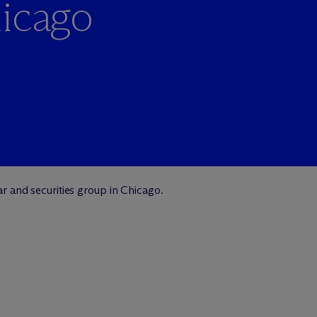
hicago
lar and securities group in Chicago.