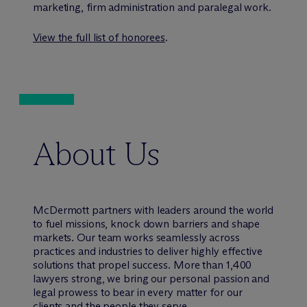
marketing, firm administration and paralegal work.
View the full list of honorees
.
About Us
M
c
Dermott partners with leaders around the world
to fuel missions, knock down barriers and shape
markets. Our team works seamlessly across
practices and industries to deliver highly effective
solutions that propel success. More than 1,400
lawyers strong, we bring our personal passion and
legal prowess to bear in every matter for our
clients and the people they serve.