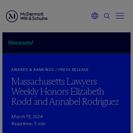
Newsroom
/
AWARDS & RANKINGS / PRESS RELEASE
Massachusetts Lawyers
Weekly Honors Elizabeth
Rodd and Annabel Rodriguez
March 19, 2024
Read time: 3 min