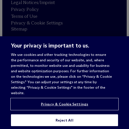
Legal Notices/Imprint
Privacy Policy
Terms of Use
Privacy & Cookie Settings
Sitemap
Your privacy is important to us.
Attorney advertising
© 2026 M
c
Dermott Will & Schulte
We use cookies and other tracking technologies to ensure
the performance and security of our website, and, where
permitted, to monitor website use and usability for business
and website optimization purposes. For further information
on the technologies we use, please click on “Privacy & Cookie
Settings.” You can adjust your settings at any time by
selecting “Privacy & Cookie Settings” in the footer of the
website.
Privacy & Cookie Settings
Reject All