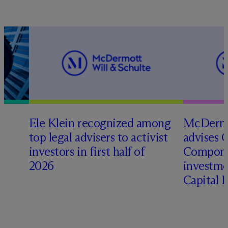
Ele Klein recognized among
M
c
Dermo
top legal advisers to activist
advises 
investors in first half of
Compone
2026
investme
Capital 