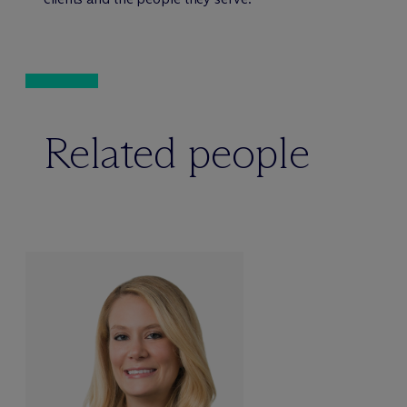
Related people