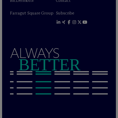
M
c
Dermott+
Contact
Farragut Square Group
Subscribe
ALWAYS
BETTER