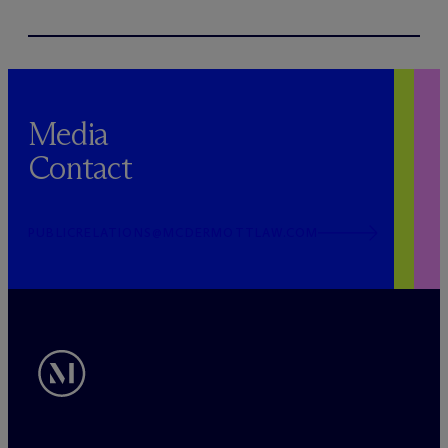
Media
Contact
PUBLICRELATIONS@MCDERMOTTLAW.COM