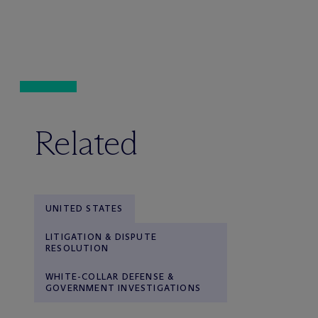
Related
UNITED STATES
LITIGATION & DISPUTE
RESOLUTION
WHITE-COLLAR DEFENSE &
GOVERNMENT INVESTIGATIONS