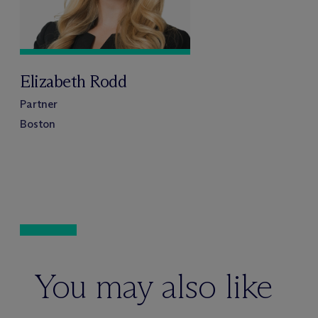
Elizabeth Rodd
Partner
Boston
You may also like