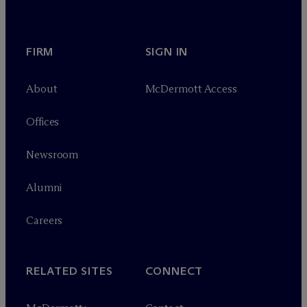
FIRM
SIGN IN
About
M
c
Dermott Access
Offices
Newsroom
Alumni
Careers
RELATED SITES
CONNECT