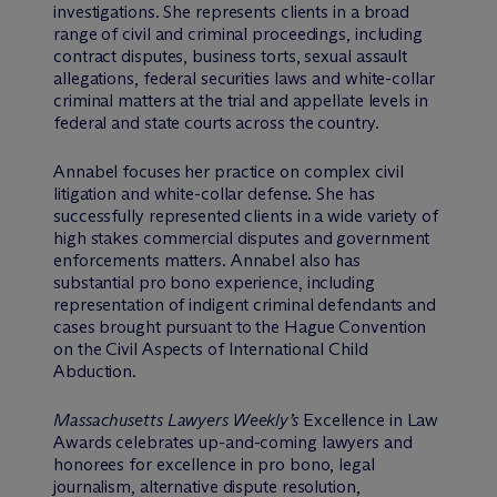
investigations. She represents clients in a broad
range of civil and criminal proceedings, including
contract disputes, business torts, sexual assault
allegations, federal securities laws and white-collar
criminal matters at the trial and appellate levels in
federal and state courts across the country.
Annabel focuses her practice on complex civil
litigation and white-collar defense. She has
successfully represented clients in a wide variety of
high stakes commercial disputes and government
enforcements matters. Annabel also has
substantial pro bono experience, including
representation of indigent criminal defendants and
cases brought pursuant to the Hague Convention
on the Civil Aspects of International Child
Abduction.
Massachusetts Lawyers Weekly’s
Excellence in Law
Awards celebrates up-and-coming lawyers and
honorees for excellence in pro bono, legal
journalism, alternative dispute resolution,