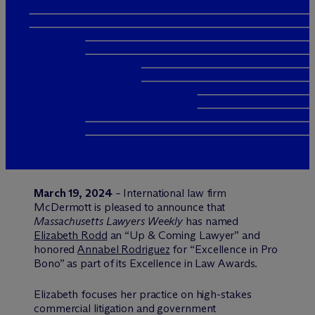
March 19, 2024
– International law firm
M
c
Dermott is pleased to announce that
Massachusetts Lawyers Weekly
has named
Elizabeth Rodd
an “Up & Coming Lawyer” and
honored
Annabel Rodriguez
for “Excellence in Pro
Bono” as part of its Excellence in Law Awards.
Elizabeth focuses her practice on high-stakes
commercial litigation and government