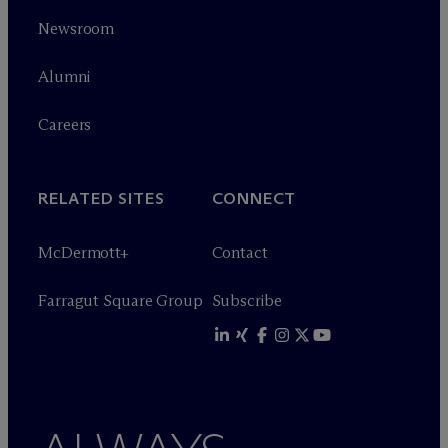
Newsroom
Alumni
Careers
RELATED SITES
CONNECT
M
c
Dermott+
Contact
Farragut Square Group
Subscribe