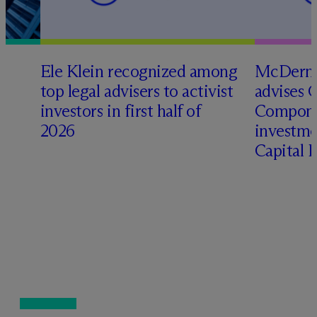
Ele Klein recognized among
M
c
Dermo
top legal advisers to activist
advises 
investors in first half of
Compone
2026
investme
Capital 