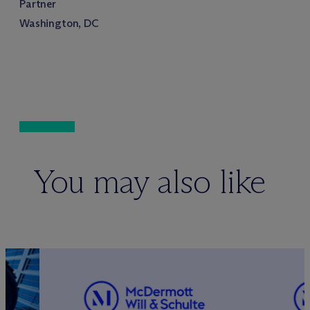
Partner
Washington, DC
You may also like