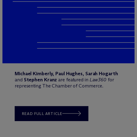
Michael Kimberly, Paul Hughes, Sarah Hogarth
and
Stephen Kranz
are featured in
Law360
for
representing The Chamber of Commerce.
READ FULL ARTICLE