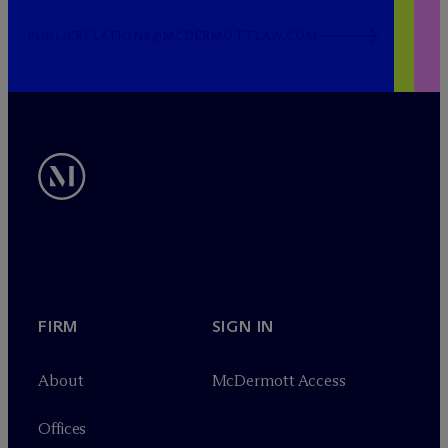
PUBLICRELATIONS@MCDERMOTTLAW.COM
FIRM
SIGN IN
About
M
c
Dermott Access
Offices