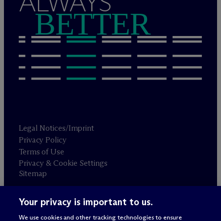
ALWAYS
BETTER
Legal Notices/Imprint
Privacy Policy
Terms of Use
Privacy & Cookie Settings
Sitemap
Your privacy is important to us.
Attorney advertising
© 2026 M
c
Dermott Will & Schulte
We use cookies and other tracking technologies to ensure