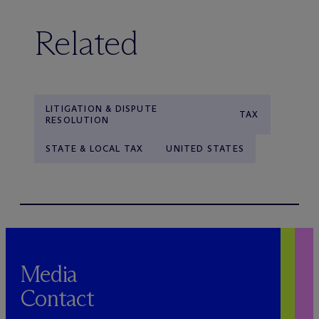
Related
LITIGATION & DISPUTE
TAX
RESOLUTION
STATE & LOCAL TAX
UNITED STATES
Media
Contact