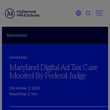
Newsroom
/
COVERAGE
Maryland Digital Ad Tax Case
Mooted By Federal Judge
December 2, 2022
Read time: 2 min