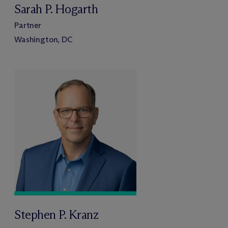
Sarah P. Hogarth
Partner
Washington, DC
Stephen P. Kranz