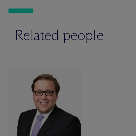
Related people