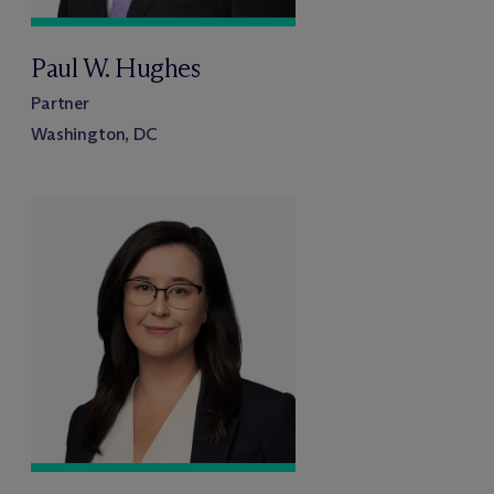
Paul W. Hughes
Partner
Washington, DC