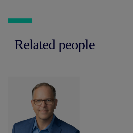
Related people