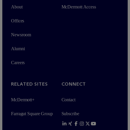
About
M
c
Dermott Access
Offices
Newsroom
Alumni
Careers
RELATED SITES
CONNECT
M
c
Dermott+
Contact
Farragut Square Group
Subscribe