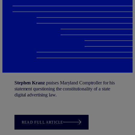
Stephen Kranz
praises Maryland Comptroller for his
statement questioning the constitutionality of a state
digital advertising law.
READ FULL ARTICLE