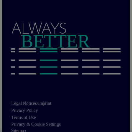
ALWAYS
BETTER
Legal Notices/Imprint
Privacy Policy
Terms of Use
Privacy & Cookie Settings
Sitemap