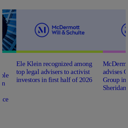
Ele Klein recognized among
M
c
Dermo
top legal advisers to activist
advises 
able
investors in first half of 2026
Group in
on
Sheridan 
nce