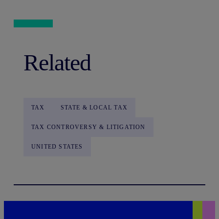
Related
TAX
STATE & LOCAL TAX
TAX CONTROVERSY & LITIGATION
UNITED STATES