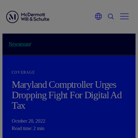
Newsroom
/
COVERAGE
Maryland Comptroller Urges
Dropping Fight For Digital Ad
Tax
October 20, 2022
Read time: 2 min