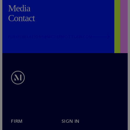
Media
Contact
PUBLICRELATIONS@MCDERMOTTLAW.COM
FIRM
SIGN IN