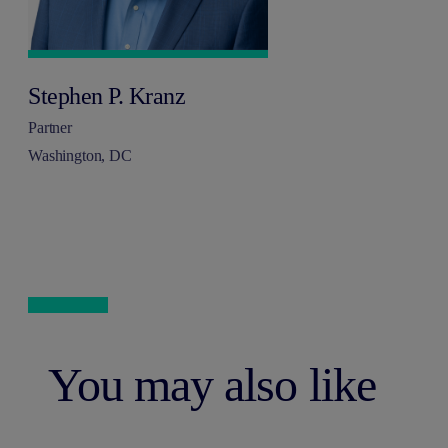
Stephen P. Kranz
Partner
Washington, DC
You may also like