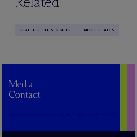
Related
HEALTH & LIFE SCIENCES
UNITED STATES
Media
Contact
PUBLICRELATIONS@MCDERMOTTLAW.COM