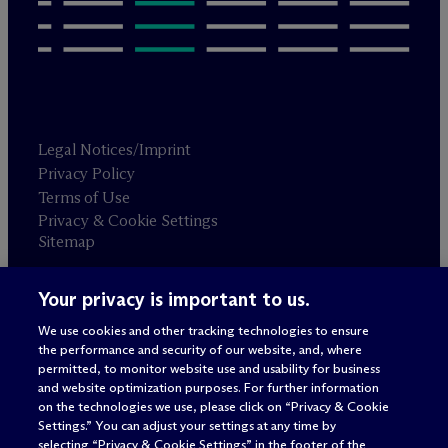
Legal Notices/Imprint
Privacy Policy
Terms of Use
Privacy & Cookie Settings
Sitemap
Your privacy is important to us.
Attorney advertising
© 2026 M
c
Dermott Will & Schulte
We use cookies and other tracking technologies to ensure
the performance and security of our website, and, where
permitted, to monitor website use and usability for business
and website optimization purposes. For further information
on the technologies we use, please click on “Privacy & Cookie
Settings.” You can adjust your settings at any time by
selecting “Privacy & Cookie Settings” in the footer of the