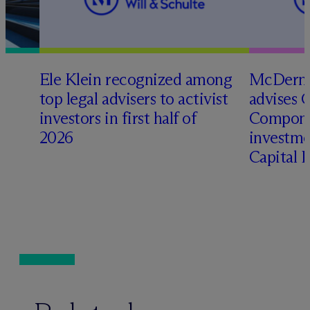
Ele Klein recognized among
M
c
Dermo
top legal advisers to activist
advises 
t
investors in first half of
Compone
2026
investme
Capital 