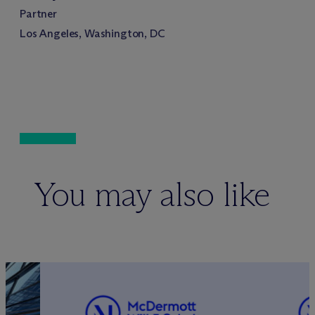
Partner
Los Angeles, Washington, DC
You may also like