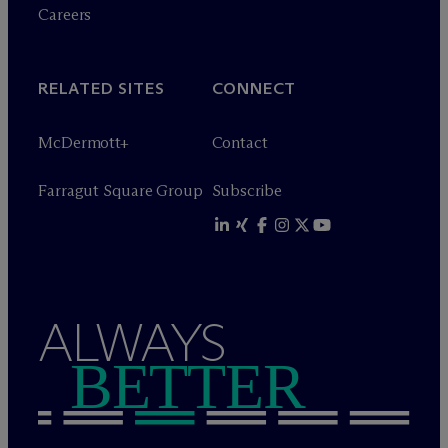
Careers
RELATED SITES
CONNECT
M
c
Dermott+
Contact
Farragut Square Group
Subscribe
ALWAYS
BETTER