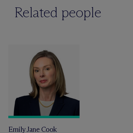
Related people
Emily Jane Cook