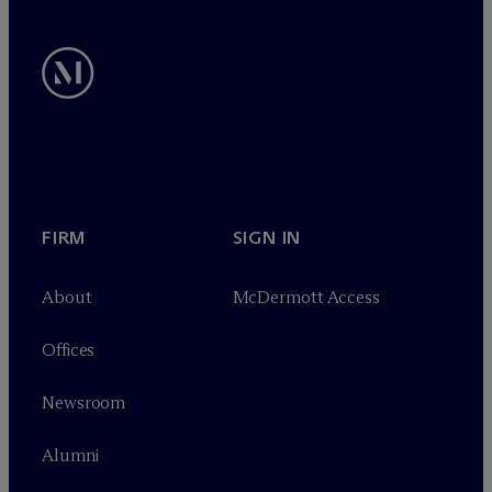
FIRM
SIGN IN
About
M
c
Dermott Access
Offices
Newsroom
Alumni