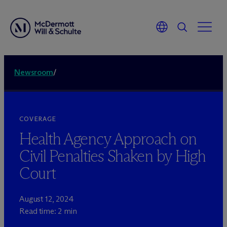
Newsroom
/
COVERAGE
Health Agency Approach on
Civil Penalties Shaken by High
Court
August 12, 2024
Read time: 2 min