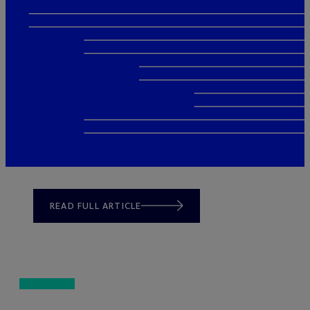
READ FULL ARTICLE