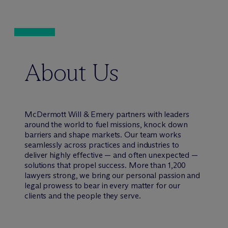
About Us
M
c
Dermott Will & Emery partners with leaders
around the world to fuel missions, knock down
barriers and shape markets. Our team works
seamlessly across practices and industries to
deliver highly effective — and often unexpected —
solutions that propel success. More than 1,200
lawyers strong, we bring our personal passion and
legal prowess to bear in every matter for our
clients and the people they serve.