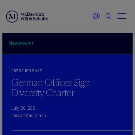
Newsroom
/
PRESS RELEASE
German Offices Sign
Diversity Charter
July 20, 2021
Read time: 3 min