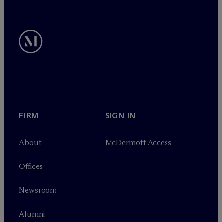
FIRM
SIGN IN
About
M
c
Dermott Access
Offices
Newsroom
Alumni