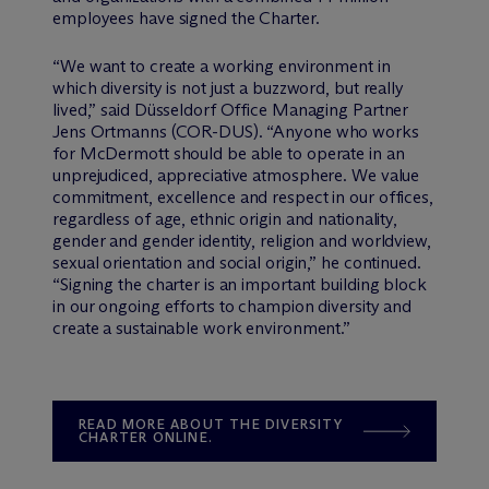
employees have signed the Charter.
“We want to create a working environment in
which diversity is not just a buzzword, but really
lived,” said Düsseldorf Office Managing Partner
Jens Ortmanns (COR-DUS). “Anyone who works
for M
c
Dermott should be able to operate in an
unprejudiced, appreciative atmosphere. We value
commitment, excellence and respect in our offices,
regardless of age, ethnic origin and nationality,
gender and gender identity, religion and worldview,
sexual orientation and social origin,” he continued.
“Signing the charter is an important building block
in our ongoing efforts to champion diversity and
create a sustainable work environment.”
READ MORE ABOUT THE DIVERSITY
CHARTER ONLINE.