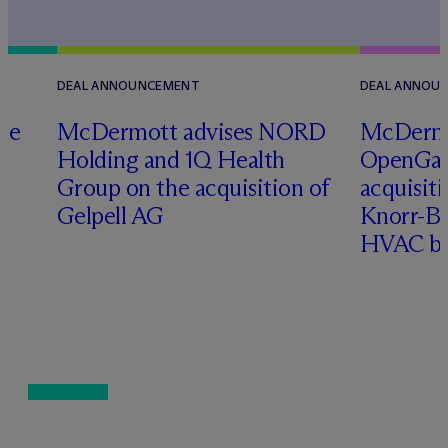
DEAL ANNOUNCEMENT
DEAL ANNOU
te
M
c
Dermott advises NORD
M
c
Dermo
Holding and 1Q Health
OpenGate
Group on the acquisition of
acquisit
Gelpell AG
Knorr-Bre
HVAC bu