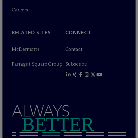
Careers
RELATED SITES
CONNECT
M
c
Dermott+
Contact
Farragut Square Group
Subscribe
ALWAYS
BETTER