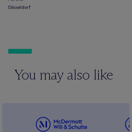
Düsseldorf
You may also like