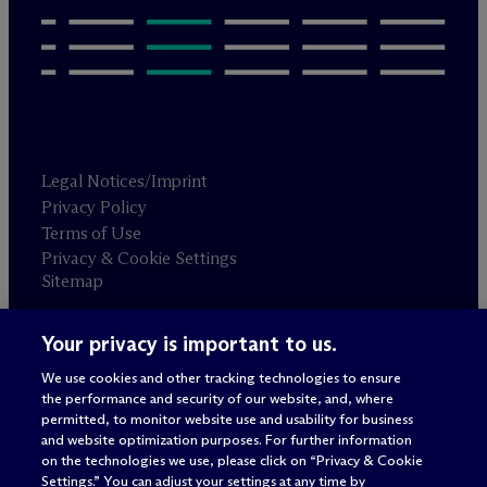
Legal Notices/Imprint
Privacy Policy
Terms of Use
Privacy & Cookie Settings
Sitemap
Your privacy is important to us.
Attorney advertising
© 2026 M
c
Dermott Will & Schulte
We use cookies and other tracking technologies to ensure
the performance and security of our website, and, where
permitted, to monitor website use and usability for business
and website optimization purposes. For further information
on the technologies we use, please click on “Privacy & Cookie
Settings.” You can adjust your settings at any time by