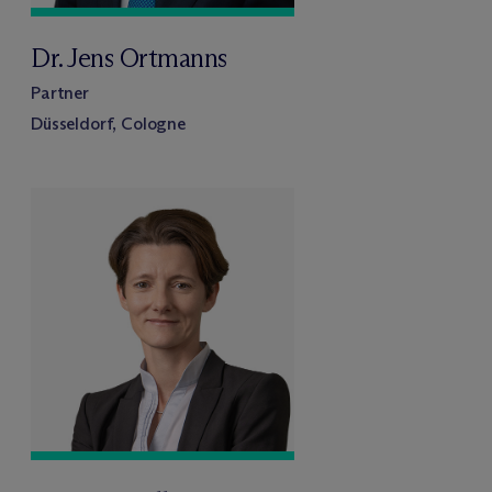
Dr. Jens Ortmanns
Partner
Düsseldorf, Cologne