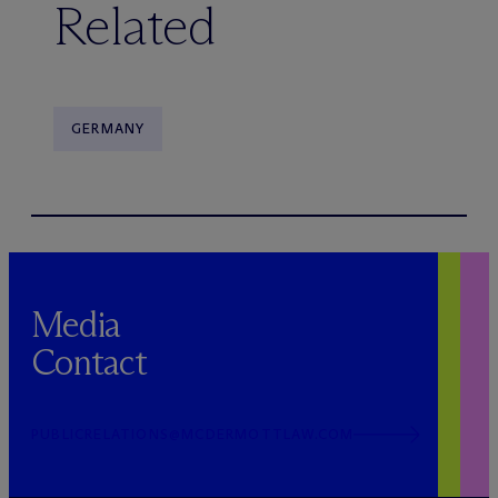
Related
GERMANY
Media
Contact
PUBLICRELATIONS@MCDERMOTTLAW.COM