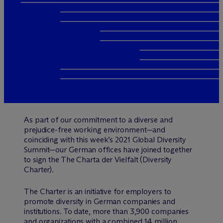
As part of our commitment to a diverse and
prejudice-free working environment—and
coinciding with this week’s 2021 Global Diversity
Summit—our German offices have joined together
to sign the The Charta der Vielfalt (Diversity
Charter).
The Charter is an initiative for employers to
promote diversity in German companies and
institutions. To date, more than 3,900 companies
and organizations with a combined 14 million