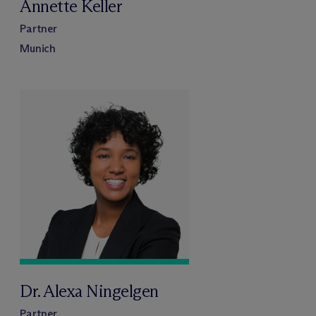
Annette Keller
Partner
Munich
Dr. Alexa Ningelgen
Partner