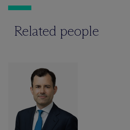
Related people