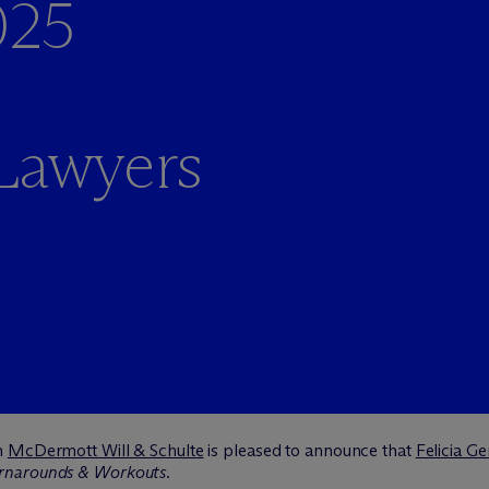
025
 Lawyers
m
M
c
Dermott Will & Schulte
is pleased to announce that
Felicia G
rnarounds & Workouts
.