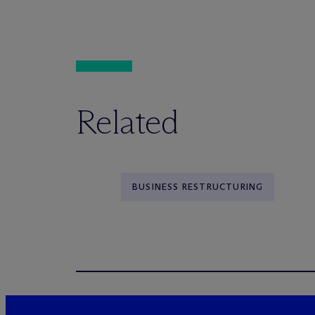
Related
BUSINESS RESTRUCTURING