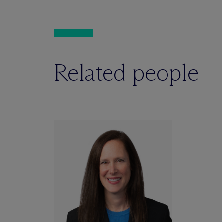
Related people