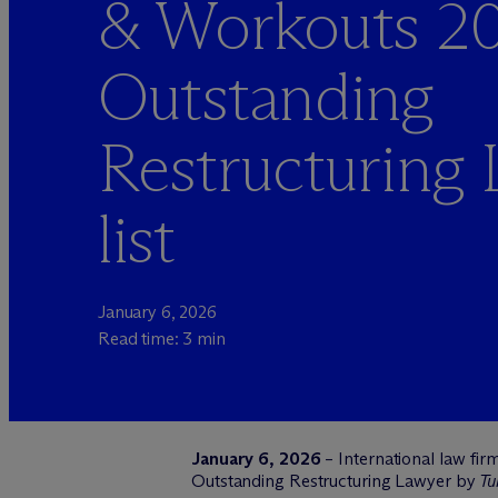
& Workouts 2
Outstanding
Restructuring
list
January 6, 2026
Read time: 3 min
January 6, 2026
– International law fir
Outstanding Restructuring Lawyer by
Tu