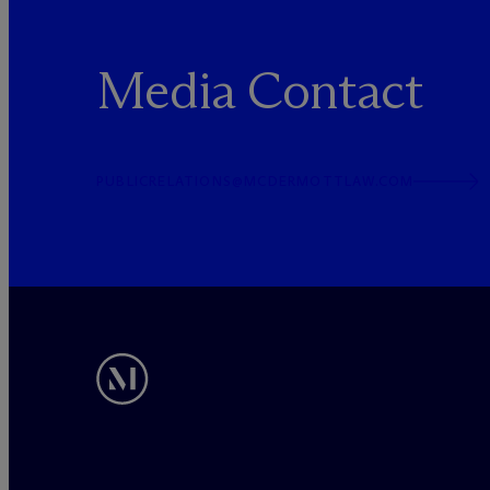
Media Contact
PUBLICRELATIONS@MCDERMOTTLAW.COM