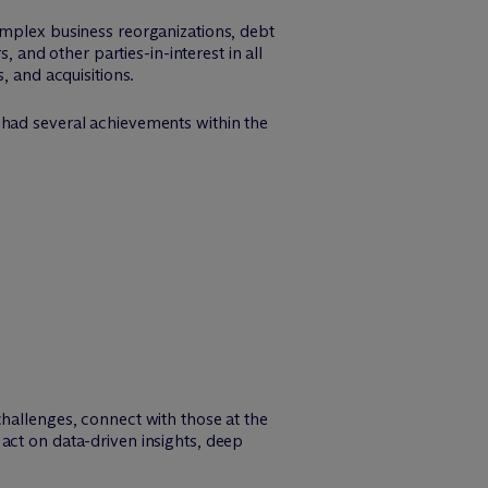
omplex business reorganizations, debt
, and other parties-in-interest in all
, and acquisitions.
 had several achievements within the
challenges, connect with those at the
act on data-driven insights, deep