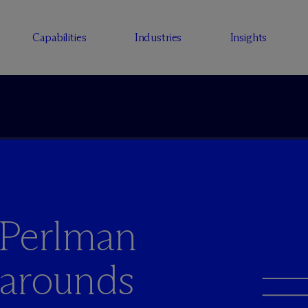
Capabilities
Industries
Insights
 Perlman
narounds