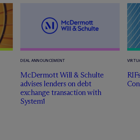
DEAL ANNOUNCEMENT
VIRTU
M
c
Dermott Will & Schulte
RIF
advises lenders on debt
Con
exchange transaction with
System1