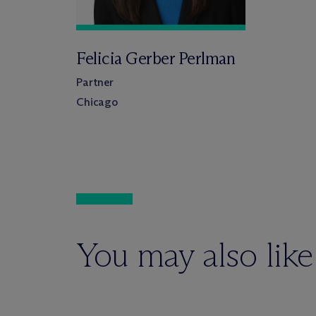
Felicia Gerber Perlman
Partner
Chicago
You may also like