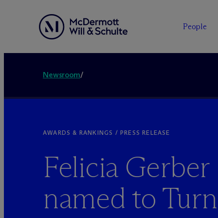
People
Newsroom
/
AWARDS & RANKINGS / PRESS RELEASE
Felicia Gerber
named to Tur