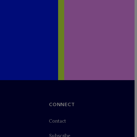
CONNECT
Contact
Subscribe