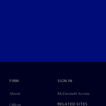
FIRM
SIGN IN
About
M
c
Dermott Access
RELATED SITES
Offices