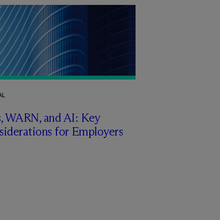
AL
s, WARN, and AI: Key
siderations for Employers