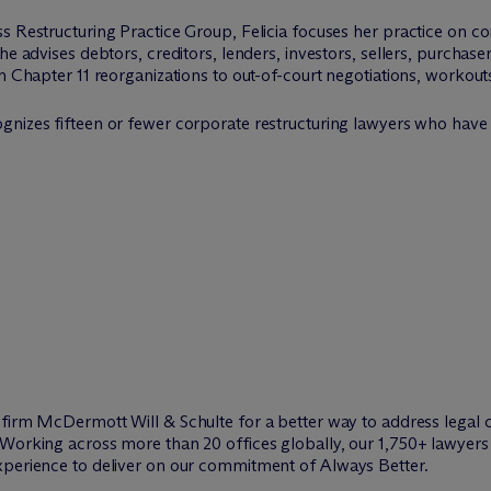
s Restructuring Practice Group, Felicia focuses her practice on c
e advises debtors, creditors, lenders, investors, sellers, purchasers
m Chapter 11 reorganizations to out-of-court negotiations, workouts
ognizes fifteen or fewer corporate restructuring lawyers who have
w firm M
c
Dermott Will & Schulte for a better way to address legal 
Working across more than 20 offices globally, our 1,750+ lawyers 
xperience to deliver on our commitment of Always Better.