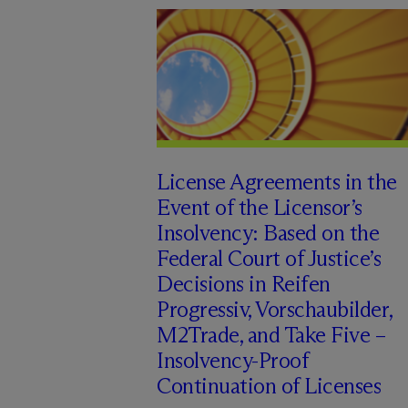
License Agreements in the
Event of the Licensor’s
Insolvency: Based on the
Federal Court of Justice’s
Decisions in Reifen
Progressiv, Vorschaubilder,
M2Trade, and Take Five –
Insolvency-Proof
Continuation of Licenses