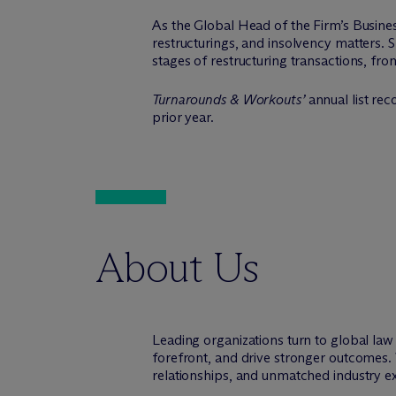
As the Global Head of the Firm’s Busines
restructurings, and insolvency matters. Sh
stages of restructuring transactions, fro
Turnarounds & Workouts’
annual list rec
prior year.
About Us
Leading organizations turn to global la
forefront, and drive stronger outcomes. 
relationships, and unmatched industry e