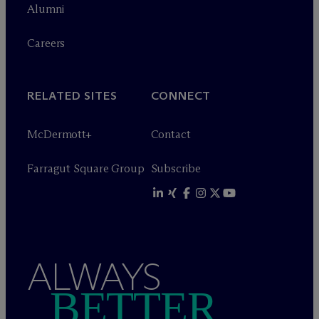
Alumni
Careers
RELATED SITES
CONNECT
M
c
Dermott+
Contact
Farragut Square Group
Subscribe
ALWAYS
BETTER