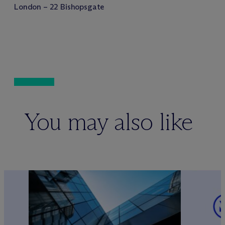
London – 22 Bishopsgate
You may also like