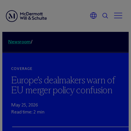
Newsroom
/
COVERAGE
Europe’s dealmakers warn of
EU merger policy confusion
May 25, 2026
Read time: 2 min