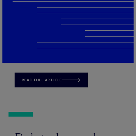
READ FULL ARTICLE