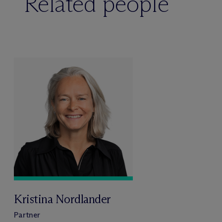
Related people
Kristina Nordlander
Partner