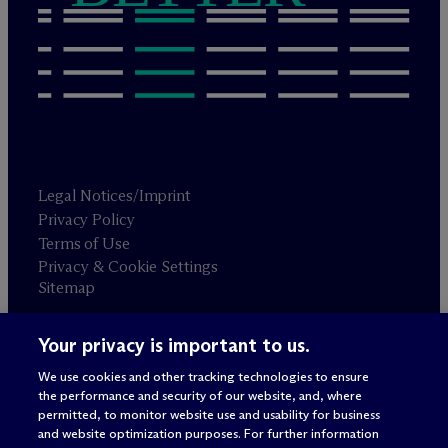
Legal Notices/Imprint
Privacy Policy
Terms of Use
Privacy & Cookie Settings
Sitemap
Your privacy is important to us.
Attorney advertising
© 2026 M
c
Dermott Will & Schulte
We use cookies and other tracking technologies to ensure
the performance and security of our website, and, where
permitted, to monitor website use and usability for business
and website optimization purposes. For further information