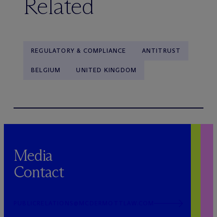
Related
REGULATORY & COMPLIANCE
ANTITRUST
BELGIUM
UNITED KINGDOM
Media
Contact
PUBLICRELATIONS@MCDERMOTTLAW.COM