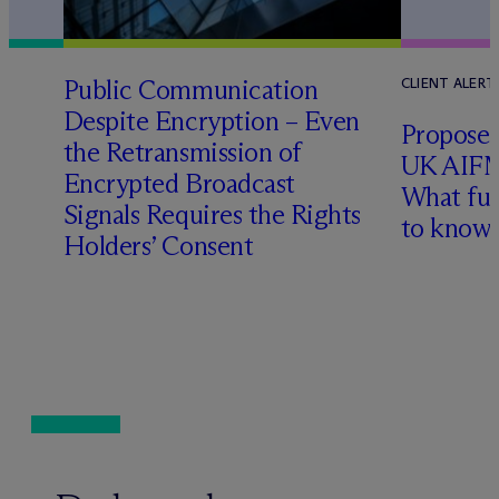
Public Communication
CLIENT ALERT
Despite Encryption – Even
Proposed
the Retransmission of
UK AIFM
Encrypted Broadcast
What fu
Signals Requires the Rights
l
to know
Holders’ Consent