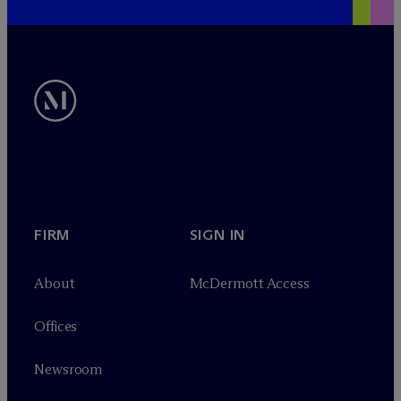
FIRM
SIGN IN
About
M
c
Dermott Access
Offices
Newsroom