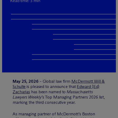
Read time: 3 min
May 25, 2026
– Global law firm
M
c
Dermott Will &
Schulte
is pleased to announce that
Edward (Ed)
Zacharias
has been named to
Massachusetts
Lawyers Weekly
’s Top Managing Partners 2026 list,
marking the third consecutive year.
As managing partner of M
c
Dermott’s Boston