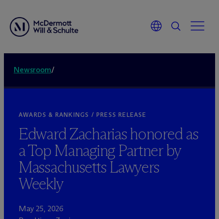
Newsroom
/
AWARDS & RANKINGS / PRESS RELEASE
Edward Zacharias honored as
a Top Managing Partner by
Massachusetts Lawyers
Weekly
May 25, 2026