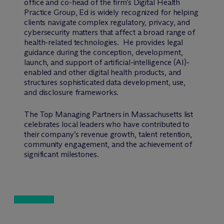
office and co-head of the firm’s Digital Health
Practice Group, Ed is widely recognized for helping
clients navigate complex regulatory, privacy, and
cybersecurity matters that affect a broad range of
health-related technologies. He provides legal
guidance during the conception, development,
launch, and support of artificial-intelligence (AI)-
enabled and other digital health products, and
structures sophisticated data development, use,
and disclosure frameworks.
The Top Managing Partners in Massachusetts list
celebrates local leaders who have contributed to
their company’s revenue growth, talent retention,
community engagement, and the achievement of
significant milestones.