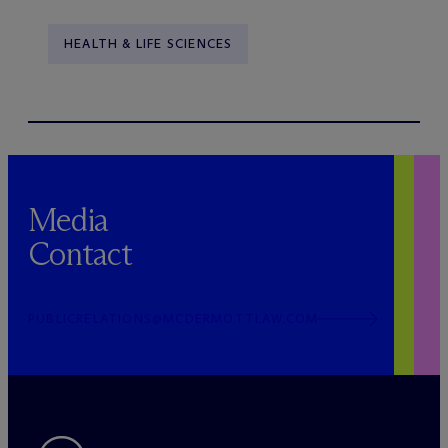
HEALTH & LIFE SCIENCES
Media
Contact
PUBLICRELATIONS@MCDERMOTTLAW.COM