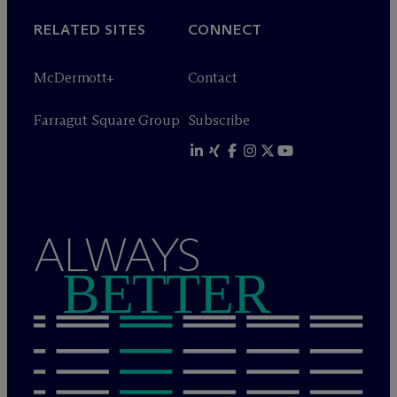
RELATED SITES
CONNECT
M
c
Dermott+
Contact
Farragut Square Group
Subscribe
ALWAYS
BETTER