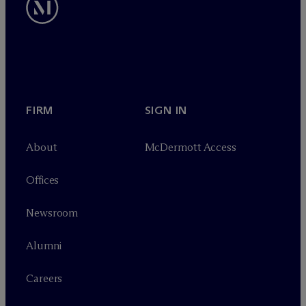
FIRM
SIGN IN
About
M
c
Dermott Access
Offices
Newsroom
Alumni
Careers