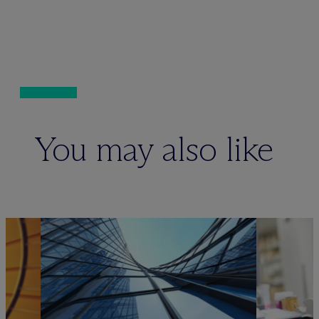
You may also like