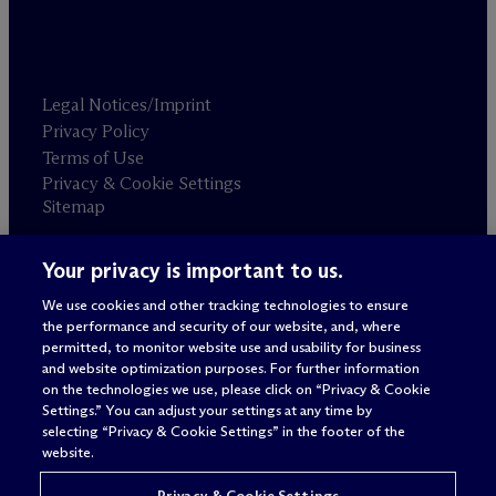
Legal Notices/Imprint
Privacy Policy
Terms of Use
Privacy & Cookie Settings
Sitemap
Your privacy is important to us.
Attorney advertising
© 2026 M
c
Dermott Will & Schulte
We use cookies and other tracking technologies to ensure
the performance and security of our website, and, where
permitted, to monitor website use and usability for business
and website optimization purposes. For further information
on the technologies we use, please click on “Privacy & Cookie
Settings.” You can adjust your settings at any time by
selecting “Privacy & Cookie Settings” in the footer of the
website.
Privacy & Cookie Settings