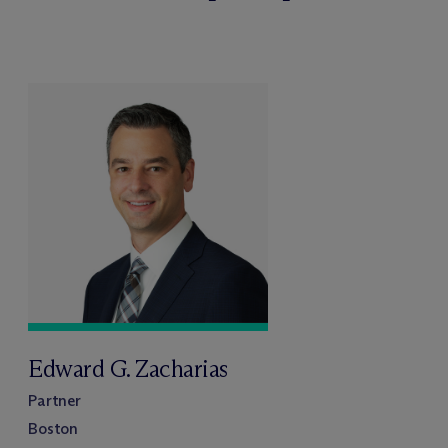
Edward G. Zacharias
Partner
Boston