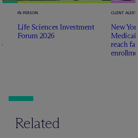
IN-PERSON
CLIENT ALERT
Life Sciences Investment
New York
Forum 2026
Medicai
6
reach fa
enrollme
Related