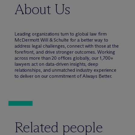
About Us
Leading organizations turn to global law firm
M
c
Dermott Will & Schulte for a better way to
address legal challenges, connect with those at the
forefront, and drive stronger outcomes. Working
across more than 20 offices globally, our 1,700+
lawyers act on data-driven insights, deep
relationships, and unmatched industry experience
to deliver on our commitment of Always Better.
Related people