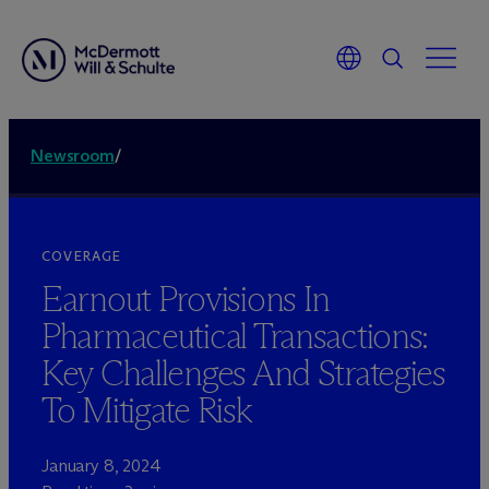
Newsroom
/
COVERAGE
Earnout Provisions In
Pharmaceutical Transactions:
Key Challenges And Strategies
To Mitigate Risk
January 8, 2024