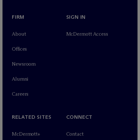
FIRM
SIGN IN
About
M
c
Dermott Access
Offices
Newsroom
Alumni
Careers
RELATED SITES
CONNECT
M
c
Dermott+
Contact