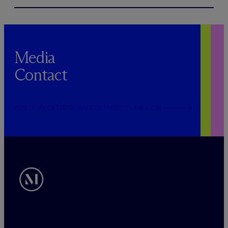
Media
Contact
PUBLICRELATIONS@MCDERMOTTLAW.COM