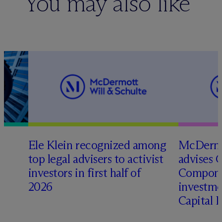
You may also like
Ele Klein recognized among
M
c
Dermo
top legal advisers to activist
advises 
investors in first half of
Compone
2026
investme
Capital 