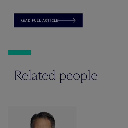
READ FULL ARTICLE
Related people