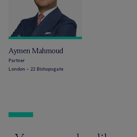
Aymen Mahmoud
Partner
London – 22 Bishopsgate