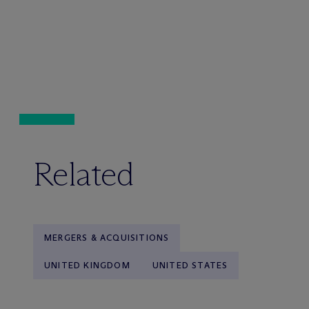
Related
MERGERS & ACQUISITIONS
UNITED KINGDOM
UNITED STATES