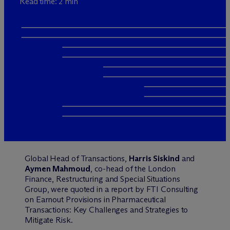
Read time: 2 min
Global Head of Transactions,
Harris Siskind
and
Aymen Mahmoud
, co-head of the London
Finance, Restructuring and Special Situations
Group, were quoted in a report by FTI Consulting
on Earnout Provisions in Pharmaceutical
Transactions: Key Challenges and Strategies to
Mitigate Risk.