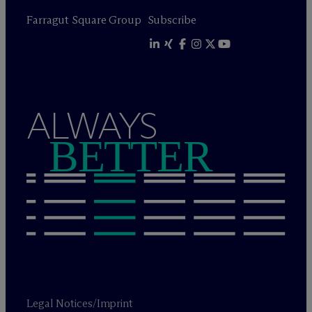
Farragut Square Group
Subscribe
ALWAYS
BETTER
Legal Notices/Imprint