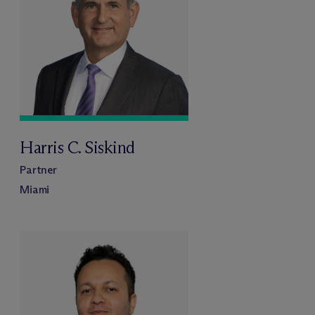
Harris C. Siskind
Partner
Miami