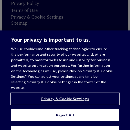
Privacy Policy
Terms of Use
Privacy & Cookie Settings
Sitemap
Your privacy is important to us.
Attorney advertising
© 2026 M
c
Dermott Will & Schulte
We use cookies and other tracking technologies to ensure
the performance and security of our website, and, where
permitted, to monitor website use and usability for business
and website optimization purposes. For further information
on the technologies we use, please click on “Privacy & Cookie
Settings.” You can adjust your settings at any time by
selecting “Privacy & Cookie Settings” in the footer of the
website.
Privacy & Cookie Settings
Reject All