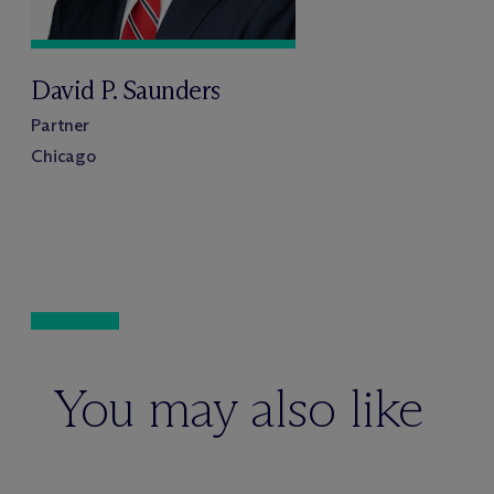
David P. Saunders
Partner
Chicago
You may also like