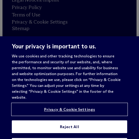
Privacy Policy
Terms of Use
Privacy & Cookie Settings
Sitemap
Your privacy is important to us.
Attorney advertising
© 2026 M
c
Dermott Will & Schulte
We use cookies and other tracking technologies to ensure
the performance and security of our website, and, where
permitted, to monitor website use and usability for business
and website optimization purposes. For further information
on the technologies we use, please click on “Privacy & Cookie
Settings.” You can adjust your settings at any time by
selecting “Privacy & Cookie Settings” in the footer of the
website.
Privacy & Cookie Settings
Reject All