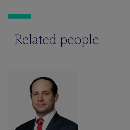
Related people