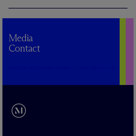
Media
Contact
PUBLICRELATIONS@MCDERMOTTLAW.COM