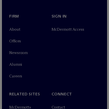
FIRM
SIGN IN
About
M
c
Dermott Access
Offices
Newsroom
Alumni
Careers
RELATED SITES
CONNECT
M
c
Dermott+
Contact