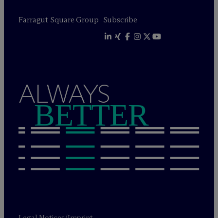
Farragut Square Group
Subscribe
ALWAYS
BETTER
Legal Notices/Imprint