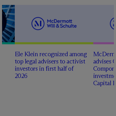
Ele Klein recognized among
M
c
Dermo
top legal advisers to activist
advises 
investors in first half of
Compone
2026
investme
Capital 