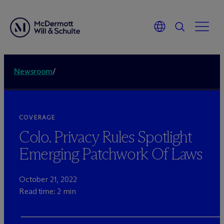
Newsroom
/
COVERAGE
Colo. Privacy Rules Spotlight
Emerging Patchwork Of Laws
October 21, 2022
Read time: 2 min