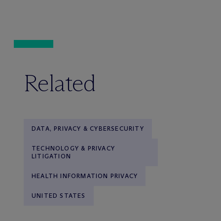
Related
DATA, PRIVACY & CYBERSECURITY
TECHNOLOGY & PRIVACY
LITIGATION
HEALTH INFORMATION PRIVACY
UNITED STATES