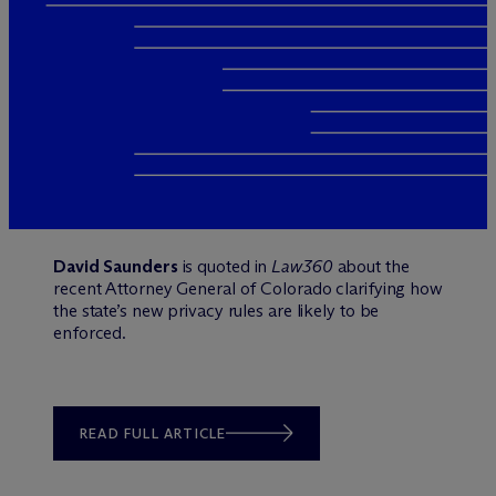
David Saunders
is quoted in
Law360
about the
recent Attorney General of Colorado clarifying how
the state’s new privacy rules are likely to be
enforced.
READ FULL ARTICLE